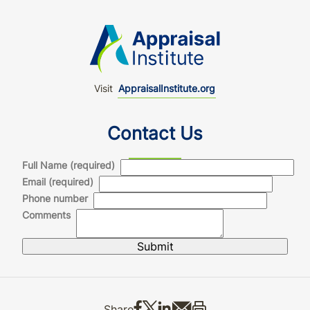
Visit
AppraisalInstitute.org
Contact Us
Full Name (required)
Email (required)
Phone number
Comments
Share on Facebook
Share on X
Share on LinkedIn
Share via email
Print this
Share