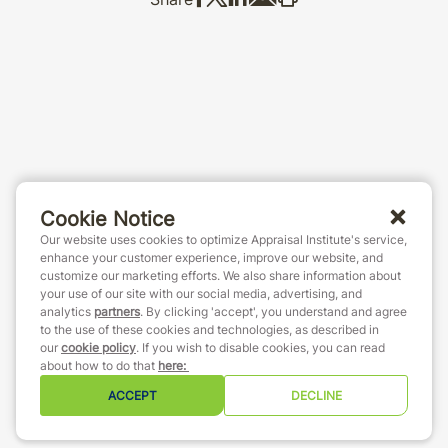
Cookie Notice
Our website uses cookies to optimize Appraisal Institute's service,
enhance your customer experience, improve our website, and
customize our marketing efforts. We also share information about
your use of our site with our social media, advertising, and
analytics
partners
. By clicking 'accept', you understand and agree
to the use of these cookies and technologies, as described in
our
cookie policy
. If you wish to disable cookies, you can read
about how to do that
here
:
ACCEPT
DECLINE