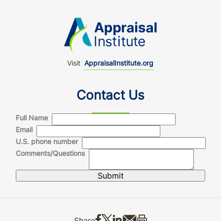
Visit
AppraisalInstitute.org
Contact Us
Full Name
Email
U.S. phone number
Comments/Questions
Share on Facebook
Share on X
Share on LinkedIn
Share via email
Print this
Share