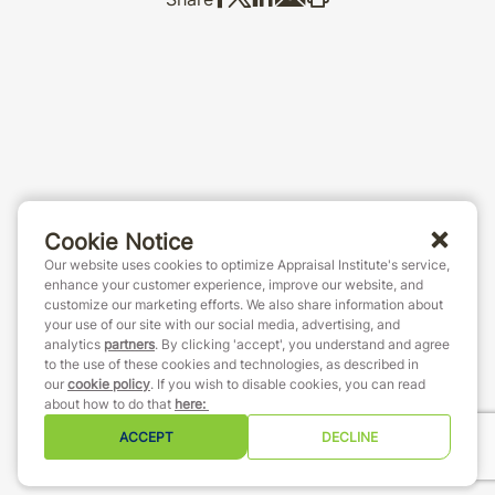
Cookie Notice
Our website uses cookies to optimize Appraisal Institute's service,
enhance your customer experience, improve our website, and
customize our marketing efforts. We also share information about
your use of our site with our social media, advertising, and
analytics
partners
. By clicking 'accept', you understand and agree
to the use of these cookies and technologies, as described in
our
cookie policy
. If you wish to disable cookies, you can read
about how to do that
here
:
ACCEPT
DECLINE