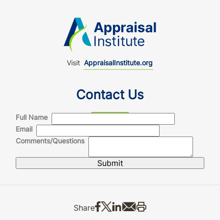
Visit
AppraisalInstitute.org
Contact Us
Full Name
Email
Comments/Questions
Share on Facebook
Share on X
Share on LinkedIn
Share via email
Print this
Share