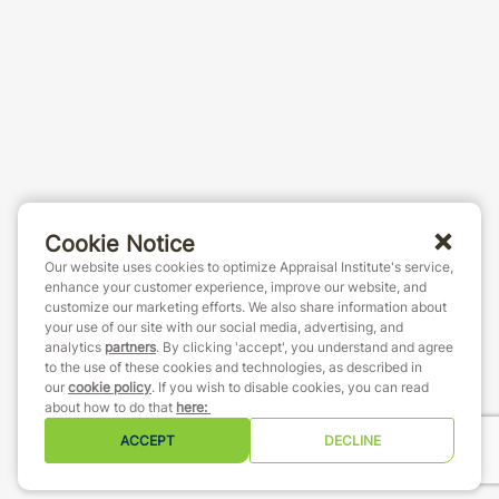
Cookie Notice
Our website uses cookies to optimize Appraisal Institute's service,
enhance your customer experience, improve our website, and
customize our marketing efforts. We also share information about
your use of our site with our social media, advertising, and
analytics
partners
. By clicking 'accept', you understand and agree
to the use of these cookies and technologies, as described in
our
cookie policy
. If you wish to disable cookies, you can read
about how to do that
here
:
ACCEPT
DECLINE