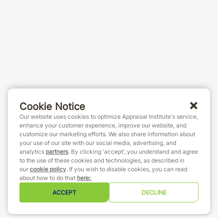
Cookie Notice
Our website uses cookies to optimize Appraisal Institute's service,
enhance your customer experience, improve our website, and
customize our marketing efforts. We also share information about
your use of our site with our social media, advertising, and
analytics
partners
. By clicking 'accept', you understand and agree
to the use of these cookies and technologies, as described in
our
cookie policy
. If you wish to disable cookies, you can read
about how to do that
here
:
ACCEPT
DECLINE