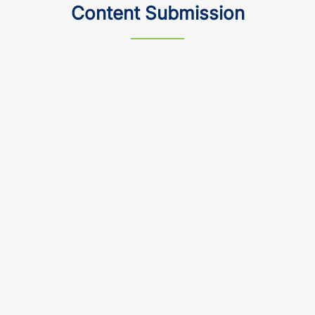
Content Submission