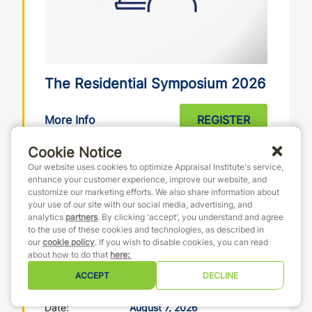
The Residential Symposium 2026
More Info
REGISTER
It’s ALL Residential. Building on the continued
Cookie Notice
success of prior year Residential Symposiums,
Our website uses cookies to optimize Appraisal Institute's service,
our in-the-know panelists will share meaningful
enhance your customer experience, improve our website, and
tools and tips that attendees can use to prosper
customize our marketing efforts. We also share information about
and grow their businesses in today’s ever-
your use of our site with our social media, advertising, and
changing residential real estate environment.
analytics
partners
. By clicking 'accept', you understand and agree
to the use of these cookies and technologies, as described in
Banker, Builder, Investor: Residential Cost
our
cookie policy
. If you wish to disable cookies, you can read
Understanding the True Cost of Residential
about how to do that
here
:
Construction from All Sides– La ...
ACCEPT
DECLINE
Date:
August 7, 2026