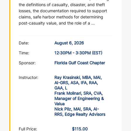
the definitions of casualty, disaster, and theft
losses, the documentation required to support
claims, safe harbor methods for determining
post-casualty value, and the role of a ...
Date:
August 6, 2026
Time:
12:30PM - 3:30PM (EST)
Sponsor:
Florida Gulf Coast Chapter
Instructor:
Ray Krasinski, MBA, MAI,
AI-GRS, ASA, IFA, RAA,
GAA, L
Frank Molinari, SRA, CVA,
Manager of Engineering &
Valua
Nick Pilz, MAI, SRA, AI-
RRS, Edge Realty Advisors
Full Price:
$115.00