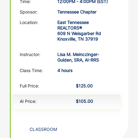
Time:
12:00PM - 4:00PM (EST)
Sponsor:
Tennessee Chapter
Location:
East Tennessee
REALTORS®
609 N Weisgarber Rd
Knoxville, TN 37919
Instructor:
Lisa M. Meinczinger-
Gulden, SRA, AI-RRS
Class Time:
4 hours
Full Price:
$125.00
AI Price:
$105.00
CLASSROOM