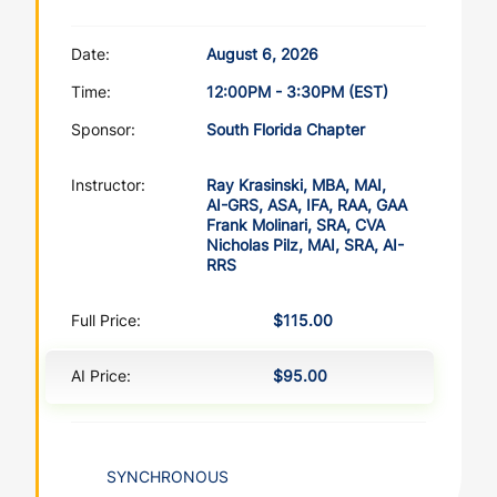
Date:
August 6, 2026
Time:
12:00PM - 3:30PM (EST)
Sponsor:
South Florida Chapter
Instructor:
Ray Krasinski, MBA, MAI,
AI-GRS, ASA, IFA, RAA, GAA
Frank Molinari, SRA, CVA
Nicholas Pilz, MAI, SRA, AI-
RRS
Full Price:
$115.00
AI Price:
$95.00
SYNCHRONOUS