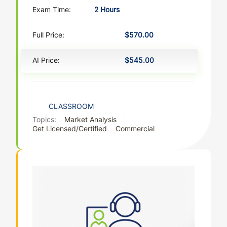
Exam Time:
2 Hours
Full Price:
$570.00
AI Price:
$545.00
CLASSROOM
Topics:
Market Analysis
Get Licensed/Certified
Commercial