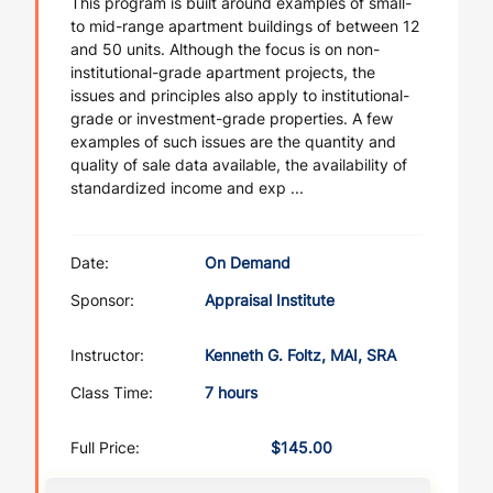
This program is built around examples of small-
to mid-range apartment buildings of between 12
and 50 units. Although the focus is on non-
institutional-grade apartment projects, the
issues and principles also apply to institutional-
grade or investment-grade properties. A few
examples of such issues are the quantity and
quality of sale data available, the availability of
standardized income and exp ...
Date:
On Demand
Sponsor:
Appraisal Institute
Instructor:
Kenneth G. Foltz, MAI, SRA
Class Time:
7 hours
Full Price:
$145.00