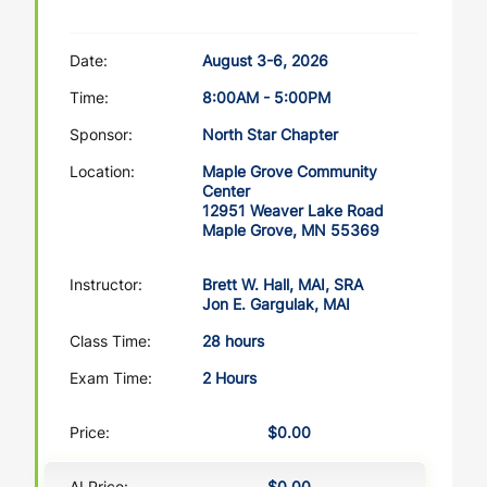
Date:
August 3-6, 2026
Time:
8:00AM - 5:00PM
Sponsor:
North Star Chapter
Location:
Maple Grove Community
Center
12951 Weaver Lake Road
Maple Grove, MN 55369
Instructor:
Brett W. Hall, MAI, SRA
Jon E. Gargulak, MAI
Class Time:
28 hours
Exam Time:
2 Hours
Price:
$0.00
AI Price:
$0.00