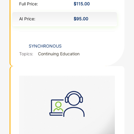
Full Price:
$115.00
AI Price:
$95.00
SYNCHRONOUS
Topics:
Continuing Education