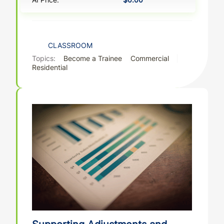
CLASSROOM
Topics:
Become a Trainee
Commercial
Residential