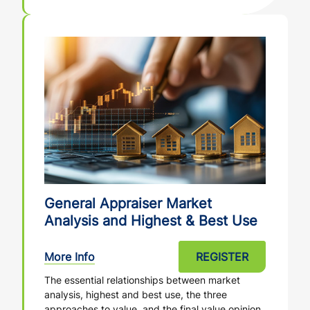
General Appraiser Market
Analysis and Highest & Best Use
More Info
REGISTER
The essential relationships between market
analysis, highest and best use, the three
approaches to value, and the final value opinion