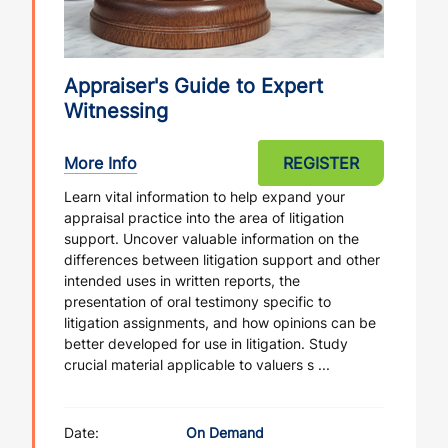
Appraiser's Guide to Expert
Witnessing
More Info
REGISTER
Learn vital information to help expand your
appraisal practice into the area of litigation
support. Uncover valuable information on the
differences between litigation support and other
intended uses in written reports, the
presentation of oral testimony specific to
litigation assignments, and how opinions can be
better developed for use in litigation. Study
crucial material applicable to valuers s ...
Date:
On Demand