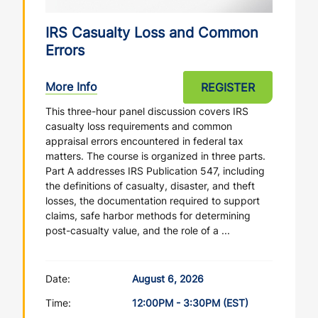
IRS Casualty Loss and Common
Errors
More Info
REGISTER
This three-hour panel discussion covers IRS
casualty loss requirements and common
appraisal errors encountered in federal tax
matters. The course is organized in three parts.
Part A addresses IRS Publication 547, including
the definitions of casualty, disaster, and theft
losses, the documentation required to support
claims, safe harbor methods for determining
post-casualty value, and the role of a ...
Date:
August 6, 2026
Time:
12:00PM - 3:30PM (EST)