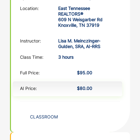
Location:
East Tennessee
REALTORS®
609 N Weisgarber Rd
Knoxville, TN 37919
Instructor:
Lisa M. Meinczinger-
Gulden, SRA, AI-RRS
Class Time:
3 hours
Full Price:
$95.00
AI Price:
$80.00
CLASSROOM