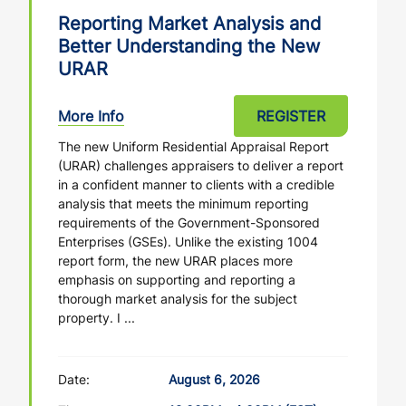
Reporting Market Analysis and
Better Understanding the New
URAR
More Info
REGISTER
The new Uniform Residential Appraisal Report
(URAR) challenges appraisers to deliver a report
in a confident manner to clients with a credible
analysis that meets the minimum reporting
requirements of the Government-Sponsored
Enterprises (GSEs). Unlike the existing 1004
report form, the new URAR places more
emphasis on supporting and reporting a
thorough market analysis for the subject
property. I ...
Date:
August 6, 2026