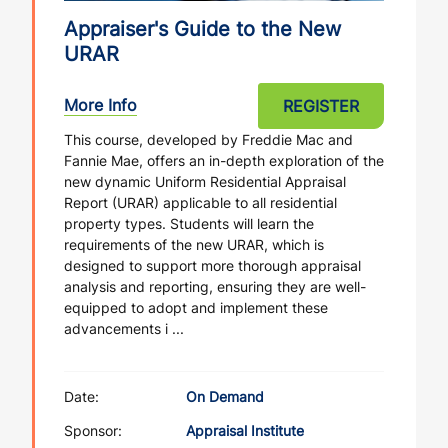
Appraiser's Guide to the New
URAR
More Info
REGISTER
This course, developed by Freddie Mac and
Fannie Mae, offers an in-depth exploration of the
new dynamic Uniform Residential Appraisal
Report (URAR) applicable to all residential
property types. Students will learn the
requirements of the new URAR, which is
designed to support more thorough appraisal
analysis and reporting, ensuring they are well-
equipped to adopt and implement these
advancements i ...
Date:
On Demand
Sponsor:
Appraisal Institute