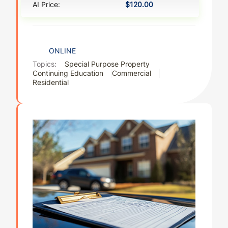
AI Price:
$120.00
ONLINE
Topics:
Special Purpose Property
Continuing Education
Commercial
Residential