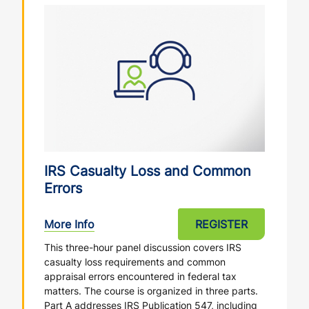
IRS Casualty Loss and Common
Errors
More Info
REGISTER
This three-hour panel discussion covers IRS
casualty loss requirements and common
appraisal errors encountered in federal tax
matters. The course is organized in three parts.
Part A addresses IRS Publication 547, including