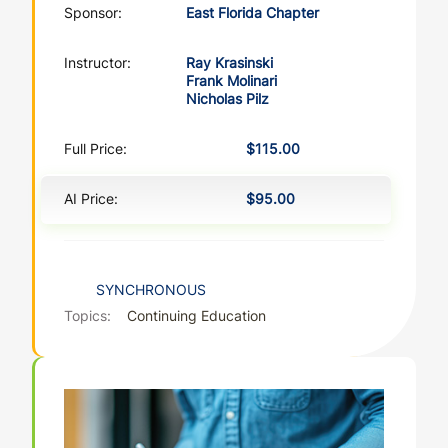
Sponsor:
East Florida Chapter
Instructor:
Ray Krasinski
Frank Molinari
Nicholas Pilz
Full Price:
$115.00
AI Price:
$95.00
SYNCHRONOUS
Topics:
Continuing Education