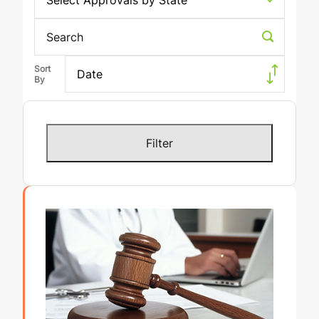
Select Approvals by State
Search
Date
Results 1 - 24 of 293
Filter