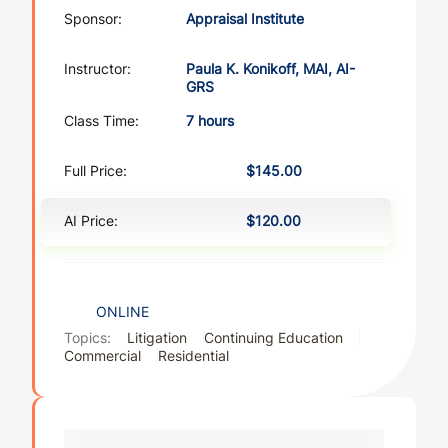
Sponsor:
Appraisal Institute
Instructor:
Paula K. Konikoff, MAI, AI-
GRS
Class Time:
7 hours
Full Price:
$145.00
AI Price:
$120.00
ONLINE
Topics:
Litigation
Continuing Education
Commercial
Residential