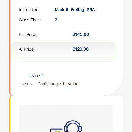
Instructor:
Mark R. Freitag, SRA
Class Time:
7
Full Price:
$145.00
AI Price:
$120.00
ONLINE
Topics:
Continuing Education