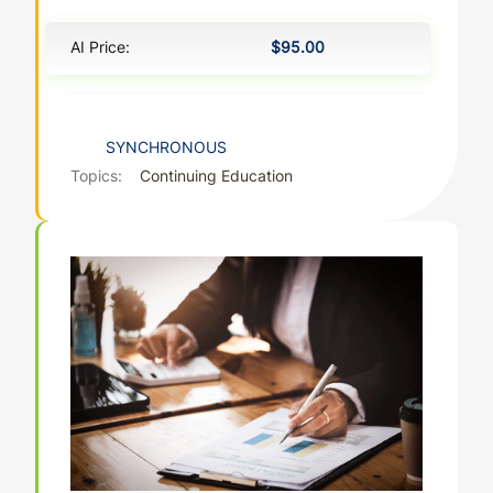
AI Price:
$95.00
SYNCHRONOUS
Topics:
Continuing Education