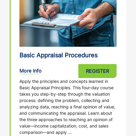
Basic Appraisal Procedures
More Info
REGISTER
Apply the principles and concepts learned in
Basic Appraisal Principles. This four-day course
takes you step-by-step through the valuation
process: defining the problem, collecting and
analyzing data, reaching a final opinion of value,
and communicating the appraisal. Learn about
the three approaches to reaching an opinion of
value—income capitalization, cost, and sales
comparison—and apply ...