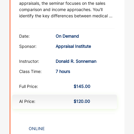
appraisals, the seminar focuses on the sales
comparison and income approaches. You'll
identify the key differences between medical ...
Date:
On Demand
Sponsor:
Appraisal Institute
Instructor:
Donald R. Sonneman
Class Time:
7 hours
Full Price:
$145.00
AI Price:
$120.00
ONLINE