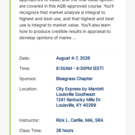
are covered in this AQB-approved course. You'll
recognize that market analysis is integral to
highest and best use, and that highest and best
use is integral to market value. You'll also learn
how to produce credible results in appraisal to
develop opinions of marke ...
Date:
August 4-7, 2026
Time:
8:30AM - 4:30PM (EST)
Sponsor:
Bluegrass Chapter
Location:
City Express by Marriott
Louisville Southeast
1241 Kentucky Mills Dr.
Louisville, KY 40299
Instructor:
Rick L. Carlile, MAI, SRA
Class Time:
28 hours