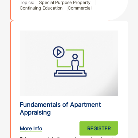
Topics:
Special Purpose Property
Continuing Education
Commercial
Fundamentals of Apartment
Appraising
More Info
REGISTER