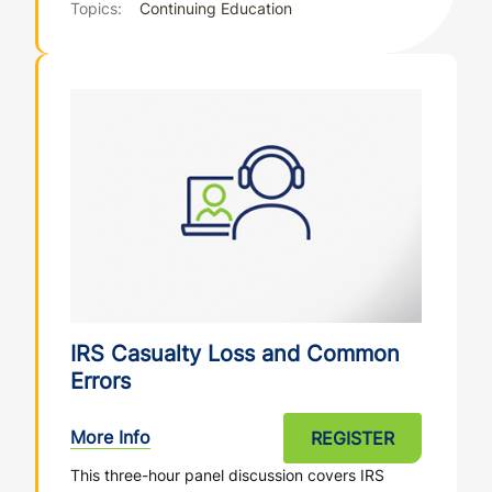
Topics:
Continuing Education
IRS Casualty Loss and Common
Errors
More Info
REGISTER
This three-hour panel discussion covers IRS