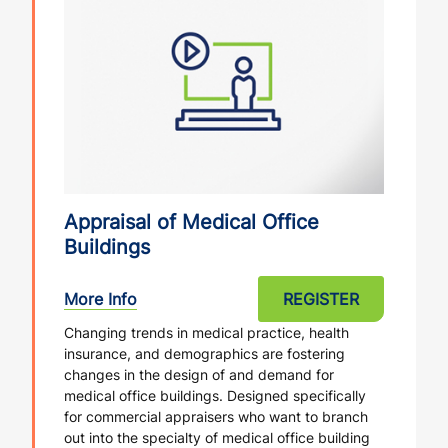
Appraisal of Medical Office
Buildings
More Info
REGISTER
Changing trends in medical practice, health
insurance, and demographics are fostering
changes in the design of and demand for
medical office buildings. Designed specifically
for commercial appraisers who want to branch
out into the specialty of medical office building