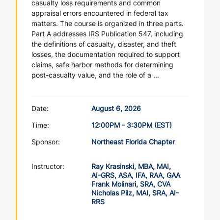
casualty loss requirements and common
appraisal errors encountered in federal tax
matters. The course is organized in three parts.
Part A addresses IRS Publication 547, including
the definitions of casualty, disaster, and theft
losses, the documentation required to support
claims, safe harbor methods for determining
post-casualty value, and the role of a ...
Date:
August 6, 2026
Time:
12:00PM - 3:30PM (EST)
Sponsor:
Northeast Florida Chapter
Instructor:
Ray Krasinski, MBA, MAI,
AI-GRS, ASA, IFA, RAA, GAA
Frank Molinari, SRA, CVA
Nicholas Pilz, MAI, SRA, AI-
RRS