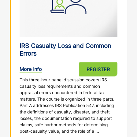
IRS Casualty Loss and Common
Errors
More Info
REGISTER
This three-hour panel discussion covers IRS
casualty loss requirements and common
appraisal errors encountered in federal tax
matters. The course is organized in three parts.
Part A addresses IRS Publication 547, including
the definitions of casualty, disaster, and theft
losses, the documentation required to support
claims, safe harbor methods for determining
post-casualty value, and the role of a ...