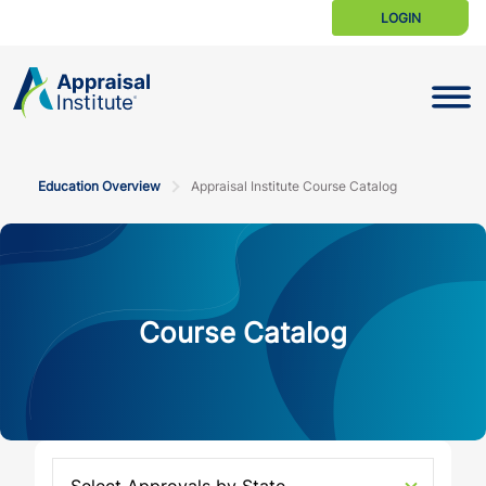
LOGIN
Toggle N
Education Overview
Appraisal Institute Course Catalog
Course Catalog