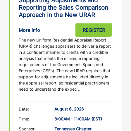
Supporting Adjustments and
Reporting the Sales Comparison
Approach in the New URAR
More Info
REGISTER
The new Uniform Residential Appraisal Report
(URAR) challenges appraisers to deliver a report
in a confident manner to clients with a credible
analysis that meets the minimum reporting
requirements of the Government-Sponsored
Enterprises (GSEs). The new URAR requires that
support for adjustments be included directly in
the appraisal report, so residential practitioners
need to understand the expec ...
Date:
August 6, 2026
Time:
8:00AM - 11:00AM (EST)
Sponsor:
Tennessee Chapter