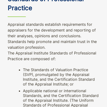
Practice
Appraisal standards establish requirements for
appraisers for the development and reporting of
their analyses, opinions and conclusions.
Standards help promote and maintain trust in the
valuation profession.
The Appraisal Institute Standards of Professional
Practice are composed of:
The Standards of Valuation Practice
(SVP), promulgated by the Appraisal
Institute, and the Certification Standard
of the Appraisal Institute; or
Applicable national or international
Standards, and the Certification Standard
of the Appraisal Institute. (The Uniform
Standards of Professional Appraisal