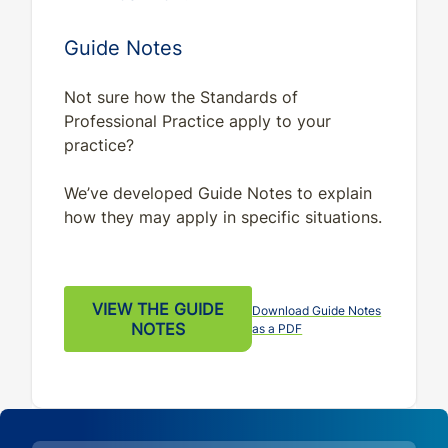
Guide Notes
Not sure how the Standards of
Professional Practice apply to your
practice?
We’ve developed Guide Notes to explain
how they may apply in specific situations.
VIEW THE GUIDE
Download Guide Notes
NOTES
as a PDF