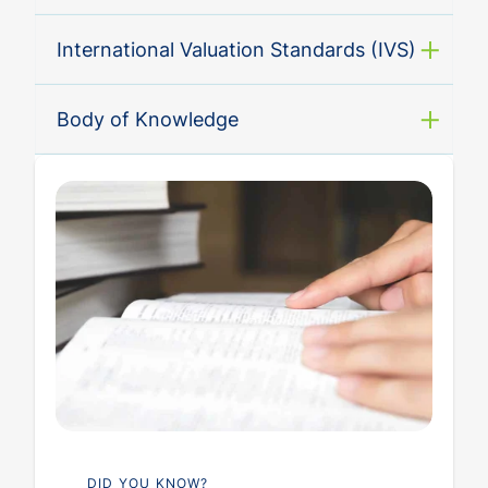
International Valuation Standards (IVS)
Body of Knowledge
DID YOU KNOW?