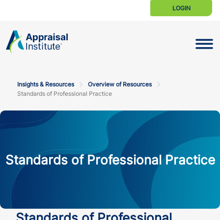
LOGIN
Toggle N
Insights & Resources
Overview of Resources
Standards of Professional Practice
Standards of Professional Practice
Standards of Professional