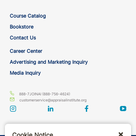
Course Catalog
Bookstore
Contact Us
Career Center
Advertising and Marketing Inquiry
Media Inquiry
888-7JOINAI (888-756-4624)
customerservice@appraisalinstitute.org
instagram
linkedin
facebook
yout
Cookie Notice