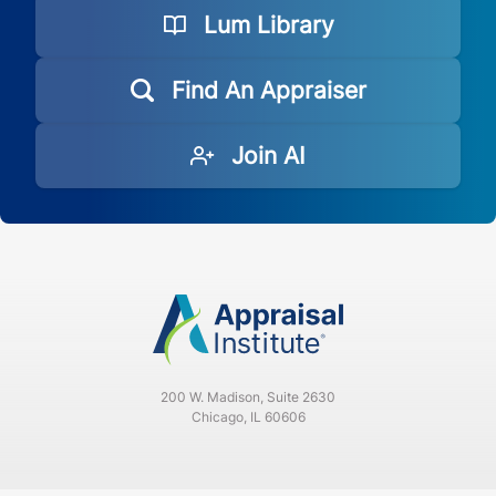
Lum Library
Find An Appraiser
Join AI
200 W. Madison, Suite 2630
Chicago, IL 60606