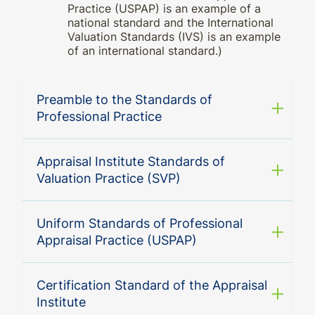
Practice (USPAP) is an example of a
national standard and the International
Valuation Standards (IVS) is an example
of an international standard.)
Preamble to the Standards of
Professional Practice
Appraisal Institute Standards of
Valuation Practice (SVP)
Uniform Standards of Professional
Appraisal Practice (USPAP)
Certification Standard of the Appraisal
Institute