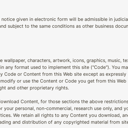
notice given in electronic form will be admissible in judic
 and subject to the same conditions as other business docu
he wallpaper, characters, artwork, icons, graphics, music, te
 in any format used to implement this site ("Code"). You m
 any Code or Content from this Web site except as expressly 
t modify or use the Content or Code you get from this Web 
ght and other proprietary rights.
o download Content, for those sections the above restricti
r your personal, non-commercial, research use only, and 
tices. We retain all rights to any Content you download, an
ing and distribution of any copyrighted material from site