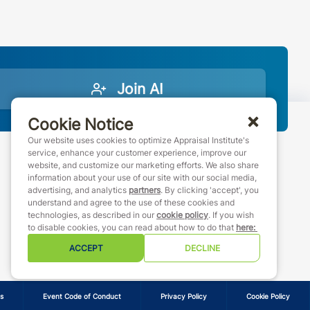
Join AI
Cookie Notice
Our website uses cookies to optimize Appraisal Institute's
service, enhance your customer experience, improve our
website, and customize our marketing efforts. We also share
888-7JOINAI (888-756-4624)
information about your use of our site with our social media,
customerservice@appraisalinstitute.org
advertising, and analytics
partners
. By clicking 'accept', you
understand and agree to the use of these cookies and
instagram
linkedin
facebook
youtube
technologies, as described in our
cookie policy
. If you wish
to disable cookies, you can read about how to do that
here
:
ACCEPT
DECLINE
s
Event Code of Conduct
Privacy Policy
Cookie Policy