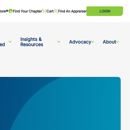
tore®
Find Your Chapter
Cart
Find An Appraiser
LOGIN
Insights &
Advocacy
About
ved
Resources