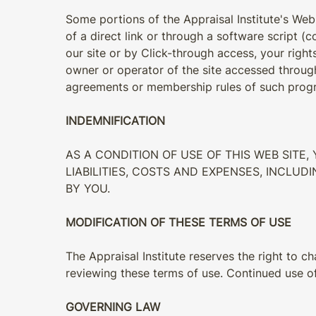
Some portions of the Appraisal Institute's Web
of a direct link or through a software script (c
our site or by Click-through access, your righ
owner or operator of the site accessed through
agreements or membership rules of such progr
INDEMNIFICATION
AS A CONDITION OF USE OF THIS WEB SITE
LIABILITIES, COSTS AND EXPENSES, INCLU
BY YOU.
MODIFICATION OF THESE TERMS OF USE
The Appraisal Institute reserves the right to c
reviewing these terms of use. Continued use of
GOVERNING LAW