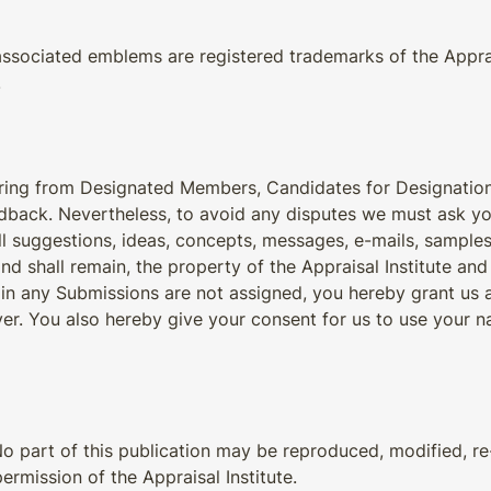
associated emblems are registered trademarks of the Appraisa
.
earing from Designated Members, Candidates for Designatio
dback. Nevertheless, to avoid any disputes we must ask yo
all suggestions, ideas, concepts, messages, e-mails, sample
nd shall remain, the property of the Appraisal Institute and 
 in any Submissions are not assigned, you hereby grant us a 
r. You also hereby give your consent for us to use your n
No part of this publication may be reproduced, modified, re-
rmission of the Appraisal Institute.