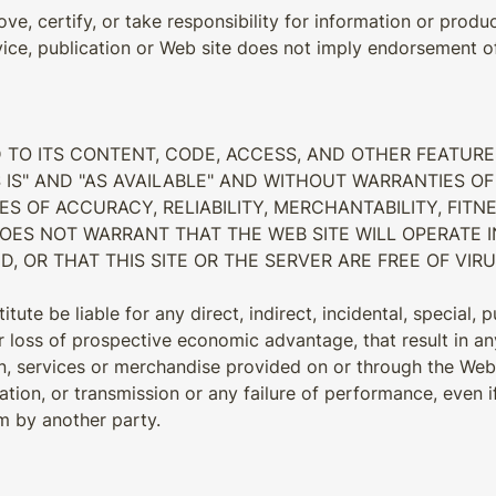
ve, certify, or take responsibility for information or produc
vice, publication or Web site does not imply endorsement of 
D TO ITS CONTENT, CODE, ACCESS, AND OTHER FEATURE
 IS" AND "AS AVAILABLE" AND WITHOUT WARRANTIES OF 
ES OF ACCURACY, RELIABILITY, MERCHANTABILITY, FIT
DOES NOT WARRANT THAT THE WEB SITE WILL OPERATE 
D, OR THAT THIS SITE OR THE SERVER ARE FREE OF V
tute be liable for any direct, indirect, incidental, special,
 or loss of prospective economic advantage, that result in a
n, services or merchandise provided on or through the Web s
eration, or transmission or any failure of performance, even 
im by another party.