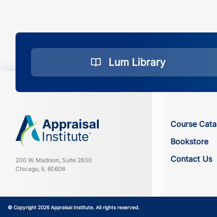
Lum Library
Course Cata
Bookstore
Contact Us
200 W. Madison, Suite 2630
Chicago, IL 60606
© Copyright 2026 Appraisal Institute. All rights reserved.