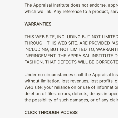
The Appraisal Institute does not endorse, appro
which we link. Any reference to a product, ser
WARRANTIES
THIS WEB SITE, INCLUDING BUT NOT LIMITE
THROUGH THIS WEB SITE, ARE PROVIDED "AS
INCLUDING, BUT NOT LIMITED TO, WARRANTI
INFRINGEMENT. THE APPRAISAL INSTITUTE 
FASHION, THAT DEFECTS WILL BE CORRECTE
Under no circumstances shall the Appraisal Insti
without limitation, lost revenues, lost profits,
Web site; your reliance on or use of informatio
deletion of files, errors, defects, delays in op
the possibility of such damages, or of any cla
CLICK THROUGH ACCESS