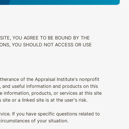
SITE, YOU AGREE TO BE BOUND BY THE
IONS, YOU SHOULD NOT ACCESS OR USE
therance of the Appraisal Institute's nonprofit
t, and useful information and products on this
e information, products, or services at this site
ite or a linked site is at the user's risk.
vice. If you have specific questions related to
ircumstances of your situation.