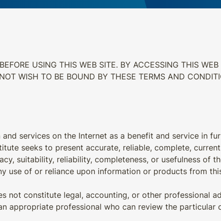
EFORE USING THIS WEB SITE. BY ACCESSING THIS WEB 
 NOT WISH TO BE BOUND BY THESE TERMS AND CONDIT
 and services on the Internet as a benefit and service in fur
itute seeks to present accurate, reliable, complete, curren
y, suitability, reliability, completeness, or usefulness of th
y use of or reliance upon information or products from this s
 not constitute legal, accounting, or other professional ad
an appropriate professional who can review the particular c