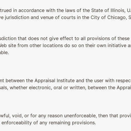
ed in accordance with the laws of the State of Illinois, U.S
 jurisdiction and venue of courts in the City of Chicago, Stat
sdiction that does not give effect to all provisions of these 
 site from other locations do so on their own initiative a
able.
 between the Appraisal Institute and the user with respect 
whether electronic, oral or written, between the Appraisal
awful, void, or for any reason unenforceable, then that pro
 enforceability of any remaining provisions.