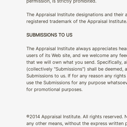
permission, is strictly prohibited.
The Appraisal Institute designations and their 
registered trademark of the Appraisal Institute
SUBMISSIONS TO US
The Appraisal Institute always appreciates h
users of its Web site, and we welcome any fee
that we will own what you send. Specifically, 
(collectively "Submissions") shall be deemed, a
Submissions to us. If for any reason any rights
use the Submissions for any purpose whatsoeve
for promotional purposes.
®2014 Appraisal Institute. All rights reserved. 
any other means, without the express written pe