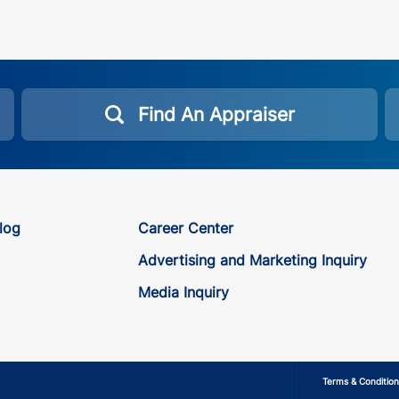
Find An Appraiser
log
Career Center
Advertising and Marketing Inquiry
Media Inquiry
Terms & Condition