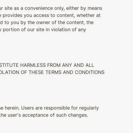
r site as a convenience only, either by means
tute provides you access to content, whether at
ed to you by the owner of the content, the
portion of our site in violation of any
INSTITUTE HARMLESS FROM ANY AND ALL
VIOLATION OF THESE TERMS AND CONDITIONS
e herein. Users are responsible for regularly
 the user's acceptance of such changes.