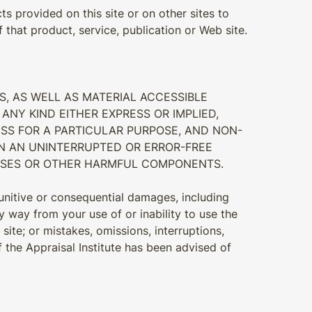
ts provided on this site or on other sites to
that product, service, publication or Web site.
S, AS WELL AS MATERIAL ACCESSIBLE
ANY KIND EITHER EXPRESS OR IMPLIED,
NESS FOR A PARTICULAR PURPOSE, AND NON-
IN AN UNINTERRUPTED OR ERROR-FREE
IRUSES OR OTHER HARMFUL COMPONENTS.
 punitive or consequential damages, including
ny way from your use of or inability to use the
ite; or mistakes, omissions, interruptions,
if the Appraisal Institute has been advised of