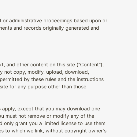
ial or administrative proceedings based upon or
ments and records originally generated and
xt, and other content on this site ("Content"),
ay not copy, modify, upload, download,
permitted by these rules and the instructions
site for any purpose other than those
ons apply, except that you may download one
you must not remove or modify any of the
d only grant you a limited license to use them
s to which we link, without copyright owner's