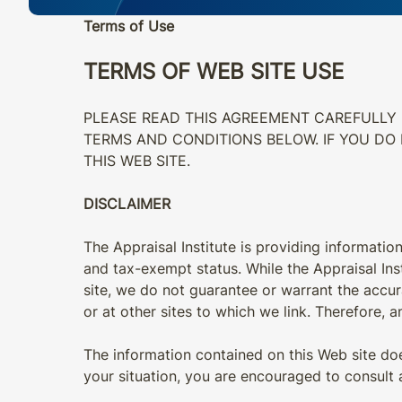
Terms of Use
TERMS OF WEB SITE USE
PLEASE READ THIS AGREEMENT CAREFULLY B
TERMS AND CONDITIONS BELOW. IF YOU DO
THIS WEB SITE.
DISCLAIMER
The Appraisal Institute is providing information
and tax-exempt status. While the Appraisal Inst
site, we do not guarantee or warrant the accurac
or at other sites to which we link. Therefore, an
The information contained on this Web site does
your situation, you are encouraged to consult 