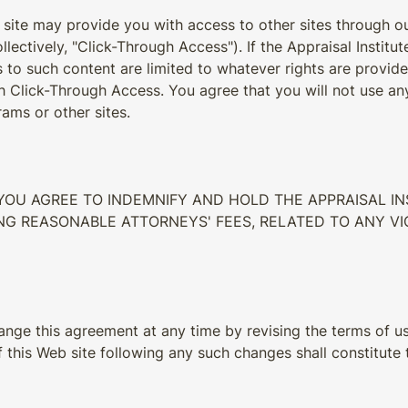
 site may provide you with access to other sites through ou
ollectively, "Click-Through Access"). If the Appraisal Insti
ts to such content are limited to whatever rights are provid
 Click-Through Access. You agree that you will not use any 
ams or other sites.
, YOU AGREE TO INDEMNIFY AND HOLD THE APPRAISAL 
DING REASONABLE ATTORNEYS' FEES, RELATED TO ANY 
hange this agreement at any time by revising the terms of us
 this Web site following any such changes shall constitute