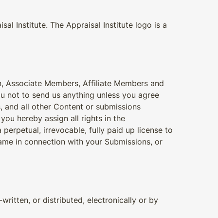
l Institute. The Appraisal Institute logo is a
n, Associate Members, Affiliate Members and
u not to send us anything unless you agree
s, and all other Content or submissions
you hereby assign all rights in the
perpetual, irrevocable, fully paid up license to
ame in connection with your Submissions, or
written, or distributed, electronically or by