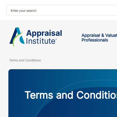
Appraisal & Valua
Professionals
Terms and Conditions
Terms and Conditio