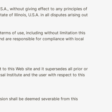
.A., without giving effect to any principles of
e of Illinois, U.S.A. in all disputes arising out
terms of use, including without limitation this
nd are responsible for compliance with local
to this Web site and it supersedes all prior or
 Institute and the user with respect to this
vision shall be deemed severable from this