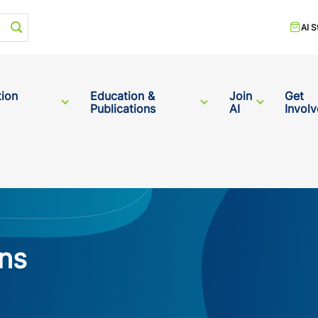
Start your search
AI S
tion
Education &
Join
Get
Publications
AI
Invol
ns