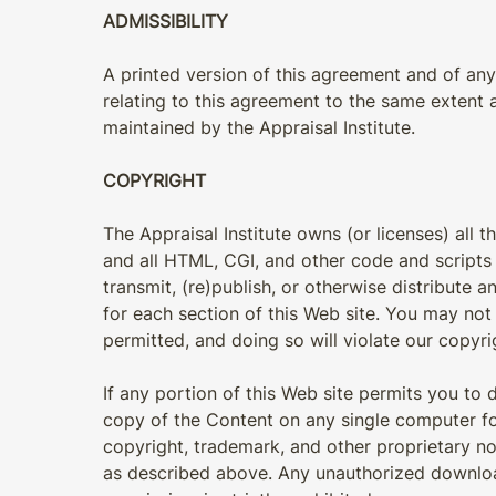
ADMISSIBILITY
A printed version of this agreement and of any 
relating to this agreement to the same extent
maintained by the Appraisal Institute.
COPYRIGHT
The Appraisal Institute owns (or licenses) all t
and all HTML, CGI, and other code and scripts
transmit, (re)publish, or otherwise distribute
for each section of this Web site. You may no
permitted, and doing so will violate our copyri
If any portion of this Web site permits you t
copy of the Content on any single computer fo
copyright, trademark, and other proprietary no
as described above. Any unauthorized download