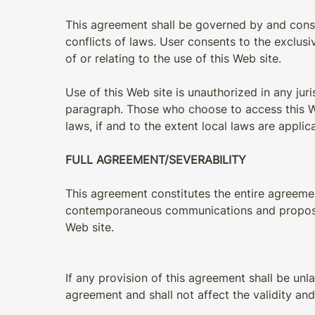
This agreement shall be governed by and constru
conflicts of laws. User consents to the exclusive
of or relating to the use of this Web site.
Use of this Web site is unauthorized in any juri
paragraph. Those who choose to access this Web
laws, if and to the extent local laws are applic
FULL AGREEMENT/SEVERABILITY
This agreement constitutes the entire agreement
contemporaneous communications and proposals, 
Web site.
If any provision of this agreement shall be unl
agreement and shall not affect the validity and