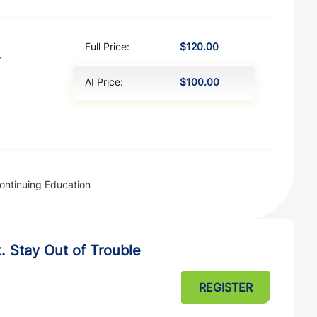
Full Price:
$120.00
y
AI Price:
$100.00
ontinuing Education
. Stay Out of Trouble
REGISTER