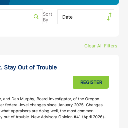
Search
Date
Clear All Filters
. Stay Out of Trouble
REGISTER
r, and Dan Murphy, Board Investigator, of the Oregon
over federal-level changes since January 2025. Changes
g what appraisers are doing well, the most common
ay out of trouble. New Advisory Opinion #41 (April 2026)-