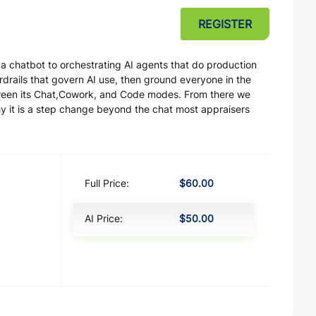
REGISTER
 a chatbot to orchestrating AI agents that do production
rails that govern AI use, then ground everyone in the
ween its Chat,Cowork, and Code modes. From there we
y it is a step change beyond the chat most appraisers
Full Price:
$60.00
AI Price:
$50.00