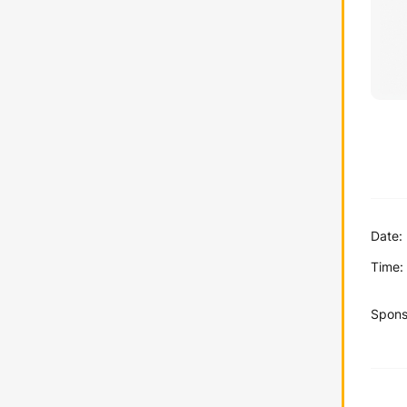
Date:
Time:
Spons