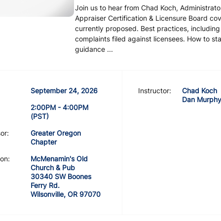
Join us to hear from Chad Koch, Administrato
Appraiser Certification & Licensure Board c
currently proposed. Best practices, includin
complaints filed against licensees. How to st
guidance ...
September 24, 2026
Instructor:
Chad Koch
Dan Murph
2:00PM - 4:00PM
(PST)
or:
Greater Oregon
Chapter
on:
McMenamin's Old
Church & Pub
30340 SW Boones
Ferry Rd.
Wilsonville, OR 97070