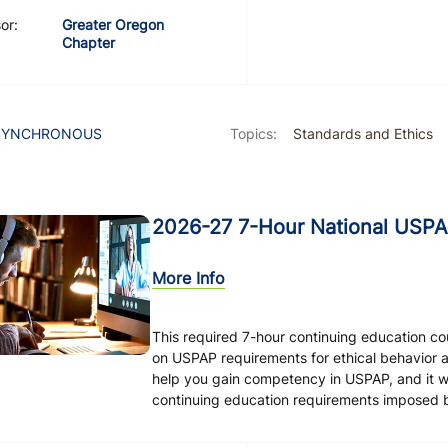
or:
Greater Oregon
Chapter
SYNCHRONOUS
Topics:
Standards and Ethics
2026-27 7-Hour National USPA
More Info
This required 7-hour continuing education c
on USPAP requirements for ethical behavior 
help you gain competency in USPAP, and it will
continuing education requirements imposed by 