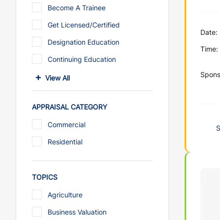
Become A Trainee
Get Licensed/Certified
Date:
Designation Education
Time:
Continuing Education
Spons
View All
APPRAISAL CATEGORY
Commercial
Residential
TOPICS
Agriculture
Business Valuation