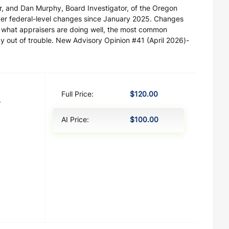
r, and Dan Murphy, Board Investigator, of the Oregon
over federal-level changes since January 2025. Changes
g what appraisers are doing well, the most common
ay out of trouble. New Advisory Opinion #41 (April 2026)-
Full Price:
$120.00
y
AI Price:
$100.00