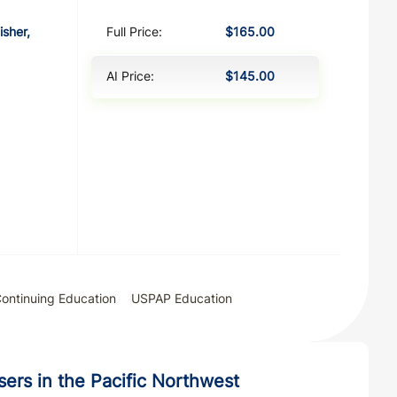
isher,
Full Price:
$165.00
AI Price:
$145.00
ontinuing Education
USPAP Education
isers in the Pacific Northwest