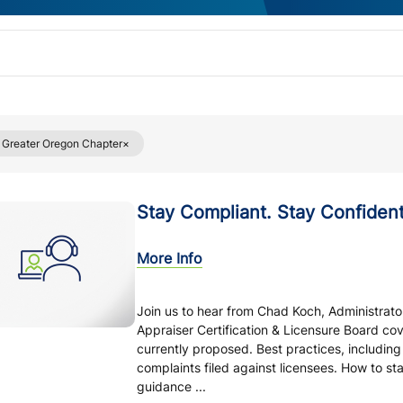
Greater Oregon Chapter
Stay Compliant. Stay Confident
More Info
Join us to hear from Chad Koch, Administrato
Appraiser Certification & Licensure Board c
currently proposed. Best practices, includin
complaints filed against licensees. How to st
guidance ...