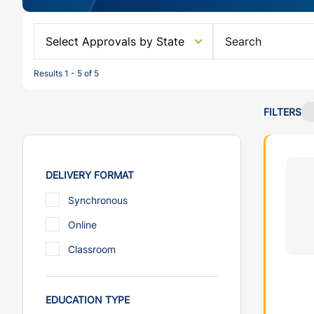
Select Approvals by State
Results 1 - 5 of 5
FILTERS
DELIVERY FORMAT
Synchronous
Online
Classroom
EDUCATION TYPE