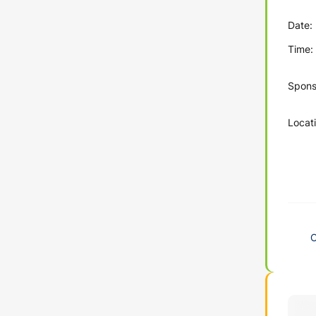
Date:
Time:
Spons
Locati