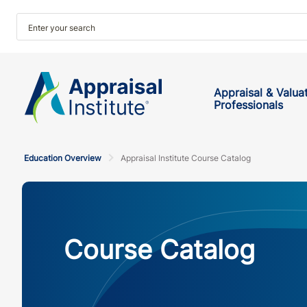
Appraisal & Valua
Professionals
Education Overview
Appraisal Institute Course Catalog
Course Catalog