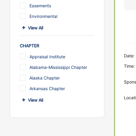
Easements
Environmental
View All
CHAPTER
Date:
Appraisal Institute
Time:
Alabama-Mississippi Chapter
Alaska Chapter
Spons
Arkansas Chapter
Locati
View All