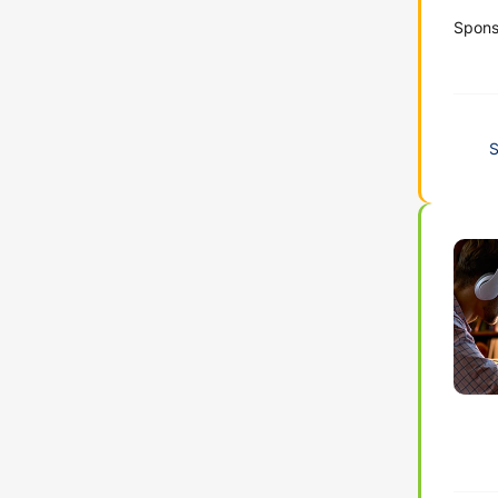
Spons