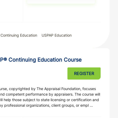
Continuing Education
USPAP Education
P® Continuing Education Course
REGISTER
ourse, copyrighted by The Appraisal Foundation, focuses
and competent performance by appraisers. The course will
 help those subject to state licensing or certification and
professional organizations, client groups, or empl ...