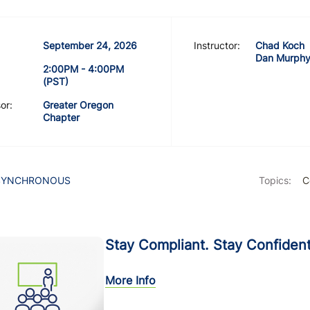
September 24, 2026
Instructor:
Chad Koch
Dan Murph
2:00PM - 4:00PM
(PST)
or:
Greater Oregon
Chapter
SYNCHRONOUS
Topics:
C
Stay Compliant. Stay Confident
More Info