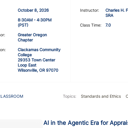
October 8, 2026
Instructor:
Charles H. F
SRA
8:30AM - 4:30PM
(PST)
Class Time:
7.0
or:
Greater Oregon
Chapter
on:
Clackamas Community
College
29353 Town Center
Loop East
Wilsonville, OR 97070
CLASSROOM
Topics:
Standards and Ethics
C
AI in the Agentic Era for Appra