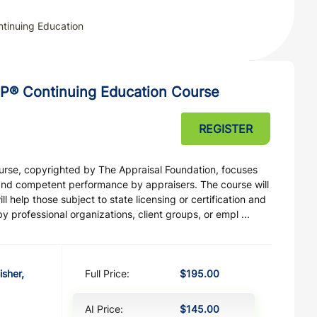
tinuing Education
P® Continuing Education Course
REGISTER
ourse, copyrighted by The Appraisal Foundation, focuses
and competent performance by appraisers. The course will
 help those subject to state licensing or certification and
professional organizations, client groups, or empl ...
isher,
Full Price:
$195.00
AI Price:
$145.00