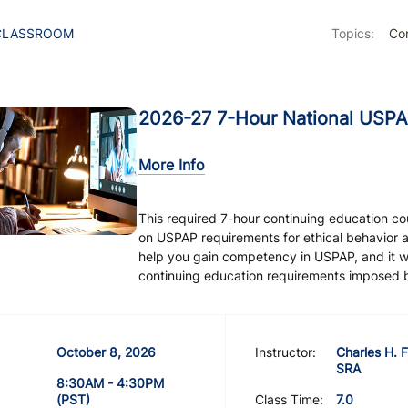
CLASSROOM
Topics:
Con
2026-27 7-Hour National USPA
More Info
This required 7-hour continuing education c
on USPAP requirements for ethical behavior 
help you gain competency in USPAP, and it will
continuing education requirements imposed by 
October 8, 2026
Instructor:
Charles H. F
SRA
8:30AM - 4:30PM
(PST)
Class Time:
7.0