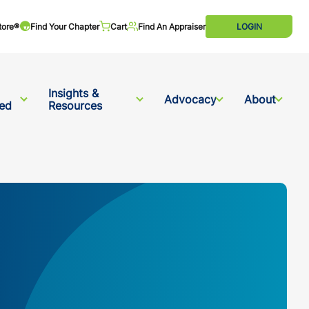
tore®
Find Your Chapter
Cart
Find An Appraiser
LOGIN
Insights &
Advocacy
About
ved
Resources