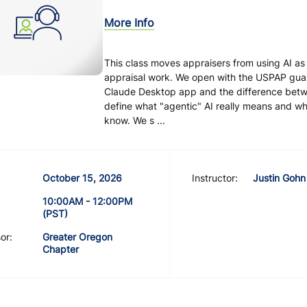
More Info
This class moves appraisers from using AI as
appraisal work. We open with the USPAP guard
Claude Desktop app and the difference bet
define what "agentic" AI really means and wh
know. We s ...
October 15, 2026
Instructor:
Justin Gohn
10:00AM - 12:00PM
(PST)
or:
Greater Oregon
Chapter