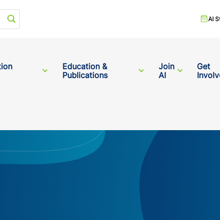
Start your search
AI S
tion
Education &
Join
Get
Publications
AI
Invol