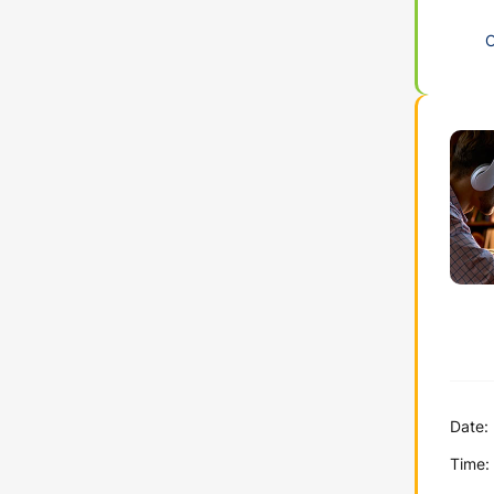
Date:
Time: