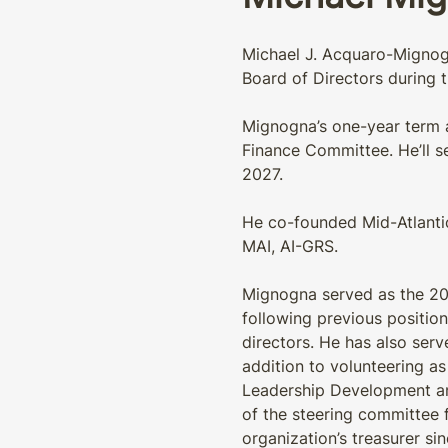
Michael J. Acquaro-Mignogn
Board of Directors during t
Mignogna’s one-year term as
Finance Committee. He’ll s
2027.
He co-founded Mid-Atlantic
MAI, AI-GRS.
Mignogna served as the 201
following previous position
directors. He has also se
addition to volunteering as
Leadership Development an
of the steering committee 
organization’s treasurer sin