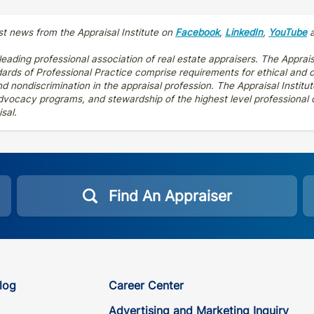
st news from the Appraisal Institute on
Facebook
,
LinkedIn
,
YouTube
 leading professional association of real estate appraisers. The Apprais
dards of Professional Practice comprise requirements for ethical and
 nondiscrimination in the appraisal profession. The Appraisal Institut
vocacy programs, and stewardship of the highest level professional cr
sal.
Find An Appraiser
log
Career Center
Advertising and Marketing Inquiry