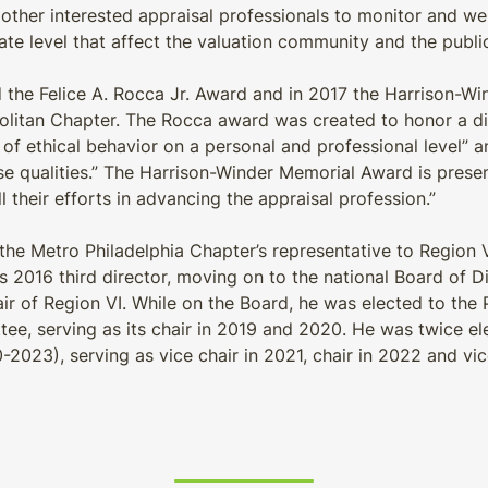
other interested appraisal professionals to monitor and wei
tate level that affect the valuation community and the publi
 the Felice A. Rocca Jr. Award and in 2017 the Harrison-W
politan Chapter. The Rocca award was created to honor a d
of ethical behavior on a personal and professional level” a
ese qualities.” The Harrison-Winder Memorial Award is pres
l their efforts in advancing the appraisal profession.”
 the Metro Philadelphia Chapter’s representative to Region
ts 2016 third director, moving on to the national Board of 
ir of Region VI. While on the Board, he was elected to the P
e, serving as its chair in 2019 and 2020. He was twice e
2023), serving as vice chair in 2021, chair in 2022 and vic