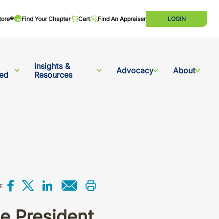
tore®
Find Your Chapter
Cart
Find An Appraiser
LOGIN
Insights &
Advocacy
About
ved
Resources
Share on Facebook
Share on X
Share on LinkedIn
Share via email
Print this
E
e President