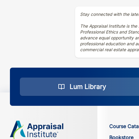
Stay connected with the late
The Appraisal Institute is the
Professional Ethics and Stan
advance equal opportunity and
professional education and ad
commercial real estate apprai
Lum Library
Course Cata
Bookstore