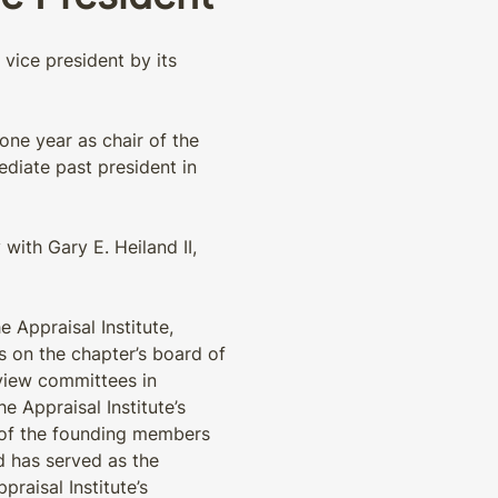
vice president by its
 one year as chair of the
ediate past president in
ith Gary E. Heiland II,
 Appraisal Institute,
rs on the chapter’s board of
view committees in
e Appraisal Institute’s
 of the founding members
d has served as the
praisal Institute’s