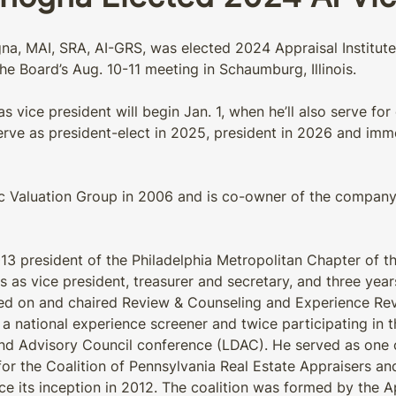
a, MAI, SRA, AI-GRS, was elected 2024 Appraisal Institute 
he Board’s Aug. 10-11 meeting in Schaumburg, Illinois.
 vice president will begin Jan. 1, when he’ll also serve for
erve as president-elect in 2025, president in 2026 and imm
 Valuation Group in 2006 and is co-owner of the company w
3 president of the Philadelphia Metropolitan Chapter of the
s as vice president, treasurer and secretary, and three yea
rved on and chaired Review & Counseling and Experience Re
 a national experience screener and twice participating in th
d Advisory Council conference (LDAC). He served as one
for the Coalition of Pennsylvania Real Estate Appraisers an
ce its inception in 2012. The coalition was formed by the Ap