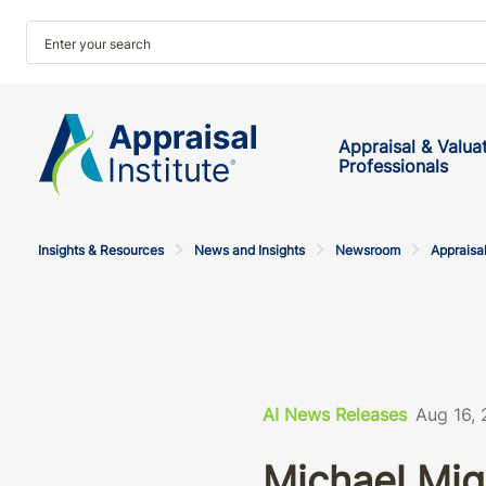
Appraisal & Valua
Professionals
Insights & Resources
News and Insights
Newsroom
Appraisal
AI News Releases
Aug 16,
Michael Mig