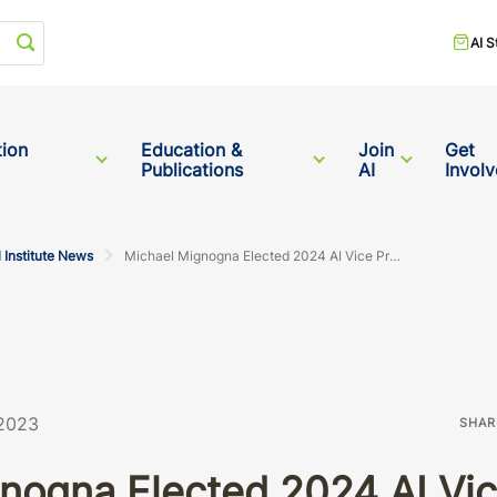
Start your search
AI S
tion
Education &
Join
Get
Publications
AI
Invol
 Institute News
Michael Mignogna Elected 2024 AI Vice President
 2023
SHAR
nogna Elected 2024 AI Vic