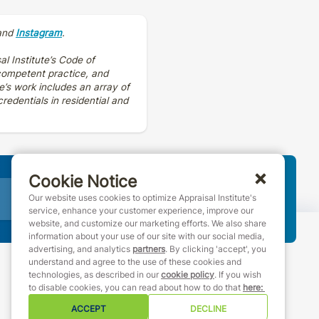
and
Instagram
.
al Institute’s Code of
 competent practice, and
e’s work includes an array of
edentials in residential and
Cookie Notice
Join AI
Our website uses cookies to optimize Appraisal Institute's
service, enhance your customer experience, improve our
website, and customize our marketing efforts. We also share
information about your use of our site with our social media,
advertising, and analytics
partners
. By clicking 'accept', you
understand and agree to the use of these cookies and
technologies, as described in our
cookie policy
. If you wish
888-7JOINAI (888-756-4624)
to disable cookies, you can read about how to do that
here
:
customerservice@appraisalinstitute.org
ACCEPT
DECLINE