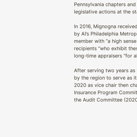
Pennsylvania chapters and 
legislative actions at the s
In 2016, Mignogna received
by AI’s Philadelphia Metro
member with “a high sense 
recipients “who exhibit th
long-time appraisers “for al
After serving two years as
by the region to serve as i
2020 as vice chair then cha
Insurance Program Committe
the Audit Committee (2020-