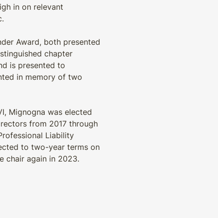
gh in on relevant
c.
inder Award, both presented
istinguished chapter
nd is presented to
ented in memory of two
 VI, Mignogna was elected
Directors from 2017 through
rofessional Liability
lected to two-year terms on
e chair again in 2023.