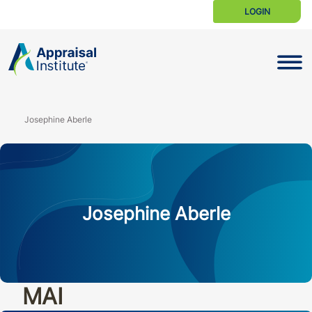
LOGIN
Toggle N
Josephine Aberle
Josephine Aberle
MAI