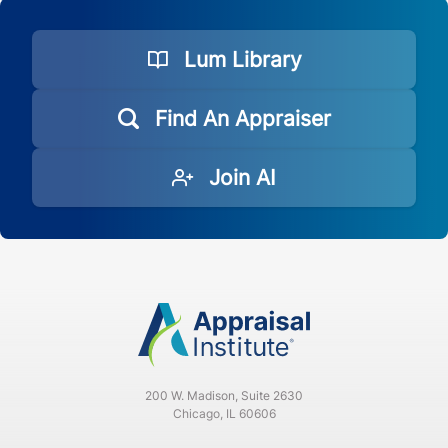
Lum Library
Find An Appraiser
Join AI
200 W. Madison, Suite 2630
Chicago, IL 60606