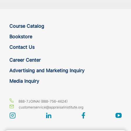
Course Catalog
Bookstore
Contact Us
Career Center
Advertising and Marketing Inquiry
Media Inquiry
888-7JOINAI (888-756-4624)
customerservice@appraisalinstitute.org
instagram
linkedin
facebook
yout