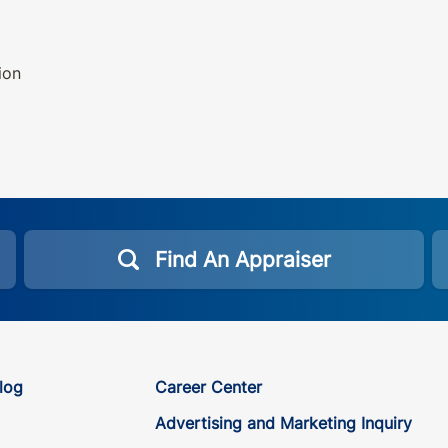
ion
Find An Appraiser
log
Career Center
Advertising and Marketing Inquiry