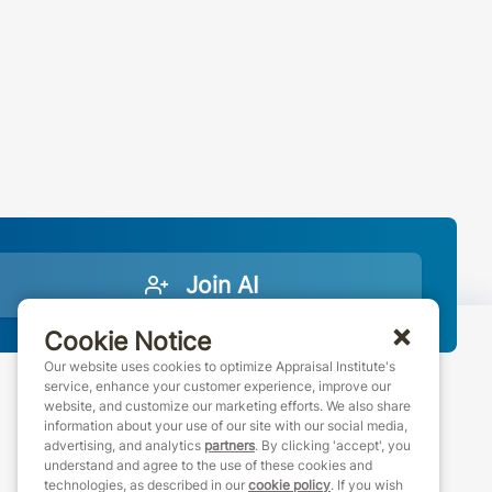
Join AI
Cookie Notice
Our website uses cookies to optimize Appraisal Institute's
service, enhance your customer experience, improve our
website, and customize our marketing efforts. We also share
888-7JOINAI (888-756-4624)
information about your use of our site with our social media,
customerservice@appraisalinstitute.org
advertising, and analytics
partners
. By clicking 'accept', you
understand and agree to the use of these cookies and
instagram
linkedin
facebook
youtube
technologies, as described in our
cookie policy
. If you wish