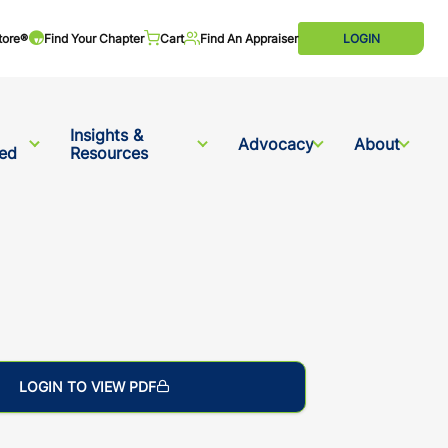
tore®
Find Your Chapter
Cart
Find An Appraiser
LOGIN
Insights &
Advocacy
About
ved
Resources
LOGIN TO VIEW PDF