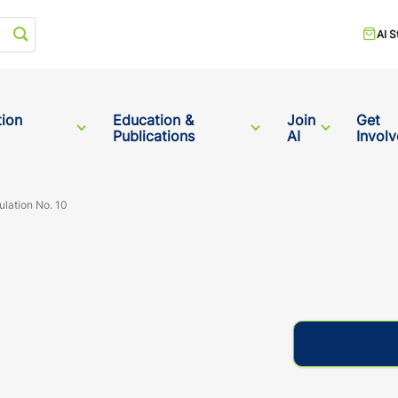
Start your search
AI S
tion
Education &
Join
Get
Publications
AI
Invol
ulation No. 10