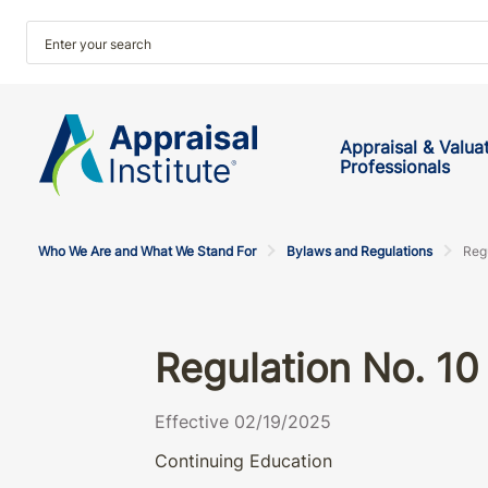
Appraisal & Valua
Professionals
Who We Are and What We Stand For
Bylaws and Regulations
Reg
Regulation No. 10
Effective 02/19/2025
Continuing Education