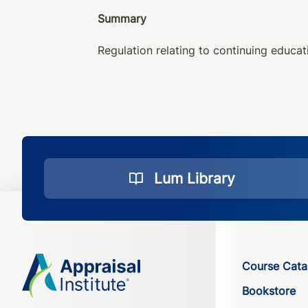
Summary
Regulation relating to continuing educat
Lum Library
Course Cata
Bookstore