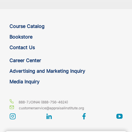
Course Catalog
Bookstore
Contact Us
Career Center
Advertising and Marketing Inquiry
Media Inquiry
888-7JOINAI (888-756-4624)
customerservice@appraisalinstitute.org
instagram
linkedin
facebook
yout