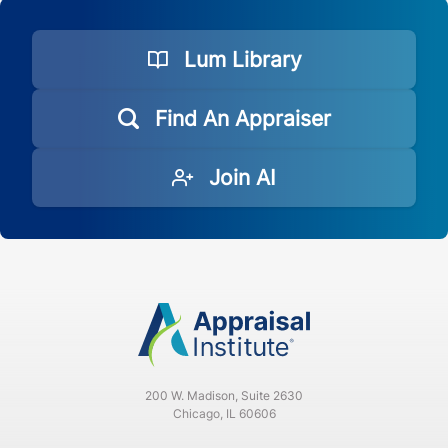
Lum Library
Find An Appraiser
Join AI
200 W. Madison, Suite 2630
Chicago, IL 60606