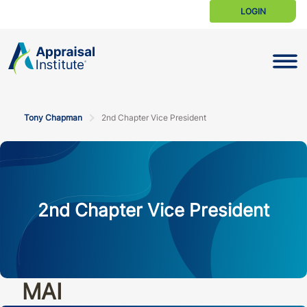
LOGIN
Toggle N
Tony Chapman
2nd Chapter Vice President
2nd Chapter Vice President
MAI