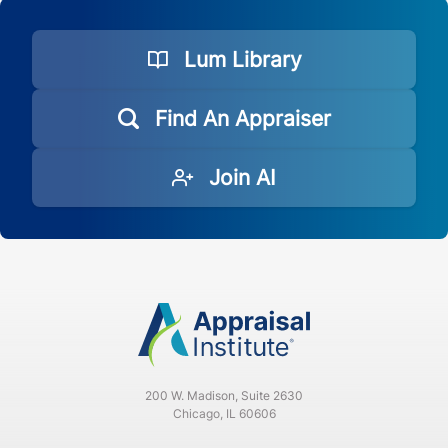
Lum Library
Find An Appraiser
Join AI
200 W. Madison, Suite 2630
Chicago, IL 60606