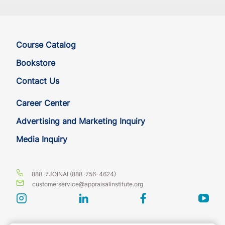
Course Catalog
Bookstore
Contact Us
Career Center
Advertising and Marketing Inquiry
Media Inquiry
888-7JOINAI (888-756-4624)
customerservice@appraisalinstitute.org
instagram
linkedin
facebook
yout