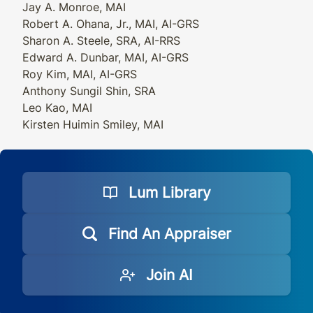
Jay A. Monroe, MAI
Robert A. Ohana, Jr., MAI, AI-GRS
Sharon A. Steele, SRA, AI-RRS
Edward A. Dunbar, MAI, AI-GRS
Roy Kim, MAI, AI-GRS
Anthony Sungil Shin, SRA
Leo Kao, MAI
Kirsten Huimin Smiley, MAI
Lum Library
Find An Appraiser
Join AI