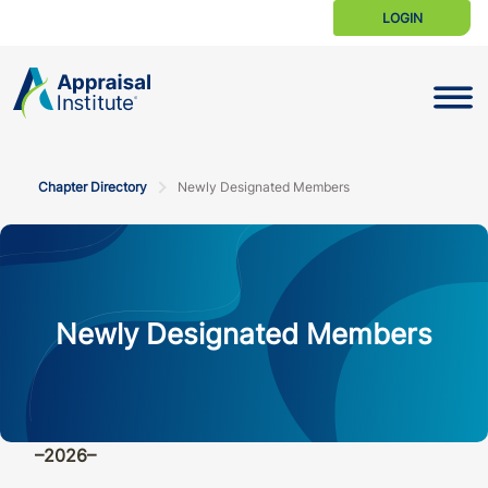
LOGIN
Toggle N
Chapter Directory
Newly Designated Members
Newly Designated Members
–2026–