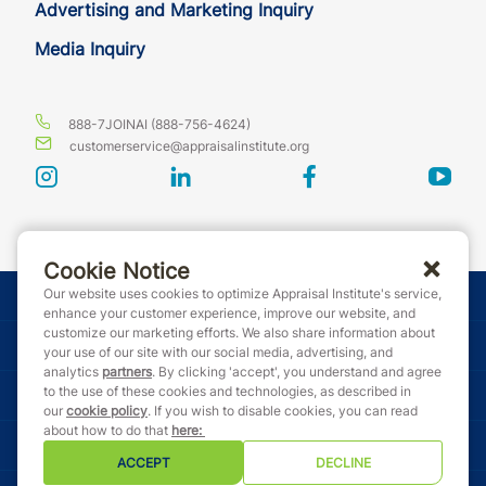
Advertising and Marketing Inquiry
Media Inquiry
888-7JOINAI (888-756-4624)
customerservice@appraisalinstitute.org
instagram
linkedin
facebook
yout
Cookie Notice
Our website uses cookies to optimize Appraisal Institute's service,
© Copyright 2026 Appraisal Institute. All rights reserved.
enhance your customer experience, improve our website, and
customize our marketing efforts. We also share information about
Terms & Conditions
your use of our site with our social media, advertising, and
analytics
partners
. By clicking 'accept', you understand and agree
to the use of these cookies and technologies, as described in
Event Code of Conduct
our
cookie policy
. If you wish to disable cookies, you can read
about how to do that
here
:
Privacy Policy
ACCEPT
DECLINE