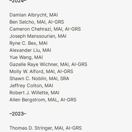
–2024–
Damian Albrycht, MAI
Ben Selcho, MAI, AI-GRS
Cameron Chehrazi, MAI, AI-GRS
Joseph Manssourian, MAI
Ryne C. Bex, MAI
Alexander Liu, MAI
Yue Wang, MAI
Gazelle Raye Wichner, MAI, AI-GRS
Molly W. Alford, MAI, AI-GRS
Shawn C. Noblin, MAI, SRA
Jeffrey Colton, MAI
Robert J. Willette, MAI
Allen Bergstrom, MAL, AI-GRS
–2023–
Thomas D. Stringer, MAI, AI-GRS