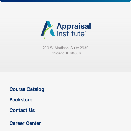
200 W. Madison, Suite 2630
Chicago, IL 60606
Course Catalog
Bookstore
Contact Us
Career Center