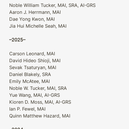
Noble William Tucker, MAI, SRA, AI-GRS
Aaron J. Herrmann, MAI
Dae Yong Kwon, MAI
Jia Hui Michelle Seah, MAI
–2025–
Carson Leonard, MAI
David Hideo Shioji, MAI
Sevak Tsaturyan, MAI
Daniel Blakely, SRA
Emily McAtee, MAI
Noble W. Tucker, MAI, SRA
Yue Wang, MAI, AI-GRS
Kioren D. Moss, MAI, AI-GRS
Ian P. Fewel, MAI
Quinn Matthew Hazard, MAI