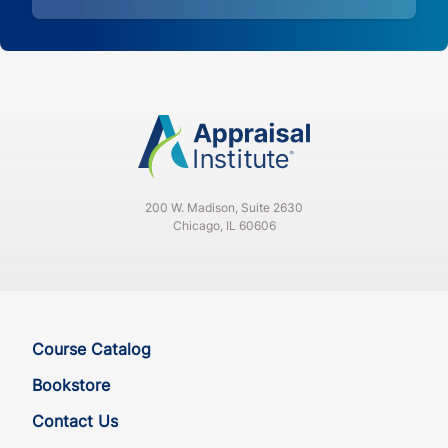
200 W. Madison, Suite 2630
Chicago, IL 60606
Course Catalog
Bookstore
Contact Us