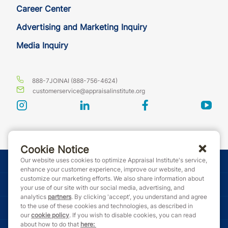
Career Center
Advertising and Marketing Inquiry
Media Inquiry
888-7JOINAI (888-756-4624)
customerservice@appraisalinstitute.org
instagram
linkedin
facebook
yout
Cookie Notice
Our website uses cookies to optimize Appraisal Institute's service,
© Copyright 2026 Appraisal Institute. All rights reserved.
enhance your customer experience, improve our website, and
customize our marketing efforts. We also share information about
Terms & Conditions
your use of our site with our social media, advertising, and
analytics
partners
. By clicking 'accept', you understand and agree
to the use of these cookies and technologies, as described in
Event Code of Conduct
our
cookie policy
. If you wish to disable cookies, you can read
about how to do that
here
: