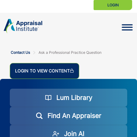
LOGIN
Toggle N
Contact Us
Ask a Professional Practice Question
LOGIN TO VIEW CONTENT
Lum Library
Find An Appraiser
Join AI