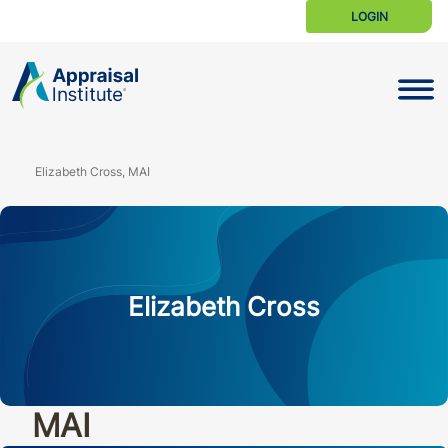
LOGIN
Toggle N
Elizabeth Cross, MAI
Elizabeth Cross
MAI