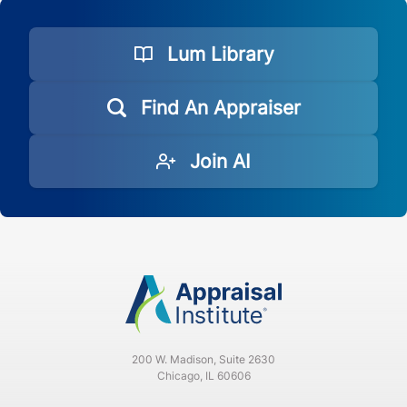
Lum Library
Find An Appraiser
Join AI
200 W. Madison, Suite 2630
Chicago, IL 60606