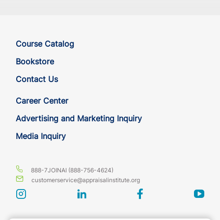
Course Catalog
Bookstore
Contact Us
Career Center
Advertising and Marketing Inquiry
Media Inquiry
888-7JOINAI (888-756-4624)
customerservice@appraisalinstitute.org
instagram
linkedin
facebook
yout