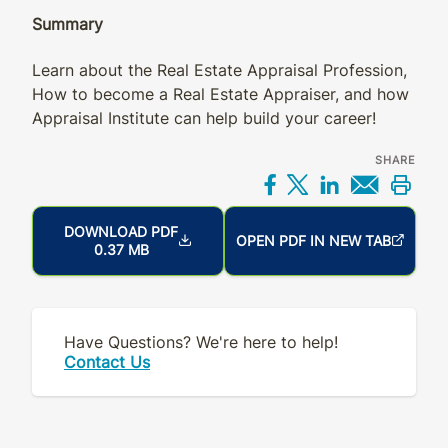
Summary
Learn about the Real Estate Appraisal Profession,
How to become a Real Estate Appraiser, and how
Appraisal Institute can help build your career!
SHARE
Share on Facebo
Share on X
Share on L
Share 
Prin
DOWNLOAD PDF
OPEN PDF IN NEW TAB
0.37 MB
Have Questions? We're here to help!
Contact Us