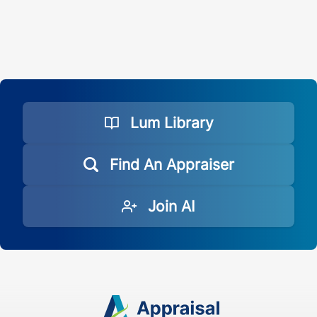
Lum Library
Find An Appraiser
Join AI