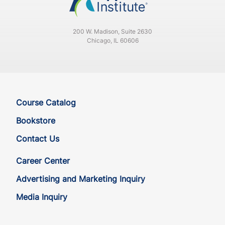
200 W. Madison, Suite 2630
Chicago, IL 60606
Course Catalog
Bookstore
Contact Us
Career Center
Advertising and Marketing Inquiry
Media Inquiry