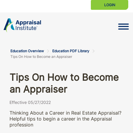
LOGIN
Toggle N
Education Overview
Education PDF Library
Tips On How to Become an Appraiser
Tips On How to Become
an Appraiser
Effective 05/27/2022
Thinking About a Career in Real Estate Appraisal?
Helpful tips to begin a career in the Appraisal
profession