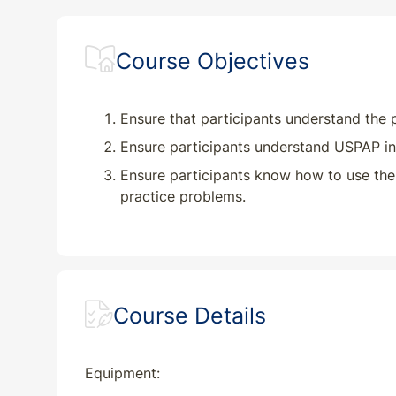
HI
CE
7
7
Course Objectives
IA
CE
7
7
ID
CE
7
7
Ensure that participants understand the 
Ensure participants understand USPAP in
IL
CE
7
7
Ensure participants know how to use the
practice problems.
IN
CE
7
7
KS
CE
7
7
KY
CE
7
7
Course Details
LA
CE
7
7
Equipment:
MA
CE
7
7