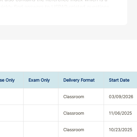
quickly find answers to USPAP-related questions.
urisdiction(s) you seek credit prior to
se Only
Exam Only
Delivery Format
Start Date
Classroom
03/09/2026
Classroom
11/06/2025
Classroom
10/23/2025