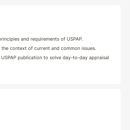
Classroom
01/01/2026
Classroom
10/10/2025
Classroom
10/31/2025
principles and requirements of USPAP.
 the context of current and common issues.
Classroom
11/03/2025
 USPAP publication to solve day-to-day appraisal
Classroom
07/11/2025
Classroom
01/01/2026
Classroom
07/01/2026
Classroom
10/14/2025
Classroom
10/29/2025