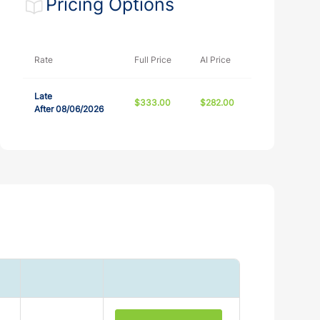
Pricing Options
12/31/2027
86336
Rate
Full Price
AI Price
12/31/2027
86336
Late
$333.00
$282.00
After 08/06/2026
12/31/2027
20 - 1332458
10/31/2027
1039718
12/31/2027
0000000141
10/23/2027
MAB #:50733
12/31/2027
REA-CEC-REC-19676
12/31/2026
9026