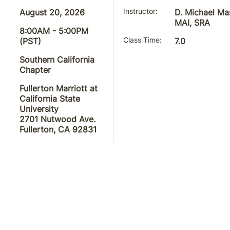
August 20, 2026
Instructor
D. Michael Ma
MAI, SRA
8:00AM - 5:00PM
(PST)
Class Time
7.0
Southern California
Chapter
Fullerton Marriott at
California State
University
2701 Nutwood Ave.
Fullerton, CA 92831