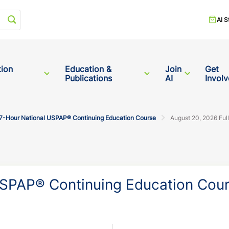
Start your search
AI S
tion
Education &
Join
Get
Publications
AI
Invol
7-Hour National USPAP® Continuing Education Course
August 20, 2026 Ful
SPAP® Continuing Education Cou