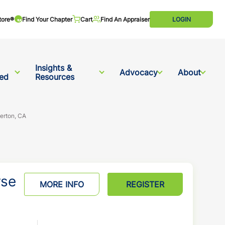
tore®
Find Your Chapter
Cart
Find An Appraiser
LOGIN
Insights &
Advocacy
About
ved
Resources
lerton, CA
rse
MORE INFO
REGISTER