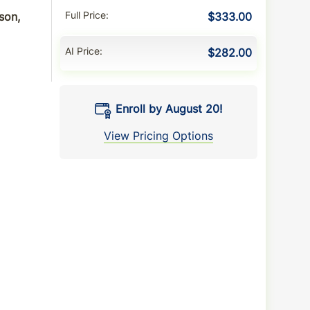
son,
Full Price
$333.00
AI Price
$282.00
Enroll by August 20!
View Pricing Options