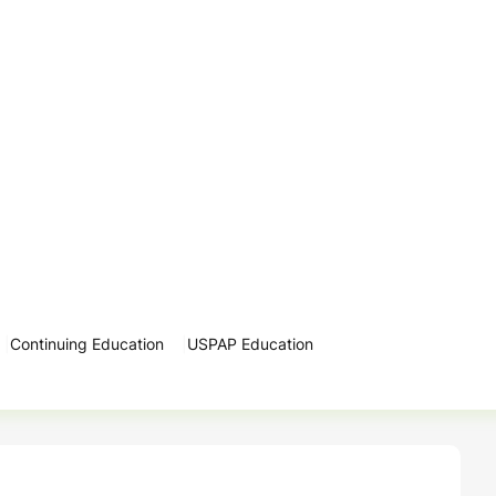
Continuing Education
USPAP Education