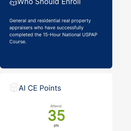
Who Should Enroll
General and residential real property
appraisers who have successfully
completed the 15-Hour National USPAP
Course.
AI CE Points
Attend:
35
pts