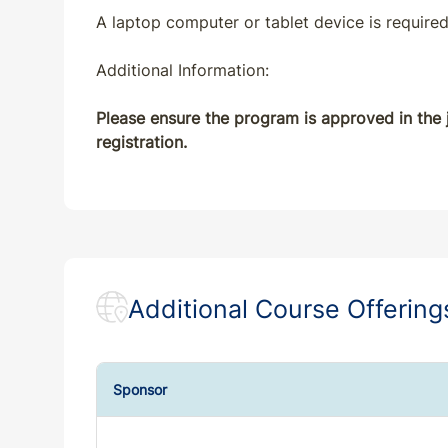
A laptop computer or tablet device is required
MD
CE
7
7
Additional Information:
ME
CE
7
7
Please ensure the program is approved in the j
registration.
MI
CE
7
7
MN
CE
7
7
MO
CE
7
7
Additional Course Offering
MS
CE
7
7
MT
CE
7
7
Sponsor
NC
CE
7
7