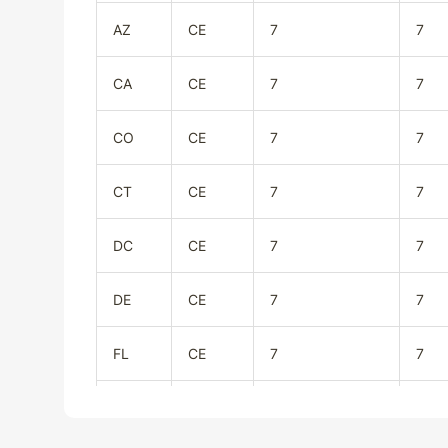
AZ
CE
7
7
CA
CE
7
7
CO
CE
7
7
CT
CE
7
7
DC
CE
7
7
DE
CE
7
7
FL
CE
7
7
GA
CE
7
7