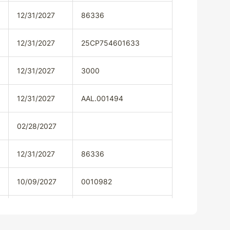
12/31/2027
86336
12/31/2027
25CP754601633
12/31/2027
3000
12/31/2027
AAL.001494
02/28/2027
12/31/2027
86336
10/09/2027
0010982
12/31/2027
79414