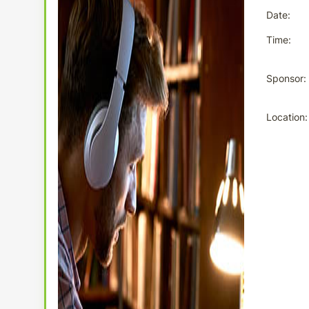
Date
Time
Sponsor
Location