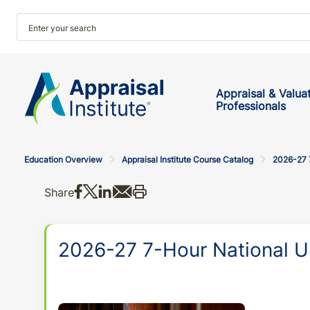
Appraisal & Valua
Professionals
Education Overview
Appraisal Institute Course Catalog
2026-27 
Share on Facebook
Share on X
Share on LinkedIn
Share via email
Print this
Share
2026-27 7-Hour National U