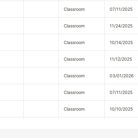
Classroom
07/11/2025
Classroom
11/24/2025
Classroom
10/14/2025
Classroom
11/12/2025
Classroom
03/01/2026
Classroom
07/11/2025
Classroom
10/10/2025
Classroom
12/01/2025