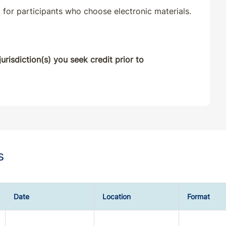
 for participants who choose electronic materials.
Classroom
07/11/2025
Classroom
07/11/2025
urisdiction(s) you seek credit prior to
Classroom
10/01/2025
Classroom
10/28/2025
Classroom
10/27/2025
s
Classroom
10/23/2025
Classroom
10/15/2025
Date
Location
Format
Classroom
01/01/2026