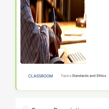
CLASSROOM
Topics:
Standards and Ethics