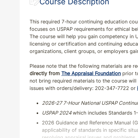
Course Description
This required 7-hour continuing education cou
focuses on USPAP requirements for ethical b
The course will help you gain competency in US
licensing or certification and continuing edu
organizations, client groups, or employers ga
Please note that the following materials are r
directly from
The Appraisal Foundation
prior t
not bring required materials to the course will
issues with orders/delivery: 202-347-7722 or
2026-27 7-Hour National USPAP Continu
USPAP 2024
which includes Standards 1
2026 Guidance and Reference Manual (G
applicability of standards in specific sit
resolving appraisal issues and problems. 