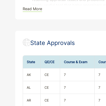
highly useful tool that helps appraisers 
Read More
Please ensure the program is approved in the j
registration.
State Approvals
State
QE/CE
Course & Exam
Cour
AK
CE
7
7
AL
CE
7
7
AR
CE
7
7