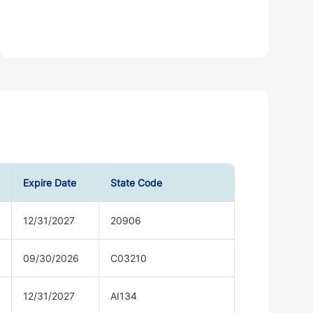
Expire Date
State Code
12/31/2027
20906
09/30/2026
C03210
12/31/2027
AI134