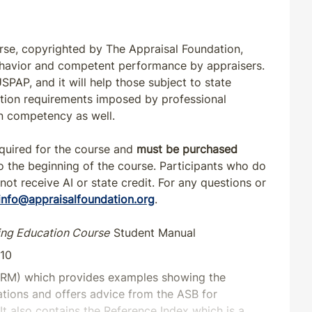
rse, copyrighted by The Appraisal Foundation,
ehavior and competent performance by appraisers.
PAP, and it will help those subject to state
cation requirements imposed by professional
in competency as well.
equired for the course and
must be purchased
o the beginning of the course. Participants who do
 not receive AI or state credit. For any questions or
info@appraisalfoundation.org
.
ing Education Course
Student Manual
-10
RM) which provides examples showing the
uations and offers advice from the ASB for
It also contains the Reference Index which is a