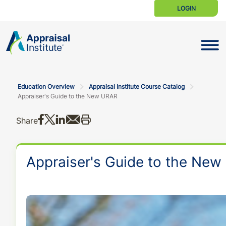
LOGIN
Toggle N
Education Overview
Appraisal Institute Course Catalog
Appraiser's Guide to the New URAR
Share on Facebook
Share on X
Share on LinkedIn
Share via email
Print this
Share
Appraiser's Guide to the Ne