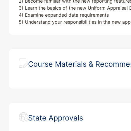
2) Become familiar with the new reporting features
3) Learn the basics of the new Uniform Appraisal
4) Examine expanded data requirements
5) Understand your responsibilities in the new app
Course Materials & Recomm
State Approvals