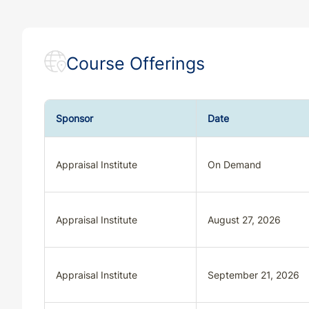
Course Offerings
Sponsor
Date
Appraisal Institute
On Demand
Appraisal Institute
August 27, 2026
Appraisal Institute
September 21, 2026