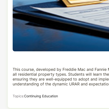
This course, developed by Freddie Mac and Fannie M
all residential property types. Students will learn
ensuring they are well-equipped to adopt and implem
understanding of the dynamic URAR and expectation
Topics:
Continuing Education