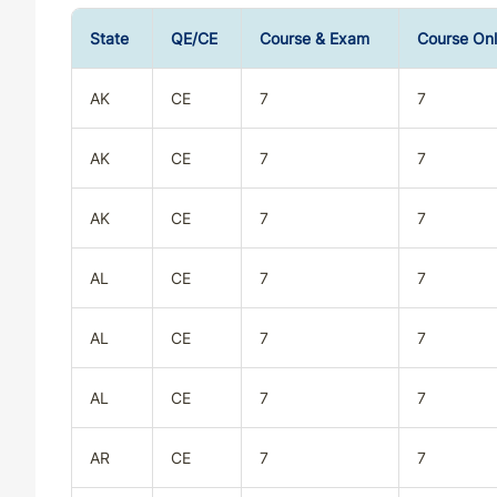
State
QE/CE
Course & Exam
Course On
AK
CE
7
7
AK
CE
7
7
AK
CE
7
7
AL
CE
7
7
AL
CE
7
7
AL
CE
7
7
AR
CE
7
7