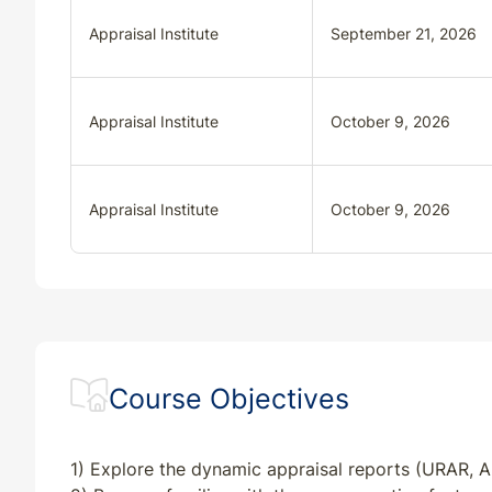
Appraisal Institute
September 21, 2026
Appraisal Institute
October 9, 2026
Appraisal Institute
October 9, 2026
Course Objectives
1) Explore the dynamic appraisal reports (URAR, A