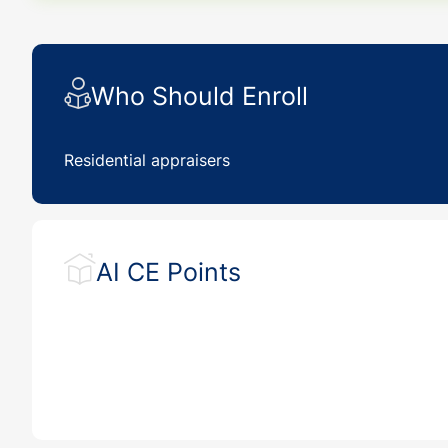
Who Should Enroll
Residential appraisers
AI CE Points