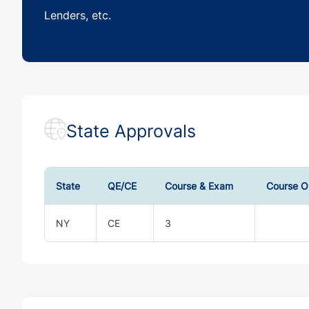
Lenders, etc.
State Approvals
State
QE/CE
Course & Exam
Course O
NY
CE
3