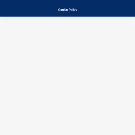
Cookie Policy