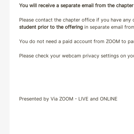
You will receive a separate email from the chapter 
Please contact the chapter office if you have any
student prior to the offering
in separate email from
You do not need a paid account from ZOOM to part
Please check your webcam privacy settings on yo
Presented by Via ZOOM - LIVE and ONLINE