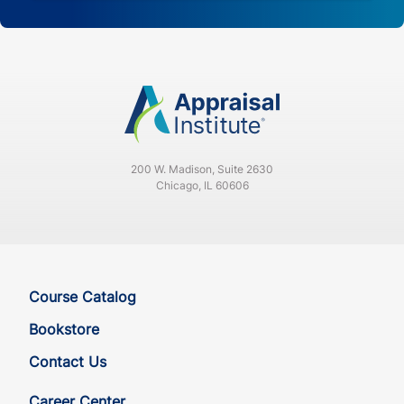
200 W. Madison, Suite 2630
Chicago, IL 60606
Course Catalog
Bookstore
Contact Us
Career Center