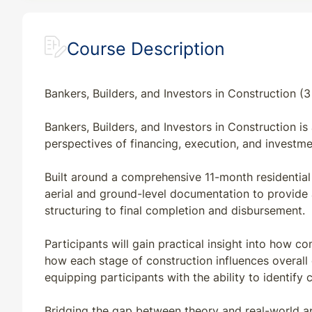
Course Description
Bankers, Builders, and Investors in Construction (
Bankers, Builders, and Investors in Construction i
perspectives of financing, execution, and investme
Built around a comprehensive 11-month residential 
aerial and ground-level documentation to provide a
structuring to final completion and disbursement.
Participants will gain practical insight into how 
how each stage of construction influences overall c
equipping participants with the ability to identi
Bridging the gap between theory and real-world ap