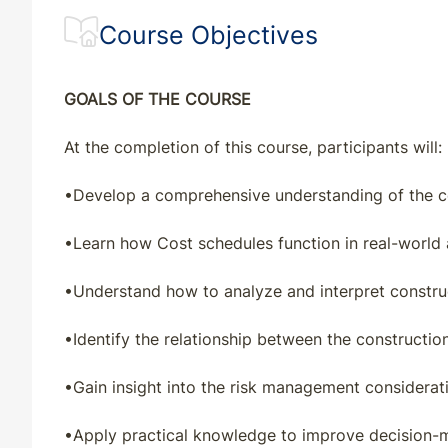
Course Objectives
GOALS OF THE COURSE
At the completion of this course, participants will:
•
Develop a comprehensive understanding of the co
•
Learn how Cost schedules function in real-world 
•
Understand how to analyze and interpret constru
•
Identify the relationship between the constructio
•
Gain insight into the risk management considerati
•
Apply practical knowledge to improve decision-m