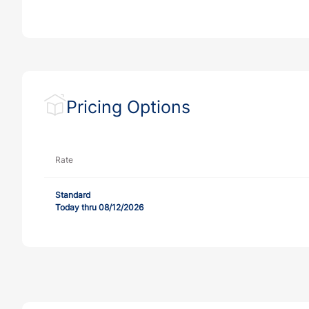
Pricing Options
Rate
Standard
Today thru 08/12/2026