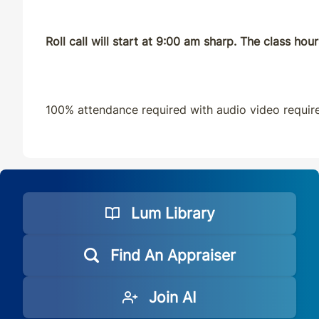
Roll call will start at 9:00 am sharp. The class ho
100% attendance required with audio video requir
Lum Library
Find An Appraiser
Join AI