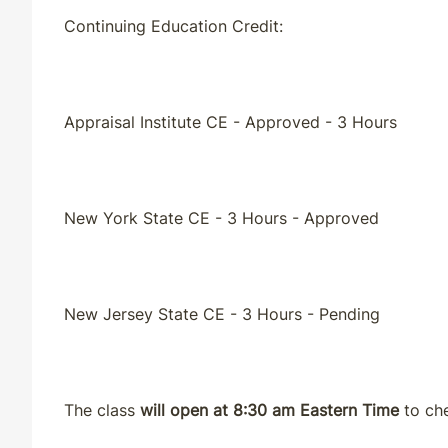
Continuing Education Credit:
Appraisal Institute CE - Approved - 3 Hours
New York State CE - 3 Hours - Approved
New Jersey State CE - 3 Hours - Pending
The class
will open at 8:30 am Eastern Time
to che