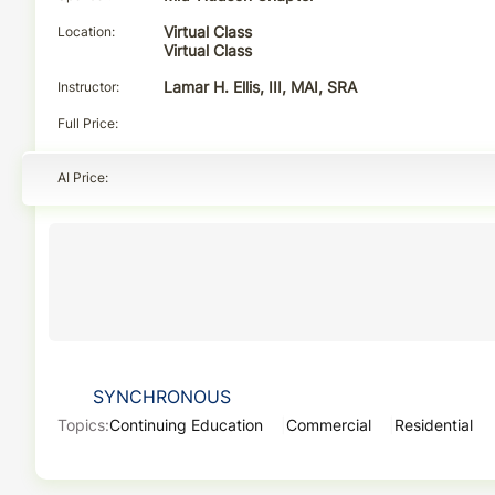
Location
Virtual Class
Virtual Class
Instructor
Lamar H. Ellis, III, MAI, SRA
Full Price
AI Price
SYNCHRONOUS
Topics:
Continuing Education
Commercial
Residential