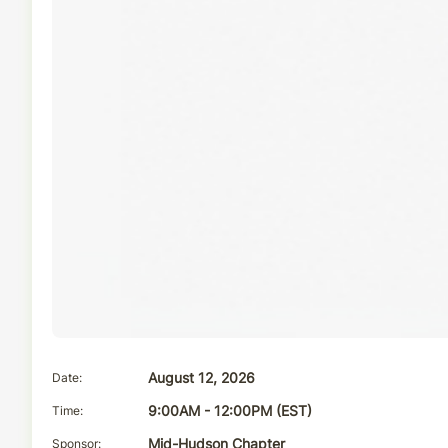
Date
August 12, 2026
Time
9:00AM - 12:00PM (EST)
Sponsor
Mid-Hudson Chapter