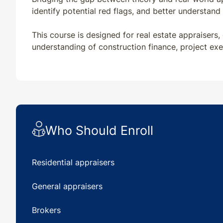
identify potential red flags, and better understan
This course is designed for real estate appraisers,
understanding of construction finance, project ex
Who Should Enroll
Residential appraisers
General appraisers
Brokers