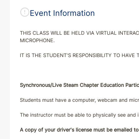
Event Information
THIS CLASS WILL BE HELD VIA VIRTUAL INTE
MICROPHONE.
IT IS THE STUDENT'S RESPONSIBILITY TO HAVE
Synchronous/Live Steam Chapter Education Partici
Students must have a computer, webcam and microp
The instructor must be able to physically see and i
A copy of your driver's license must be emailed to 