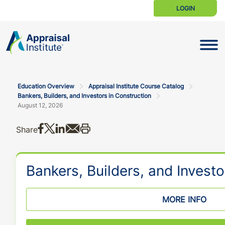
LOGIN
Toggle N
Education Overview
Appraisal Institute Course Catalog
Bankers, Builders, and Investors in Construction
August 12, 2026
Share on Facebook
Share on X
Share on LinkedIn
Share via email
Print this
Share
Bankers, Builders, and Investo
MORE INFO