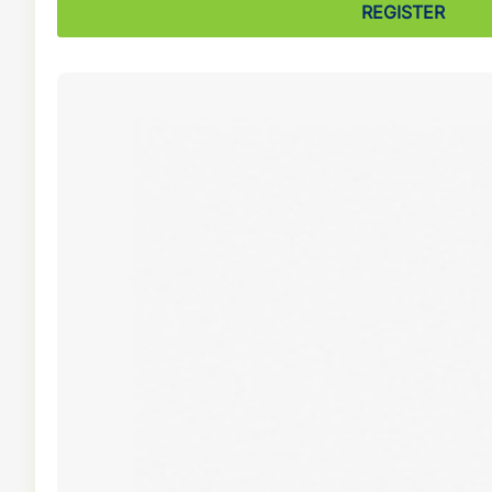
REGISTER