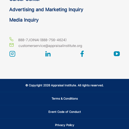
Advertising and Marketing Inquiry
Media Inquiry
888-7JOINAI (888-756-4624)
customerservice@appraisalinstitute.org
instagram
linkedin
facebook
yout
© Copyright 2026 Appraisal Institute. All rights reserved.
Terms & Conditions
Event Code of Conduct
Privacy Policy