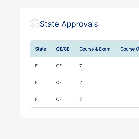
State Approvals
State
QE/CE
Course & Exam
Course O
FL
CE
7
FL
CE
7
FL
CE
7