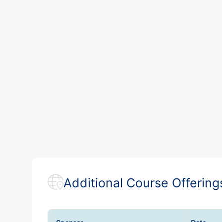
Additional Course Offering