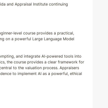
da and Appraisal Institute continuing
eginner-level course provides a practical,
cusing on a powerful Large Language Model
rompting, and integrate AI-powered tools into
ics, the course provides a clear framework for
central to the valuation process. Appraisers
fidence to implement AI as a powerful, ethical