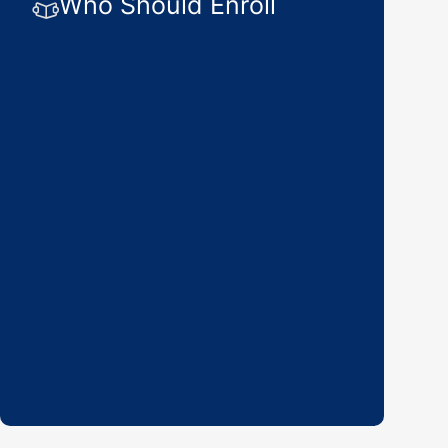
Who Should Enroll