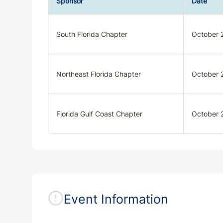
Sponsor
Date
South Florida Chapter
October 
Northeast Florida Chapter
October 
Florida Gulf Coast Chapter
October 
Event Information