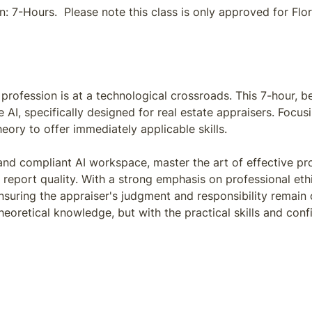
 7-Hours. Please note this class is only approved for Flori
profession is at a technological crossroads. This 7-hour, b
e AI, specifically designed for real estate appraisers. Fo
ory to offer immediately applicable skills.
 and compliant AI workspace, master the art of effective p
 report quality. With a strong emphasis on professional eth
suring the appraiser's judgment and responsibility remain 
theoretical knowledge, but with the practical skills and con