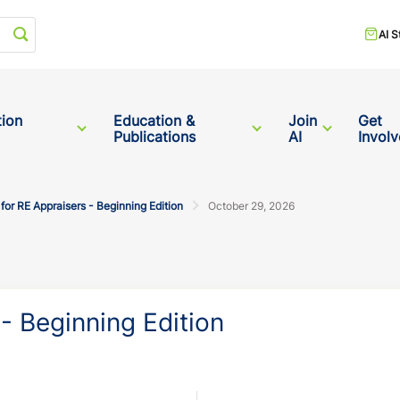
Start your search
AI S
tion
Education &
Join
Get
Publications
AI
Invol
or RE Appraisers - Beginning Edition
October 29, 2026
- Beginning Edition