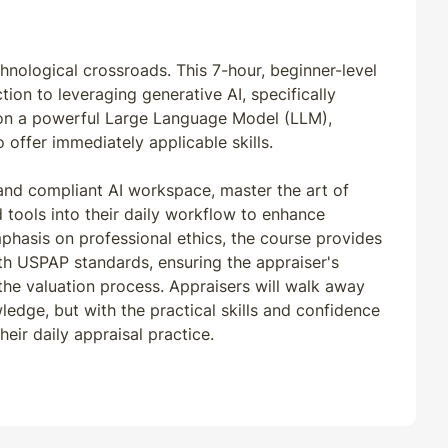
chnological crossroads. This 7-hour, beginner-level
ion to leveraging generative AI, specifically
g on a powerful Large Language Model (LLM),
offer immediately applicable skills.
 and compliant AI workspace, master the art of
 tools into their daily workflow to enhance
mphasis on professional ethics, the course provides
ith USPAP standards, ensuring the appraiser's
the valuation process. Appraisers will walk away
ledge, but with the practical skills and confidence
heir daily appraisal practice.