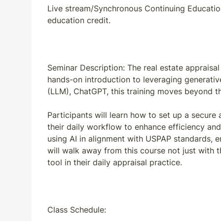
Live stream/Synchronous Continuing Education:
education credit.
Seminar Description: The real estate appraisal 
hands-on introduction to leveraging generativ
(LLM), ChatGPT, this training moves beyond the
Participants will learn how to set up a secure
their daily workflow to enhance efficiency and
using AI in alignment with USPAP standards, en
will walk away from this course not just with 
tool in their daily appraisal practice.
Class Schedule: