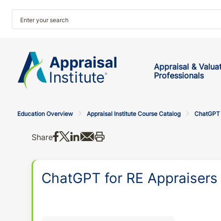
Appraisal & Valua
Professionals
Education Overview
Appraisal Institute Course Catalog
ChatGPT f
Share on Facebook
Share on X
Share on LinkedIn
Share via email
Print this
Share
ChatGPT for RE Appraisers 