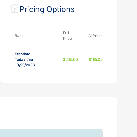
Pricing Options
Full
Rate
AI Price
Price
Standard
Today thru
$205.00
$185.00
10/29/2026