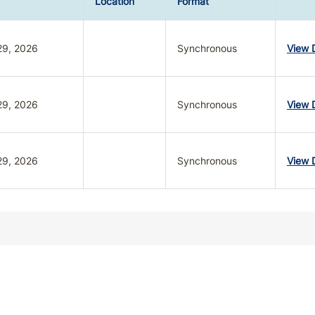
Location
Format
29, 2026
Synchronous
View D
29, 2026
Synchronous
View D
29, 2026
Synchronous
View D