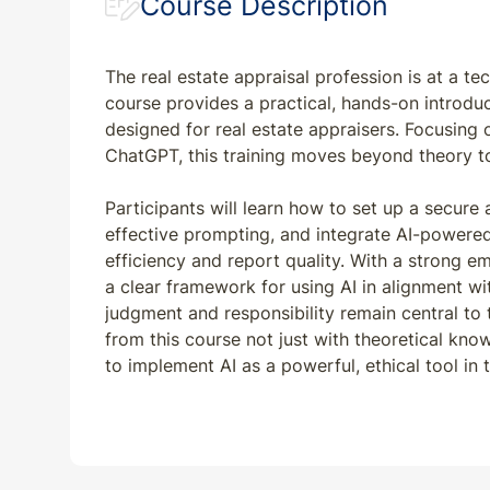
Course Description
The real estate appraisal profession is at a te
course provides a practical, hands-on introduct
designed for real estate appraisers. Focusin
ChatGPT, this training moves beyond theory to 
Participants will learn how to set up a secure
effective prompting, and integrate AI-powered
efficiency and report quality. With a strong e
a clear framework for using AI in alignment w
judgment and responsibility remain central to 
from this course not just with theoretical know
to implement AI as a powerful, ethical tool in t