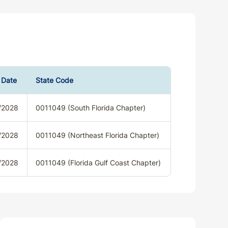
 Date
State Code
/2028
0011049 (South Florida Chapter)
/2028
0011049 (Northeast Florida Chapter)
/2028
0011049 (Florida Gulf Coast Chapter)