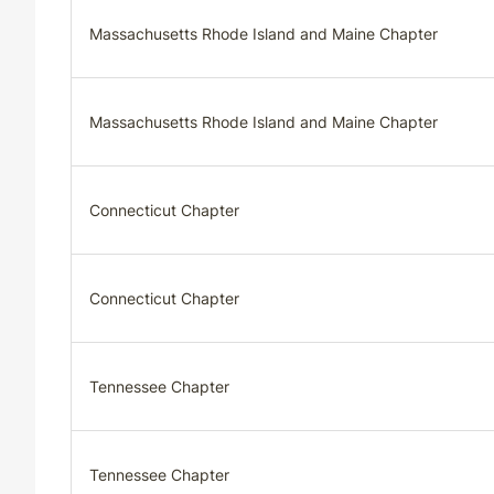
Massachusetts Rhode Island and Maine Chapter
Massachusetts Rhode Island and Maine Chapter
Connecticut Chapter
Connecticut Chapter
Tennessee Chapter
Tennessee Chapter