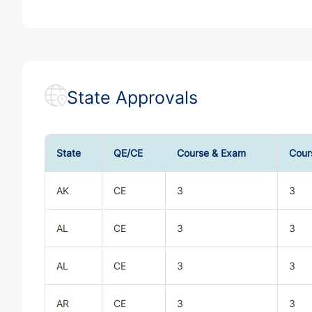
State Approvals
State
QE/CE
Course & Exam
Cour
AK
CE
3
3
AL
CE
3
3
AL
CE
3
3
AR
CE
3
3