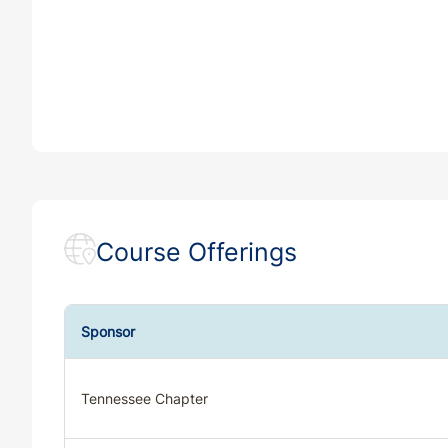
Course Offerings
Sponsor
Tennessee Chapter