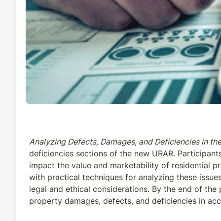
Analyzing Defects, Damages, and Deficiencies in t
deficiencies sections of the new URAR. Participant
impact the value and marketability of residential 
with practical techniques for analyzing these issues
legal and ethical considerations. By the end of th
property damages, defects, and deficiencies in ac