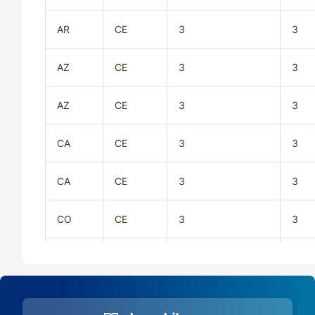
AR
CE
3
3
AZ
CE
3
3
AZ
CE
3
3
CA
CE
3
3
CA
CE
3
3
CO
CE
3
3
CO
CE
3
3
CT
CE
3
3