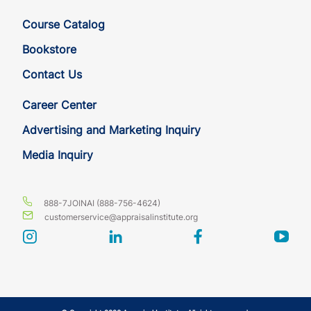
HI
CE
3
3
Course Catalog
IA
CE
3
3
Bookstore
Contact Us
IA
CE
3
3
Career Center
ID
CE
3
3
Advertising and Marketing Inquiry
Media Inquiry
ID
CE
3
3
IL
CE
3
3
888-7JOINAI (888-756-4624)
customerservice@appraisalinstitute.org
IL
CE
3
3
instagram
linkedin
facebook
yout
IN
CE
3
3
IN
CE
3
3