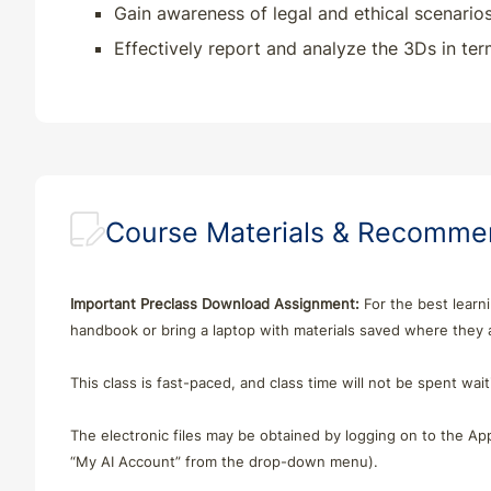
Gain awareness of legal and ethical scenarios
Effectively report and analyze the 3Ds in ter
Course Materials & Recomm
Important Preclass Download Assignment:
For the best learni
handbook or bring a laptop with materials saved where they
This class is fast-paced, and class time will not be spent wa
The electronic files may be obtained by logging on to the App
“My AI Account” from the drop-down menu).