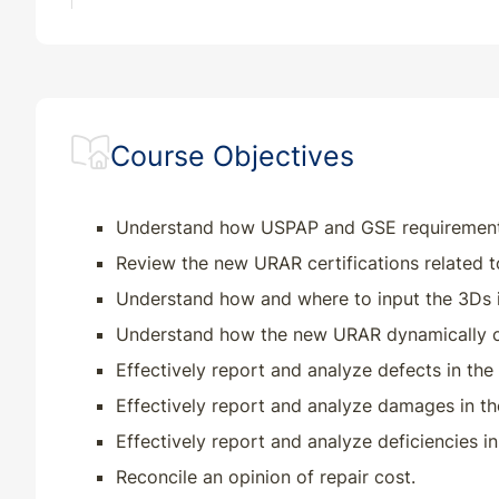
Course Objectives
Understand how USPAP and GSE requirements r
Review the new URAR certifications related t
Understand how and where to input the 3Ds 
Understand how the new URAR dynamically c
Effectively report and analyze defects in th
Effectively report and analyze damages in t
Effectively report and analyze deficiencies 
Reconcile an opinion of repair cost.