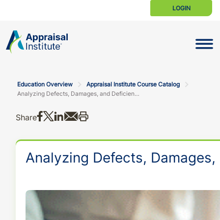
LOGIN
Toggle N
Education Overview
Appraisal Institute Course Catalog
Analyzing Defects, Damages, and Deficiencies in the New URAR
Share on Facebook
Share on X
Share on LinkedIn
Share via email
Print this
Share
Analyzing Defects, Damages, 