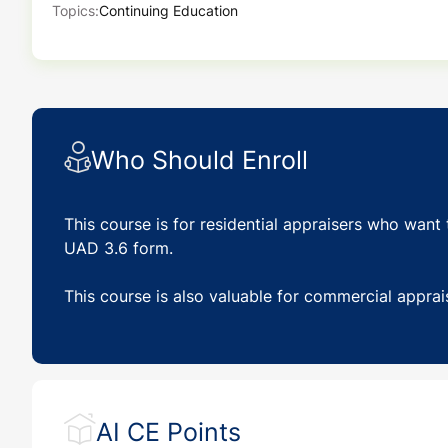
Topics:
Continuing Education
Who Should Enroll
This course is for residential appraisers who want 
UAD 3.6 form.
This course is also valuable for commercial apprai
AI CE Points