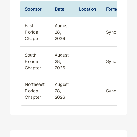
Sponsor
Date
Location
Format
East
August
Florida
28,
Synchronous
Chapter
2026
South
August
Florida
28,
Synchronous
Chapter
2026
Northeast
August
Florida
28,
Synchronous
Chapter
2026