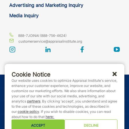
Advertising and Marketing Inquiry
Media Inquiry
888-7JOINAI (888-756-4624)
customerservice@appraisalinstitute.org
instagram
linkedin
facebook
yout
Cookie Notice
Our website uses cookies to optimize Appraisal Institute's service,
© Copyright 2026 Appraisal Institute. All rights reserved.
enhance your customer experience, improve our website, and
customize our marketing efforts. We also share information about
Terms & Conditions
your use of our site with our social media, advertising, and
analytics
partners
. By clicking 'accept', you understand and agree
to the use of these cookies and technologies, as described in
Event Code of Conduct
our
cookie policy
. If you wish to disable cookies, you can read
about how to do that
here
:
Privacy Policy
ACCEPT
DECLINE