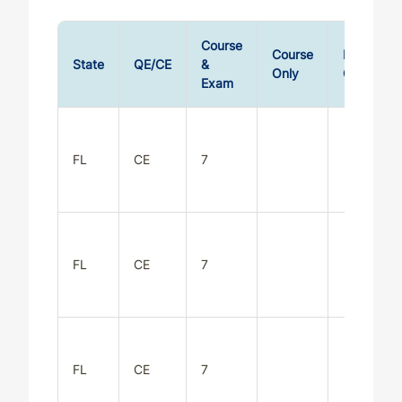
Course
Course
Exam
State
QE/CE
&
Only
Only
Exam
FL
CE
7
FL
CE
7
FL
CE
7