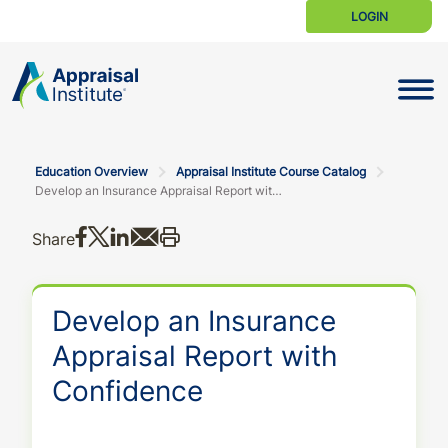
LOGIN
Toggle N
Education Overview
Appraisal Institute Course Catalog
Develop an Insurance Appraisal Report with Confidence
Share on Facebook
Share on X
Share on LinkedIn
Share via email
Print this
Share
Develop an Insurance
Appraisal Report with
Confidence