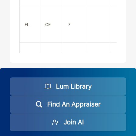
FL
CE
7
FL
CE
7
Lum Library
FL
CE
7
Find An Appraiser
Join AI