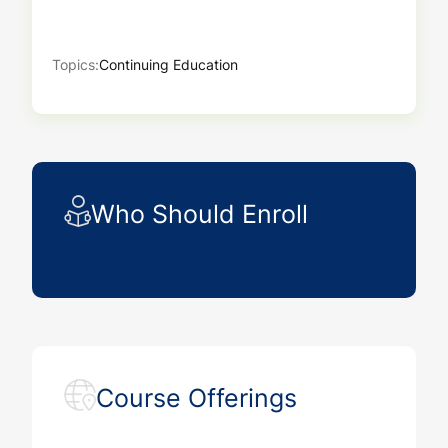
Topics:
Continuing Education
Who Should Enroll
Course Offerings