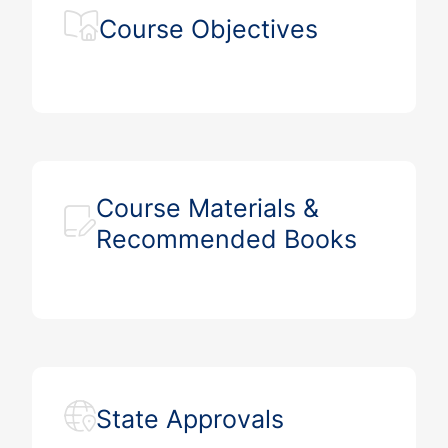
Course Objectives
Course Materials &
Recommended Books
State Approvals