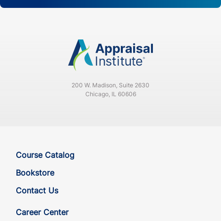
200 W. Madison, Suite 2630
Chicago, IL 60606
Course Catalog
Bookstore
Contact Us
Career Center