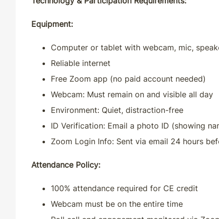
Technology & Participation Requirements:
Equipment:
Computer or tablet with webcam, mic, speak
Reliable internet
Free Zoom app (no paid account needed)
Webcam: Must remain on and visible all day
Environment: Quiet, distraction-free
ID Verification:
Email a photo ID (showing na
Zoom Login Info
: Sent via email 24 hours b
Attendance Policy:
100% attendance required for CE credit
Webcam must be on the entire time