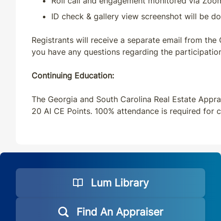
Roll call and engagement monitored via Zoo
ID check & gallery view screenshot will be do
Registrants will receive a separate email from the
you have any questions regarding the participation
Continuing Education:
The Georgia and South Carolina Real Estate Apprai
20 AI CE Points. 100% attendance is required for c
Lum Library
Find An Appraiser