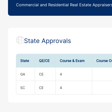
Commercial and Residential Real Estate Appraiser
State Approvals
State
QE/CE
Course & Exam
Course O
GA
CE
4
SC
CE
4