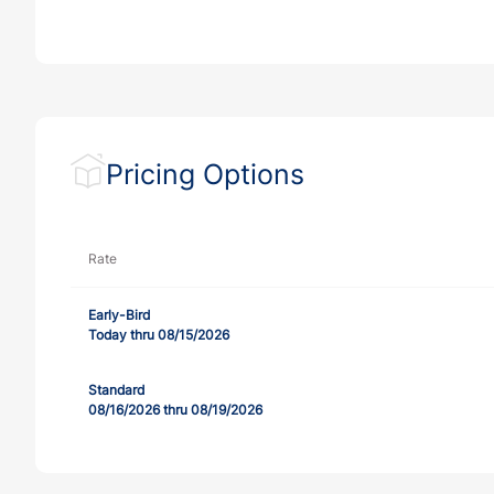
Pricing Options
Rate
Early-Bird
Today thru 08/15/2026
Standard
08/16/2026 thru 08/19/2026