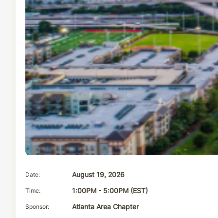
Date
August 19, 2026
Time
1:00PM - 5:00PM (EST)
Sponsor
Atlanta Area Chapter