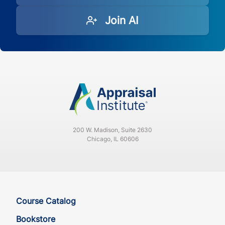
Join AI
200 W. Madison, Suite 2630
Chicago, IL 60606
Course Catalog
Bookstore