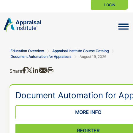
LOGIN
Toggle N
Education Overview
Appraisal Institute Course Catalog
Document Automation for Appraisers
August 19, 2026
Share on Facebook
Share on X
Share on LinkedIn
Share via email
Print this
Share
Document Automation for App
MORE INFO
REGISTER