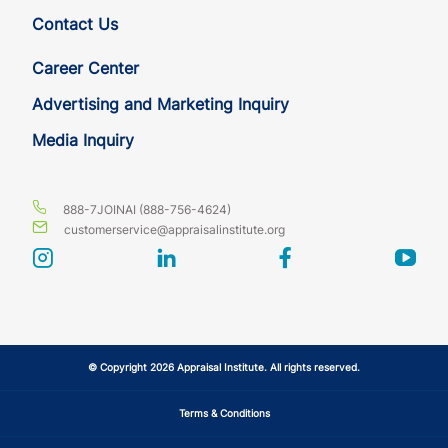
Contact Us
Career Center
Advertising and Marketing Inquiry
Media Inquiry
888-7JOINAI (888-756-4624)
customerservice@appraisalinstitute.org
instagram
linkedin
facebook
yout
© Copyright 2026 Appraisal Institute. All rights reserved.
Terms & Conditions