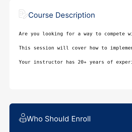
Course Description
Are you looking for a way to compete w
This session will cover how to impleme
Your instructor has 20+ years of exper
Who Should Enroll