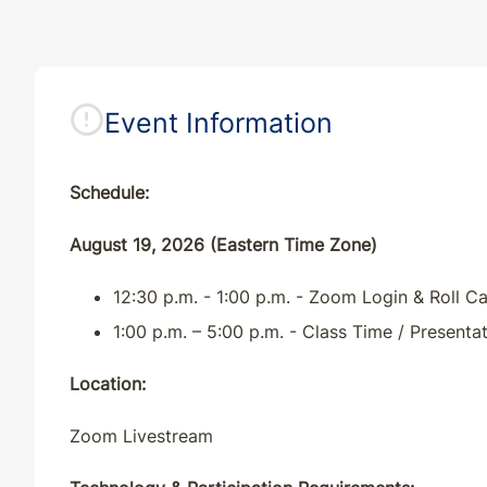
Event Information
Schedule:
August 19, 2026 (Eastern Time Zone)
12:30 p.m. - 1:00 p.m. - Zoom Login & Roll Ca
1:00 p.m. – 5:00 p.m. - Class Time / Presenta
Location:
Zoom Livestream