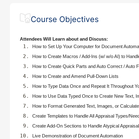
Course Objectives
Attendees Will Learn about and Discuss:
How to Set Up Your Computer for Document Automa
How to Create Macros / Add-Ins (w/ w/o AI) to Handl
How to Create Quick Parts and Auto Correct / Auto Fil
How to Create and Amend Pull-Down Lists
How to Type Data Once and Repeat It Throughout Y
How to Use Data Typed Once to Create New Text, Im
How to Format Generated Text, Images, or Calculat
Create Templates to Handle All Appraisal Types/Nee
Create Add-On Sections to Handle Atypical Apprais
Live Demonstration of Document Automation