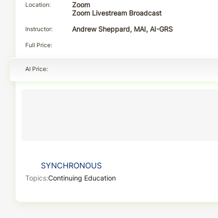
Location
Zoom
Zoom Livestream Broadcast
Instructor
Andrew Sheppard, MAI, AI-GRS
Full Price
AI Price
SYNCHRONOUS
Topics:
Continuing Education