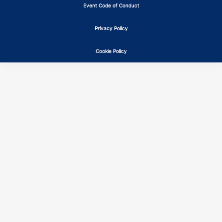
Event Code of Conduct
Privacy Policy
Cookie Policy