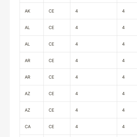
AK
CE
4
4
AL
CE
4
4
AL
CE
4
4
AR
CE
4
4
AR
CE
4
4
AZ
CE
4
4
AZ
CE
4
4
CA
CE
4
4