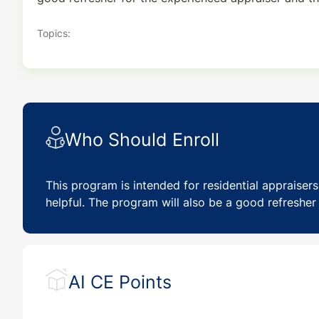
Topics:
Who Should Enroll
This program is intended for residential appraiser
helpful. The program will also be a good refresher 
AI CE Points