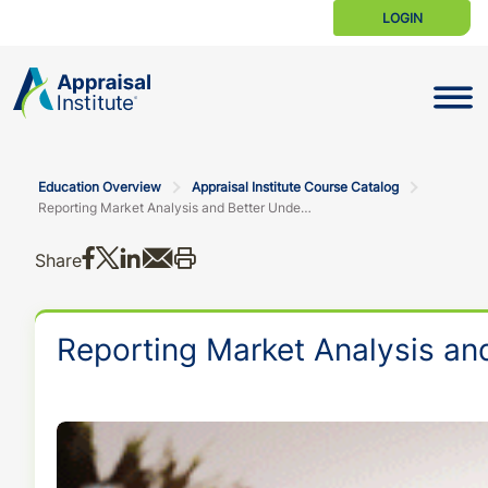
LOGIN
Toggle N
Education Overview
Appraisal Institute Course Catalog
Reporting Market Analysis and Better Understanding the New URAR
Share on Facebook
Share on X
Share on LinkedIn
Share via email
Print this
Share
Reporting Market Analysis a