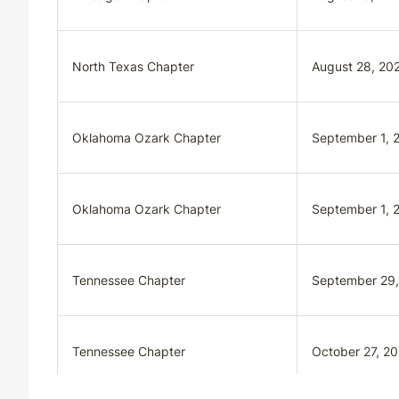
North Texas Chapter
August 28, 20
Oklahoma Ozark Chapter
September 1, 
Oklahoma Ozark Chapter
September 1, 
Tennessee Chapter
September 29
Tennessee Chapter
October 27, 2