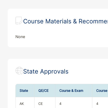
Course Materials & Recomm
None
State Approvals
State
QE/CE
Course & Exam
Course
AK
CE
4
4