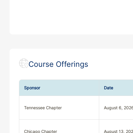
Course Offerings
Sponsor
Date
Tennessee Chapter
August 6, 202
Chicago Chapter
August 13, 20