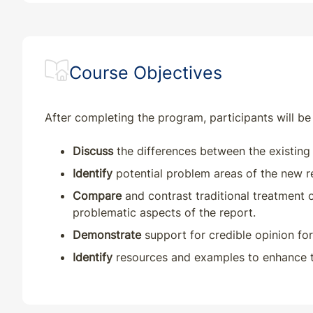
Course Objectives
After completing the program, participants will be 
Discuss
the differences between the existin
Identify
potential problem areas of the new r
Compare
and contrast traditional treatment
problematic aspects of the report.
Demonstrate
support for credible opinion for
Identify
resources and examples to enhance th