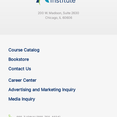
DE
CE
4
4
200 W. Madison, Suite 2630
FL
CE
4
4
Chicago, IL 60606
FL
CE
4
4
GA
CE
4
4
Course Catalog
GA
CE
4
4
Bookstore
Contact Us
HI
CE
4
4
Career Center
HI
CE
4
4
Advertising and Marketing Inquiry
Media Inquiry
IA
CE
4
4
IA
CE
4
4