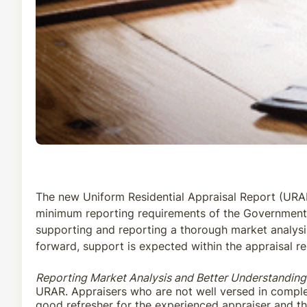
The new Uniform Residential Appraisal Report (URAR)
minimum reporting requirements of the Government-
supporting and reporting a thorough market analysis 
forward, support is expected within the appraisal re
Reporting Market Analysis and Better Understandin
URAR. Appraisers who are not well versed in complet
good refresher for the experienced appraiser and the