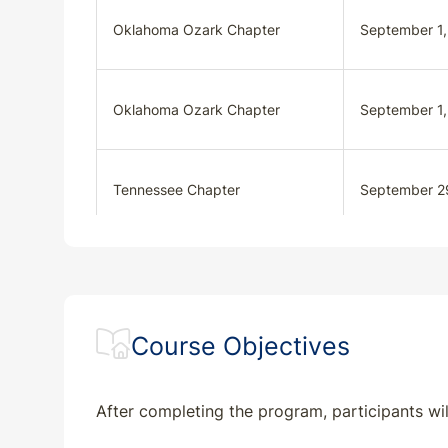
Oklahoma Ozark Chapter
September 1
Oklahoma Ozark Chapter
September 1
Tennessee Chapter
September 2
Tennessee Chapter
October 27, 
Course Objectives
After completing the program, participants wil