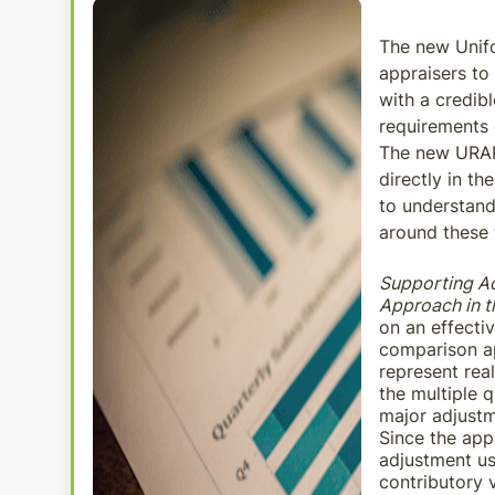
The new Unifo
appraisers to 
with a credib
requirements
The new URAR 
directly in th
to understand
around these 
Supporting A
Approach in 
on an effecti
comparison ap
represent rea
the multiple q
major adjustm
Since the app
adjustment us
contributory v