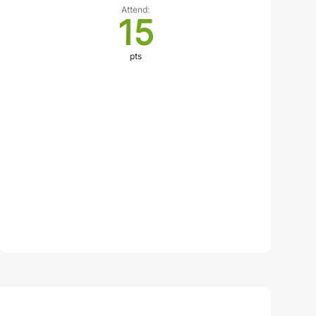
Attend:
15
pts