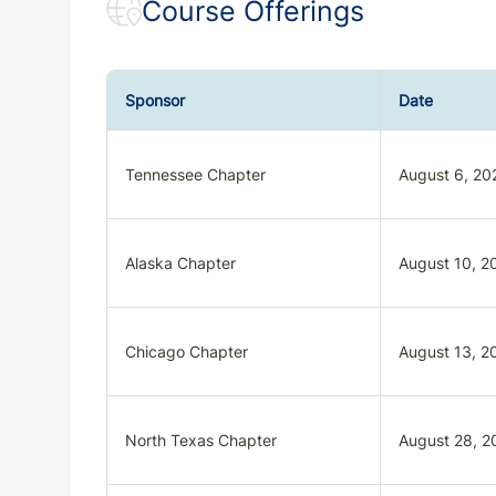
Course Offerings
Sponsor
Date
Tennessee Chapter
August 6, 20
Alaska Chapter
August 10, 2
Chicago Chapter
August 13, 2
North Texas Chapter
August 28, 2