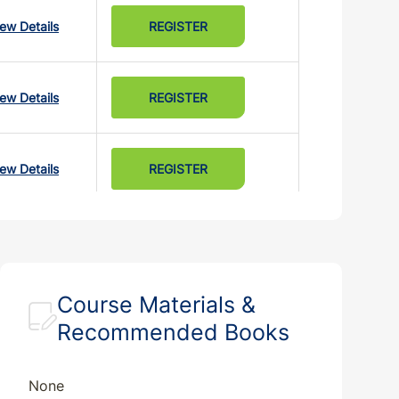
iew Details
REGISTER
iew Details
REGISTER
iew Details
REGISTER
iew Details
REGISTER
Course Materials &
Recommended Books
None