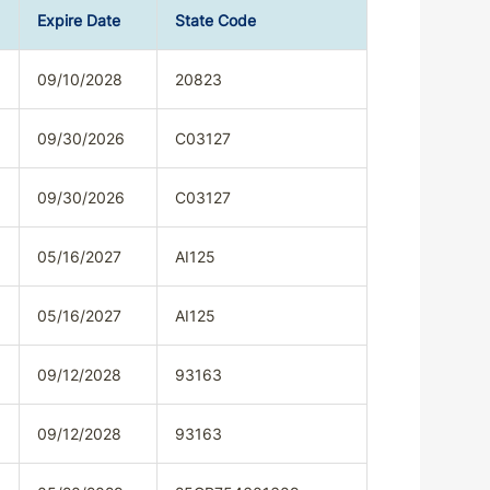
Expire Date
State Code
09/10/2028
20823
09/30/2026
C03127
09/30/2026
C03127
05/16/2027
AI125
05/16/2027
AI125
09/12/2028
93163
09/12/2028
93163