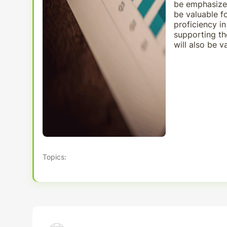
be emphasized
be valuable fo
proficiency i
supporting th
will also be v
Topics: