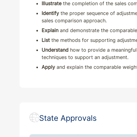
Illustrate
the completion of the sales co
Identify
the proper sequence of adjustmen
sales comparison approach.
Explain
and demonstrate the comparable 
List
the methods for supporting adjustme
Understand
how to provide a meaningful 
techniques to support an adjustment.
Apply
and explain the comparable weight
State Approvals