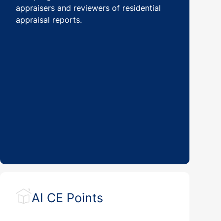
appraisers and reviewers of residential
appraisal reports.
AI CE Points