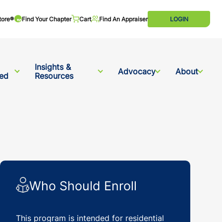
tore®
Find Your Chapter
Cart
Find An Appraiser
LOGIN
Insights &
Advocacy
About
ved
Resources
Who Should Enroll
This program is intended for residential