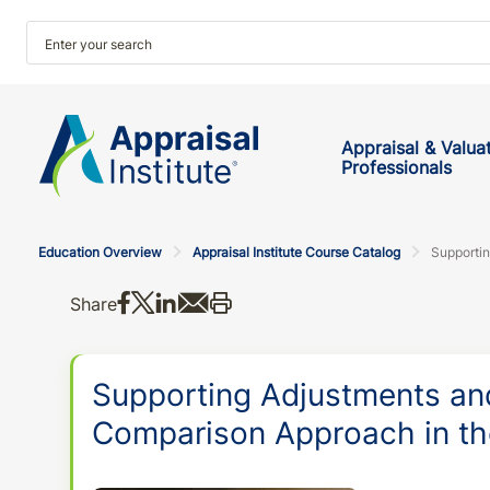
Appraisal & Valua
Professionals
Education Overview
Appraisal Institute Course Catalog
Share on Facebook
Share on X
Share on LinkedIn
Share via email
Print this
Share
Supporting Adjustments an
Comparison Approach in t