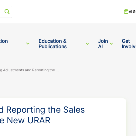
Start your search
AI S
tion
Education &
Join
Get
Publications
AI
Invol
Supporting Adjustments and Reporting the Sales Comparison Approach in the New URAR
d Reporting the Sales
he New URAR