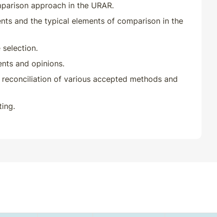
mparison approach in the URAR.
ts and the typical elements of comparison in the
selection.
nts and opinions.
reconciliation of various accepted methods and
ing.