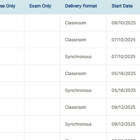
se Only
Exam Only
Delivery Format
Start Date
Classroom
09/10/2025
Classroom
07/10/2025
Synchronous
07/10/2025
Classroom
05/16/2025
Synchronous
05/16/2025
Classroom
09/12/2025
Synchronous
09/12/2025