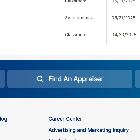
Classroom
05/21/2025
Synchronous
05/21/2025
Classroom
04/30/2025
Synchronous
04/30/2025
Classroom
05/14/2025
Find An Appraiser
Synchronous
05/14/2025
Classroom
03/01/2026
log
Career Center
Synchronous
03/01/2026
Advertising and Marketing Inquiry
Classroom
09/12/2025