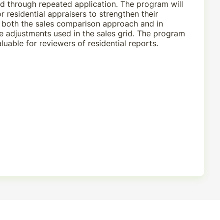
 through repeated application. The program will
r residential appraisers to strengthen their
n both the sales comparison approach and in
e adjustments used in the sales grid. The program
aluable for reviewers of residential reports.