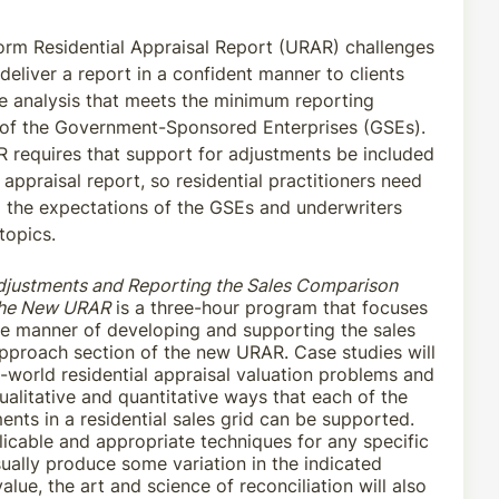
rm Residential Appraisal Report (URAR) challenges
deliver a report in a confident manner to clients
le analysis that meets the minimum reporting
 of the Government-Sponsored Enterprises (GSEs).
requires that support for adjustments be included
e appraisal report, so residential practitioners need
 the expectations of the GSEs and underwriters
topics.
djustments and Reporting the Sales Comparison
the New URAR
is a three-hour program that focuses
ve manner of developing and supporting the sales
proach section of the new URAR. Case studies will
l-world residential appraisal valuation problems and
ualitative and quantitative ways that each of the
ents in a residential sales grid can be supported.
licable and appropriate techniques for any specific
ually produce some variation in the indicated
alue, the art and science of reconciliation will also