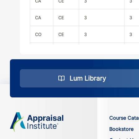
CA
CE
3
3
CA
CE
3
3
CO
CE
3
3
CO
CE
3
3
CT
CE
3
3
Lum Library
CT
CE
3
3
DC
CE
3
3
Course Cata
DC
CE
3
3
Bookstore
DE
CE
3
3