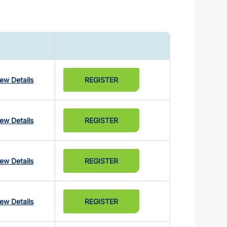
iew Details
REGISTER
iew Details
REGISTER
iew Details
REGISTER
iew Details
REGISTER