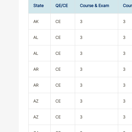
State
QE/CE
Course & Exam
Cour
AK
CE
3
3
AL
CE
3
3
AL
CE
3
3
AR
CE
3
3
AR
CE
3
3
AZ
CE
3
3
AZ
CE
3
3