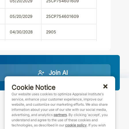
05/20/2029
25CP754601609
05/20/2029
25CP754601609
04/30/2028
2905
04/30/2028
2905
05/14/2028
AAL.001413
Join AI
05/14/2028
AAL.001413
Cookie Notice
02/28/2028
Our website uses cookies to optimize Appraisal Institute's
service, enhance your customer experience, improve our
website, and customize our marketing efforts. We also share
888-7JOINAI (888-756-4624)
02/28/2028
information about your use of our site with our social media,
customerservice@appraisalinstitute.org
advertising, and analytics
partners
. By clicking 'accept', you
understand and agree to the use of these cookies and
instagram
linkedin
facebook
youtube
09/12/2028
93163
technologies, as described in our
cookie policy
. If you wish