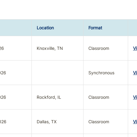
Location
Format
26
Knoxville, TN
Classroom
V
026
Synchronous
V
026
Rockford, IL
Classroom
V
026
Dallas, TX
Classroom
V