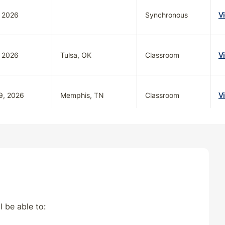
, 2026
Synchronous
V
, 2026
Tulsa, OK
Classroom
V
9, 2026
Memphis, TN
Classroom
V
2026
NASHVILLE, TN
Classroom
V
l be able to: