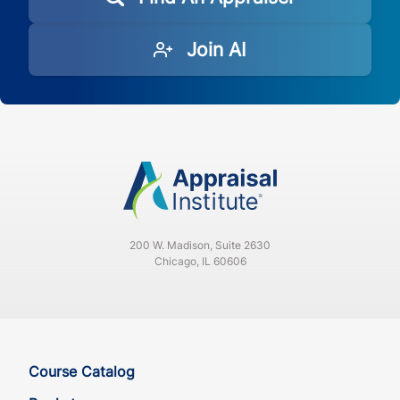
Join AI
200 W. Madison, Suite 2630
Chicago, IL 60606
Course Catalog