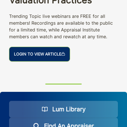
Valuation Practices
Trending Topic live webinars are FREE for all
members! Recordings are available to the public
for a limited time, while Appraisal Institute
members can watch and rewatch at any time.
LOGIN TO VIEW ARTICLE
Lum Library
Find An Appraiser