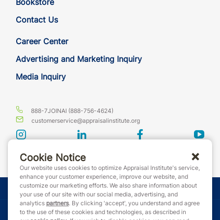
Bookstore
Contact Us
Career Center
Advertising and Marketing Inquiry
Media Inquiry
888-7JOINAI (888-756-4624)
customerservice@appraisalinstitute.org
instagram
linkedin
facebook
yout
Cookie Notice
Our website uses cookies to optimize Appraisal Institute's service,
enhance your customer experience, improve our website, and
customize our marketing efforts. We also share information about
© Copyright 2026 Appraisal Institute. All rights reserved.
your use of our site with our social media, advertising, and
analytics
partners
. By clicking 'accept', you understand and agree
Terms & Conditions
to the use of these cookies and technologies, as described in