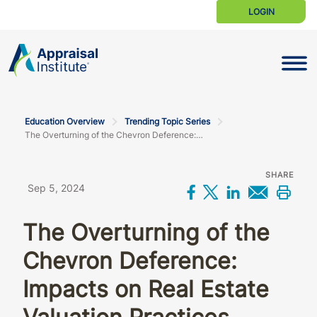
LOGIN
Toggle N
Education Overview
Trending Topic Series
The Overturning of the Chevron Deference: Impacts on real estate valuation practices
SHARE
Sep 5, 2024
Share on Facebo
Share on X
Share on L
Share 
Prin
The Overturning of the
Chevron Deference:
Impacts on Real Estate