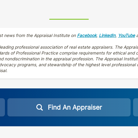
st news from the Appraisal Institute on
Facebook
,
LinkedIn
,
YouTube
 leading professional association of real estate appraisers. The Apprais
dards of Professional Practice comprise requirements for ethical and
 nondiscrimination in the appraisal profession. The Appraisal Institut
vocacy programs, and stewardship of the highest level professional cr
sal.
Find An Appraiser