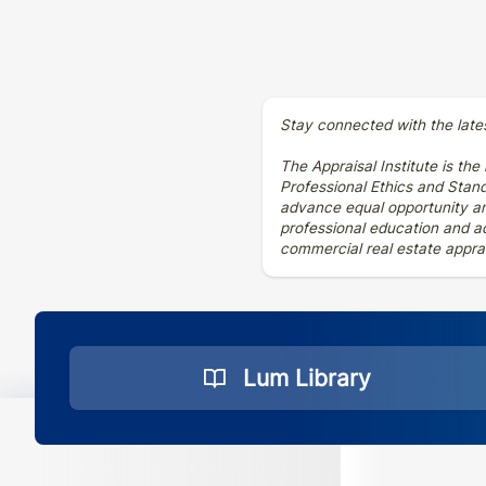
Stay connected with the late
The Appraisal Institute is the
Professional Ethics and Stan
advance equal opportunity and
professional education and ad
commercial real estate apprai
Lum Library