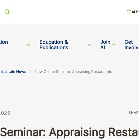
Start your search
AI S
tion
Education &
Join
Get
Publications
AI
Invol
 Institute News
New Online Seminar: Appraising Restaurants
 2025
SHAR
Seminar: Appraising Resta