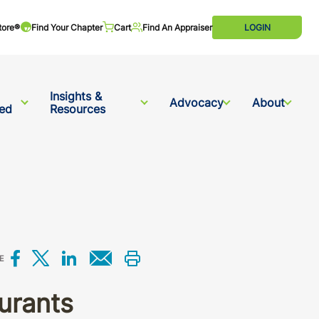
tore®
Find Your Chapter
Cart
Find An Appraiser
LOGIN
Insights &
Advocacy
About
ved
Resources
Share on Facebook
Share on X
Share on LinkedIn
Share via email
Print this
E
urants