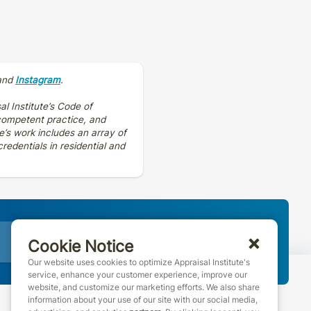
and
Instagram
.
al Institute’s Code of
 competent practice, and
e’s work includes an array of
edentials in residential and
Join AI
Cookie Notice
Our website uses cookies to optimize Appraisal Institute's
service, enhance your customer experience, improve our
website, and customize our marketing efforts. We also share
information about your use of our site with our social media,