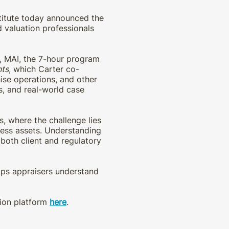
stitute today announced the
 valuation professionals
r, MAI, the 7-hour program
nts
, which Carter co-
ise operations, and other
s, and real-world case
s, where the challenge lies
iness assets. Understanding
 both client and regulatory
elps appraisers understand
tion platform
here
.