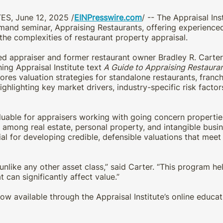
ES, June 12, 2025 /
EINPresswire.com
/ -- The Appraisal In
mand seminar, Appraising Restaurants, offering experienced
 the complexities of restaurant property appraisal.
ed appraiser and former restaurant owner Bradley R. Carte
ng Appraisal Institute text
A Guide to Appraising Restaura
res valuation strategies for standalone restaurants, franch
hlighting key market drivers, industry-specific risk factor
luable for appraisers working with going concern propertie
e among real estate, personal property, and intangible bus
tial for developing credible, defensible valuations that meet
unlike any other asset class,” said Carter. “This program h
t can significantly affect value.”
ow available through the Appraisal Institute’s online educa