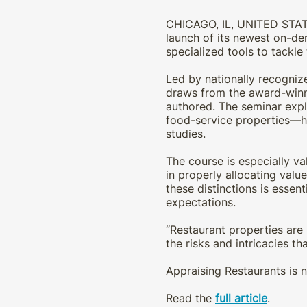
CHICAGO, IL, UNITED STAT
launch of its newest on-de
specialized tools to tackle
Led by nationally recogniz
draws from the award-winni
authored. The seminar explo
food-service properties—hig
studies.
The course is especially va
in properly allocating valu
these distinctions is essen
expectations.
“Restaurant properties are 
the risks and intricacies tha
Appraising Restaurants is n
Read the
full article
.