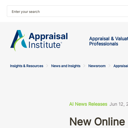
Appraisal & Valua
Professionals
Insights & Resources
News and Insights
Newsroom
Appraisal
AI News Releases
Jun 12,
New Online 