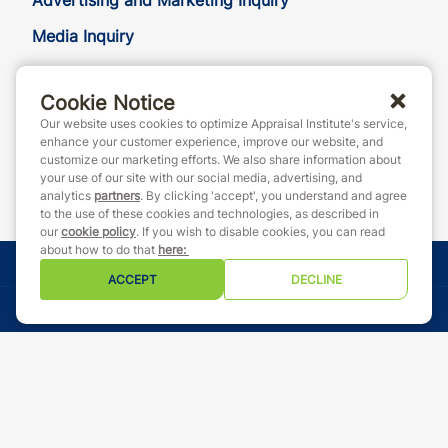
Advertising and Marketing Inquiry
Media Inquiry
Cookie Notice
888-7JOINAI (888-756-4624)
Our website uses cookies to optimize Appraisal Institute's service,
customerservice@appraisalinstitute.org
enhance your customer experience, improve our website, and
customize our marketing efforts. We also share information about
instagram
linkedin
facebook
yout
your use of our site with our social media, advertising, and
analytics
partners
. By clicking 'accept', you understand and agree
to the use of these cookies and technologies, as described in
our
cookie policy
. If you wish to disable cookies, you can read
about how to do that
here
:
© Copyright 2026 Appraisal Institute. All rights reserved.
ACCEPT
DECLINE
Terms & Conditions
Event Code of Conduct
Privacy Policy
Cookie Policy