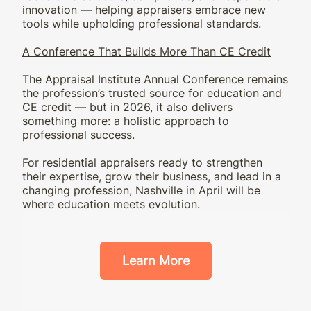
innovation — helping appraisers embrace new
tools while upholding professional standards.
A Conference That Builds More Than CE Credit
The Appraisal Institute Annual Conference remains
the profession’s trusted source for education and
CE credit — but in 2026, it also delivers
something more: a holistic approach to
professional success.
For residential appraisers ready to strengthen
their expertise, grow their business, and lead in a
changing profession, Nashville in April will be
where education meets evolution.
Learn More