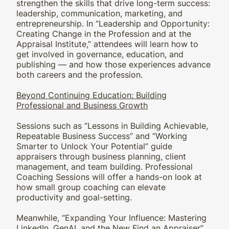
strengthen the skills that drive long-term success:
leadership, communication, marketing, and
entrepreneurship. In “Leadership and Opportunity:
Creating Change in the Profession and at the
Appraisal Institute,” attendees will learn how to
get involved in governance, education, and
publishing — and how those experiences advance
both careers and the profession.
Beyond Continuing Education: Building
Professional and Business Growth
Sessions such as “Lessons in Building Achievable,
Repeatable Business Success” and “Working
Smarter to Unlock Your Potential” guide
appraisers through business planning, client
management, and team building. Professional
Coaching Sessions will offer a hands-on look at
how small group coaching can elevate
productivity and goal-setting.
Meanwhile, “Expanding Your Influence: Mastering
LinkedIn, GenAI, and the New Find an Appraiser”