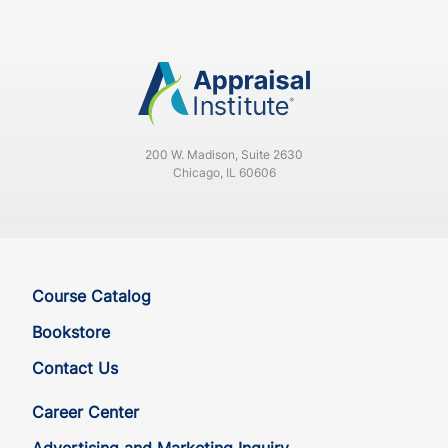
200 W. Madison, Suite 2630
Chicago, IL 60606
Course Catalog
Bookstore
Contact Us
Career Center