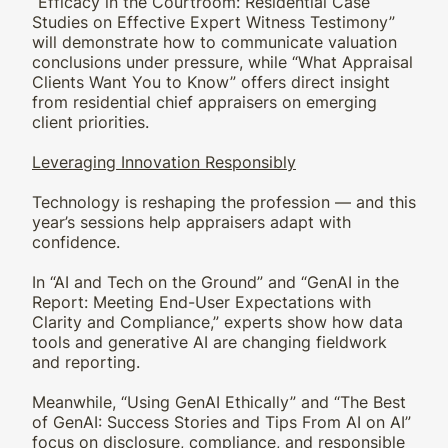
“Efficacy in the Courtroom: Residential Case
Studies on Effective Expert Witness Testimony”
will demonstrate how to communicate valuation
conclusions under pressure, while “What Appraisal
Clients Want You to Know” offers direct insight
from residential chief appraisers on emerging
client priorities.
Leveraging Innovation Responsibly
Technology is reshaping the profession — and this
year’s sessions help appraisers adapt with
confidence.
In “AI and Tech on the Ground” and “GenAI in the
Report: Meeting End-User Expectations with
Clarity and Compliance,” experts show how data
tools and generative AI are changing fieldwork
and reporting.
Meanwhile, “Using GenAI Ethically” and “The Best
of GenAI: Success Stories and Tips From AI on AI”
focus on disclosure, compliance, and responsible