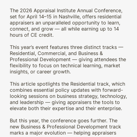
The 2026 Appraisal Institute Annual Conference,
set for April 14–15 in Nashville, offers residential
appraisers an unparalleled opportunity to learn,
connect, and grow — all while earning up to 14
hours of CE credit.
This year’s event features three distinct tracks —
Residential, Commercial, and Business &
Professional Development — giving attendees the
flexibility to focus on technical learning, market
insights, or career growth.
This article spotlights the Residential track, which
combines essential policy updates with forward-
looking sessions on business strategy, technology,
and leadership — giving appraisers the tools to
elevate both their expertise and their enterprise.
But this year, the conference goes further. The
new Business & Professional Development track
marks a major evolution — helping appraisers