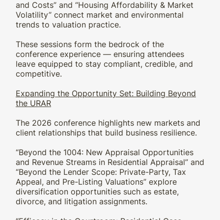
and Costs” and “Housing Affordability & Market
Volatility” connect market and environmental
trends to valuation practice.
These sessions form the bedrock of the
conference experience — ensuring attendees
leave equipped to stay compliant, credible, and
competitive.
Expanding the Opportunity Set: Building Beyond
the URAR
The 2026 conference highlights new markets and
client relationships that build business resilience.
“Beyond the 1004: New Appraisal Opportunities
and Revenue Streams in Residential Appraisal” and
“Beyond the Lender Scope: Private-Party, Tax
Appeal, and Pre-Listing Valuations” explore
diversification opportunities such as estate,
divorce, and litigation assignments.