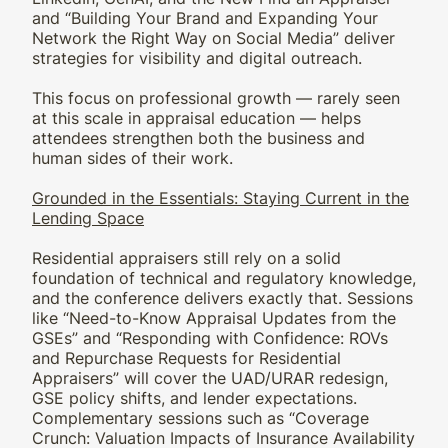
and “Building Your Brand and Expanding Your
Network the Right Way on Social Media” deliver
strategies for visibility and digital outreach.
This focus on professional growth — rarely seen
at this scale in appraisal education — helps
attendees strengthen both the business and
human sides of their work.
Grounded in the Essentials: Staying Current in the
Lending Space
Residential appraisers still rely on a solid
foundation of technical and regulatory knowledge,
and the conference delivers exactly that. Sessions
like “Need-to-Know Appraisal Updates from the
GSEs” and “Responding with Confidence: ROVs
and Repurchase Requests for Residential
Appraisers” will cover the UAD/URAR redesign,
GSE policy shifts, and lender expectations.
Complementary sessions such as “Coverage
Crunch: Valuation Impacts of Insurance Availability