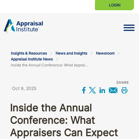
LOGIN
Toggle N
Insights & Resources
News and Insights
Newsroom
Appraisal Institute News
Inside the Annual Conference: What Appraisers Can Expect
SHARE
Oct 9, 2025
Share on Facebo
Share on X
Share on L
Share 
Prin
Inside the Annual
Conference: What
Appraisers Can Expect