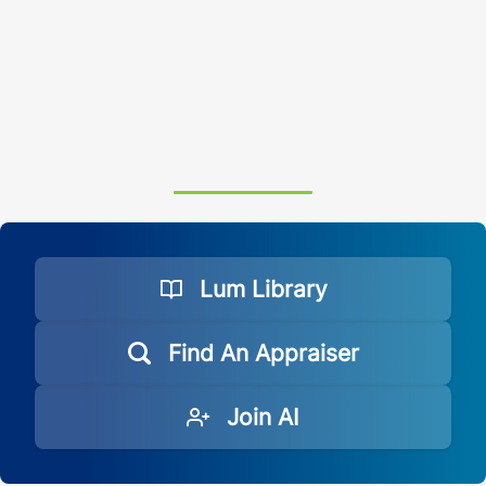
Lum Library
Find An Appraiser
Join AI