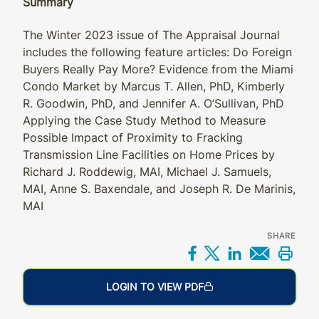
Summary
The Winter 2023 issue of The Appraisal Journal
includes the following feature articles: Do Foreign
Buyers Really Pay More? Evidence from the Miami
Condo Market by Marcus T. Allen, PhD, Kimberly
R. Goodwin, PhD, and Jennifer A. O’Sullivan, PhD
Applying the Case Study Method to Measure
Possible Impact of Proximity to Fracking
Transmission Line Facilities on Home Prices by
Richard J. Roddewig, MAI, Michael J. Samuels,
MAI, Anne S. Baxendale, and Joseph R. De Marinis,
MAI
SHARE
Share on Facebo
Share on X
Share on L
Share 
Prin
LOGIN TO VIEW PDF