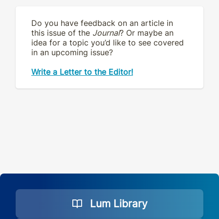
Do you have feedback on an article in
this issue of the
Journal
? Or maybe an
idea for a topic you’d like to see covered
in an upcoming issue?
Write a Letter to the Editor!
Lum Library