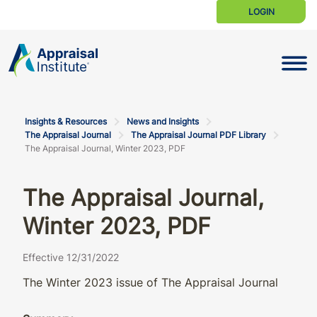
LOGIN
Toggle N
Insights & Resources
News and Insights
The Appraisal Journal
The Appraisal Journal PDF Library
The Appraisal Journal, Winter 2023, PDF
The Appraisal Journal,
Winter 2023, PDF
Effective 12/31/2022
The Winter 2023 issue of The Appraisal Journal