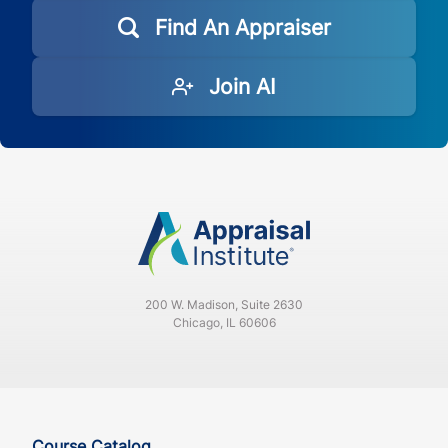
Find An Appraiser
Join AI
200 W. Madison, Suite 2630
Chicago, IL 60606
Course Catalog