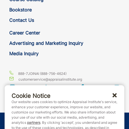
Bookstore
Contact Us
Career Center
Advertising and Marketing Inquiry
Media Inquiry
888-7JOINAI (888-756-4624)
customerservice@appraisalinstitute.org
instagram
linkedin
facebook
yout
Cookie Notice
Our website uses cookies to optimize Appraisal Institute's service,
enhance your customer experience, improve our website, and
customize our marketing efforts. We also share information about
your use of our site with our social media, advertising, and
© Copyright 2026 Appraisal Institute. All rights reserved.
analytics
partners
. By clicking 'accept', you understand and agree
to the use of these cookies and technologies, as described in