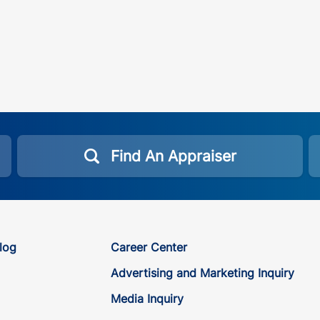
Find An Appraiser
log
Career Center
Advertising and Marketing Inquiry
Media Inquiry