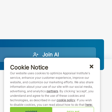
Join AI
Cookie Notice
Our website uses cookies to optimize Appraisal Institute's
service, enhance your customer experience, improve our
website, and customize our marketing efforts. We also share
888-7JOINAI (888-756-4624)
information about your use of our site with our social media,
customerservice@appraisalinstitute.org
advertising, and analytics
partners
. By clicking 'accept', you
understand and agree to the use of these cookies and
instagram
linkedin
facebook
youtube
technologies, as described in our
cookie policy
. If you wish
to disable cookies, you can read about how to do that
here
: