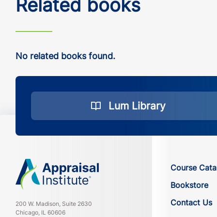
Related books
No related books found.
Lum Library
Course Cata
Bookstore
Contact Us
200 W. Madison, Suite 2630
Chicago, IL 60606