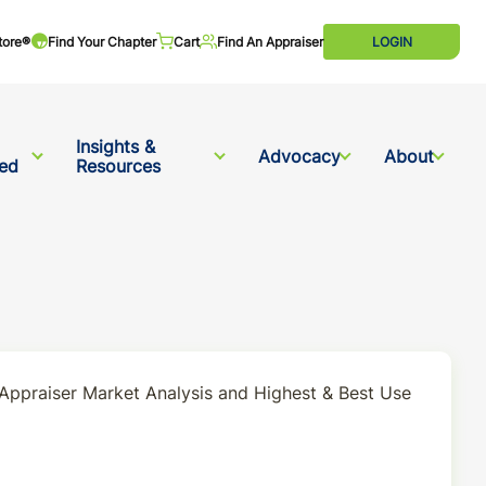
tore®
Find Your Chapter
Cart
Find An Appraiser
LOGIN
Insights &
Advocacy
About
ved
Resources
 Appraiser Market Analysis and Highest & Best Use