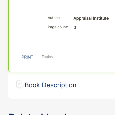
Author
Appraisal Institute
Page count
0
PRINT
Topics:
Book Description