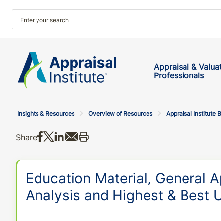
Appraisal & Valua
Professionals
Insights & Resources
Overview of Resources
Appraisal Institute 
Share on Facebook
Share on X
Share on LinkedIn
Share via email
Print this
Share
Education Material, General A
Analysis and Highest & Best U