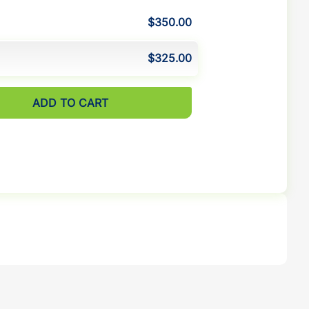
$350.00
$325.00
ADD TO CART