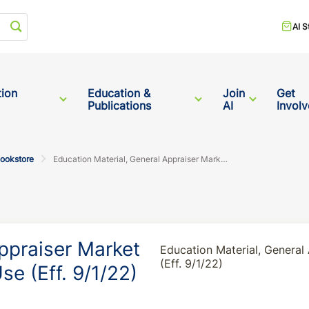
Start your search
AI S
tion
Education &
Join
Get
Publications
AI
Invol
Bookstore
Education Material, General Appraiser Market Analysis and Highest & Best Use (Eff. 9/1/22)
ppraiser Market
Education Material, General
(Eff. 9/1/22)
se (Eff. 9/1/22)