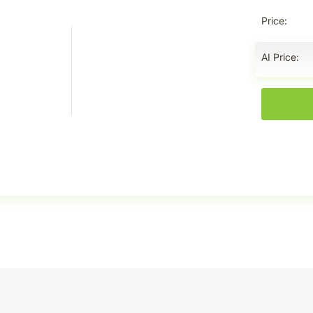
Price
AI Price