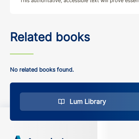
This authoritative, accessible text will prove essen
Related books
No related books found.
Lum Library