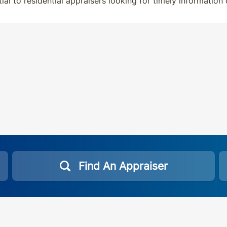
tial to residential appraisers looking for timely information
Find An Appraiser