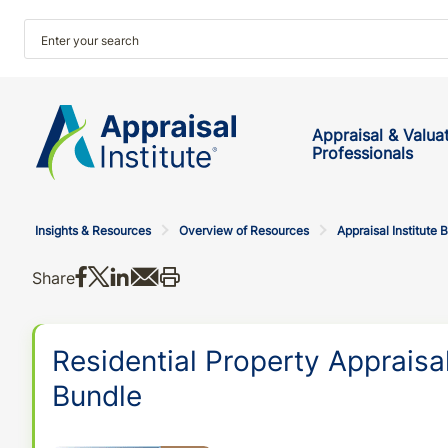
Appraisal & Valua
Professionals
Insights & Resources
Overview of Resources
Appraisal Institute 
Share on Facebook
Share on X
Share on LinkedIn
Share via email
Print this
Share
Residential Property Appraisal
Bundle