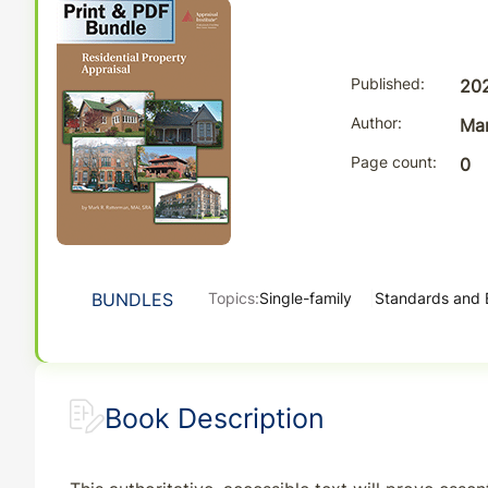
Published
20
Author
Mar
Page count
0
BUNDLES
Topics:
Single-family
Standards and 
Book Description