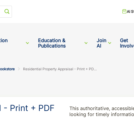
Start your search
AI S
tion
Education &
Join
Get
Publications
AI
Invol
Bookstore
Residential Property Appraisal - Print + PDF Bundle
 - Print + PDF
This authoritative, accessibl
looking for timely informati