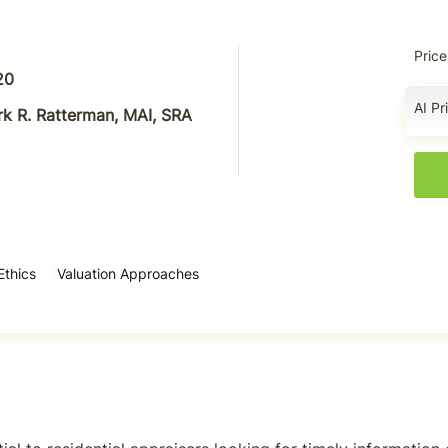
Price
20
AI Pr
k R. Ratterman, MAI, SRA
Ethics
Valuation Approaches