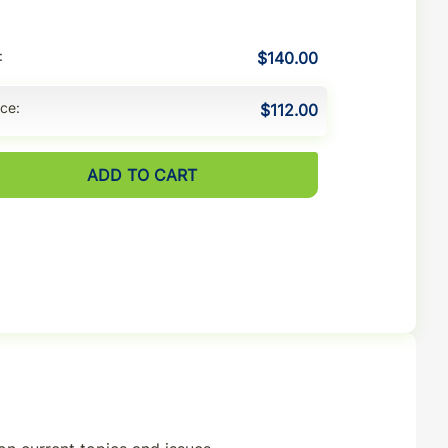
$140.00
ice
$112.00
ADD TO CART