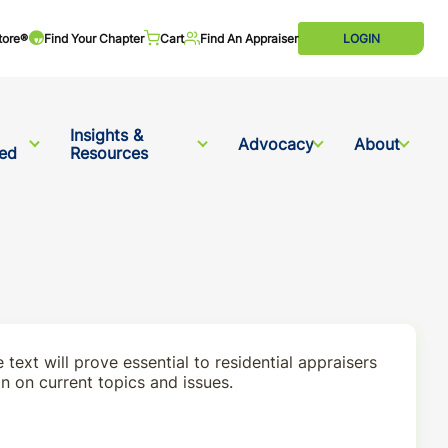
tore®
Find Your Chapter
Cart
Find An Appraiser
LOGIN
Insights &
Advocacy
About
ved
Resources
e text will prove essential to residential appraisers
on on current topics and issues.