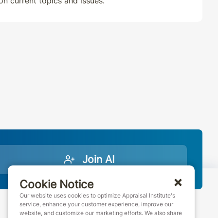
 on current topics and issues.
Join AI
Cookie Notice
Our website uses cookies to optimize Appraisal Institute's
service, enhance your customer experience, improve our
website, and customize our marketing efforts. We also share