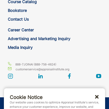
Course Catalog
Bookstore
Contact Us
Career Center
Advertising and Marketing Inquiry
Media Inquiry
888-7JOINAI (888-756-4624)
customerservice@appraisalinstitute.org
instagram
linkedin
facebook
yout
Cookie Notice
Our website uses cookies to optimize Appraisal Institute's service,
© Copyright 2026 Appraisal Institute. All rights reserved.
enhance your customer experience, improve our website, and