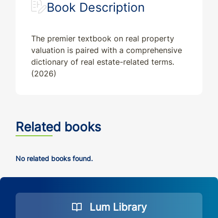
Book Description
The premier textbook on real property
valuation is paired with a comprehensive
dictionary of real estate-related terms.
(2026)
Related books
No related books found.
Lum Library