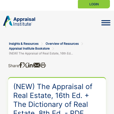
LOGIN
Toggle N
Insights & Resources
Overview of Resources
Appraisal Institute Bookstore
(NEW) The Appraisal of Real Estate, 16th Ed. + The Dictionary of Real Estate, 8th Ed. - PDF Bundle
Share on Facebook
Share on X
Share on LinkedIn
Share via email
Print this
Share
(NEW) The Appraisal of
Real Estate, 16th Ed. +
The Dictionary of Real
Estate, 8th Ed. - PDF