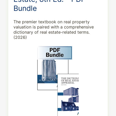
Bundle
The premier textbook on real property
valuation is paired with a comprehensive
dictionary of real estate-related terms.
(2026)