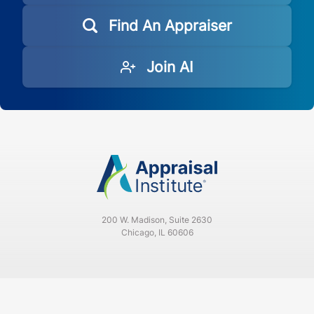
Find An Appraiser
Join AI
200 W. Madison, Suite 2630
Chicago, IL 60606