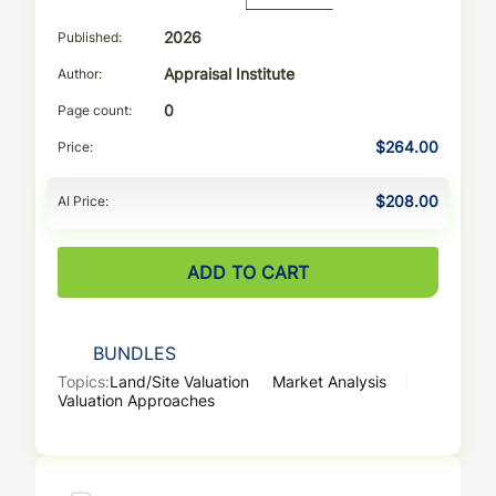
Published
2026
Author
Appraisal Institute
Page count
0
Price
$264.00
AI Price
$208.00
ADD TO CART
BUNDLES
Topics:
Land/Site Valuation
Market Analysis
Valuation Approaches