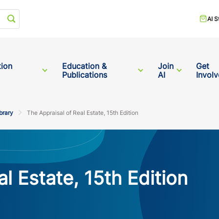
Start your search
AI S
tion
Education &
Join
Get
Publications
AI
Invol
brary
The Appraisal of Real Estate, 15th Edition
l Estate, 15th Edition