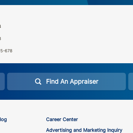
4
8
675-678
Find An Appraiser
log
Career Center
Advertising and Marketing Inquiry