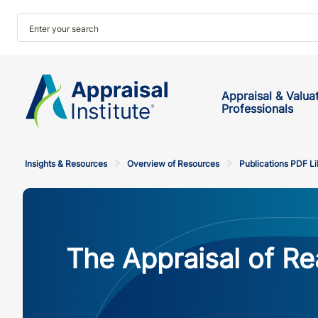
Appraisal & Valua
Professionals
Insights & Resources
Overview of Resources
Publications PDF Li
The Appraisal of Rea