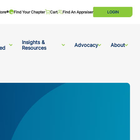
tore®
Find Your Chapter
Cart
Find An Appraiser
LOGIN
Insights &
Advocacy
About
ved
Resources