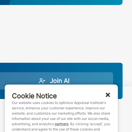
Join AI
Cookie Notice
Our website uses cookies to optimize Appraisal Institute's
service, enhance your customer experience, improve our
website, and customize our marketing efforts. We also share
888-7JOINAI (888-756-4624)
information about your use of our site with our social media,
customerservice@appraisalinstitute.org
advertising, and analytics
partners
. By clicking 'accept', you
understand and agree to the use of these cookies and