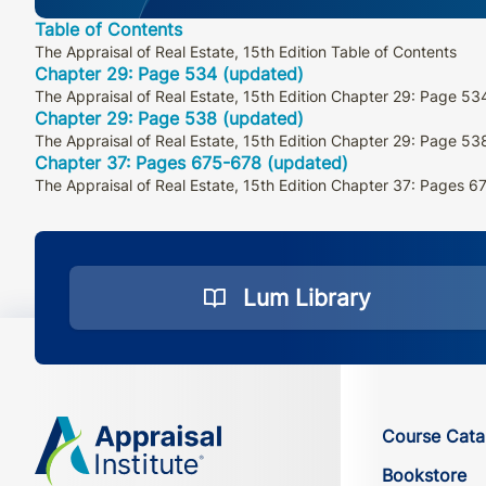
Table of Contents
The Appraisal of Real Estate, 15th Edition Table of Contents
Chapter 29: Page 534 (updated)
The Appraisal of Real Estate, 15th Edition Chapter 29: Page 53
Chapter 29: Page 538 (updated)
The Appraisal of Real Estate, 15th Edition Chapter 29: Page 53
Chapter 37: Pages 675-678 (updated)
The Appraisal of Real Estate, 15th Edition Chapter 37: Pages 
Lum Library
Course Cata
Bookstore