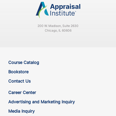
200 W. Madison, Suite 2630
Chicago, IL 60606
Course Catalog
Bookstore
Contact Us
Career Center
Advertising and Marketing Inquiry
Media Inquiry