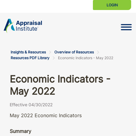
LOGIN
Toggle N
Insights & Resources
Overview of Resources
Resources PDF Library
Economic Indicators - May 2022
Economic Indicators -
May 2022
Effective 04/30/2022
May 2022 Economic Indicators
Summary