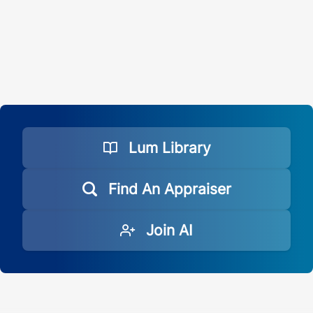
Lum Library
Find An Appraiser
Join AI