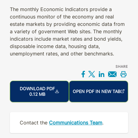
The monthly Economic Indicators provide a
continuous monitor of the economy and real
estate markets by providing economic data from
a variety of government Web sites. The monthly
indicators include market rates and bond yields,
disposable income data, housing data,
unemployment rates, and other benchmarks.
SHARE
Share on Facebo
Share on X
Share on L
Share 
Prin
DOWNLOAD PDF
OPEN PDF IN NEW TAB
0.12 MB
Contact the
Communications Team
.