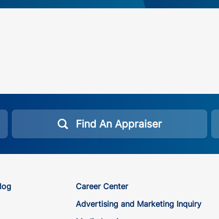
Find An Appraiser
log
Career Center
Advertising and Marketing Inquiry