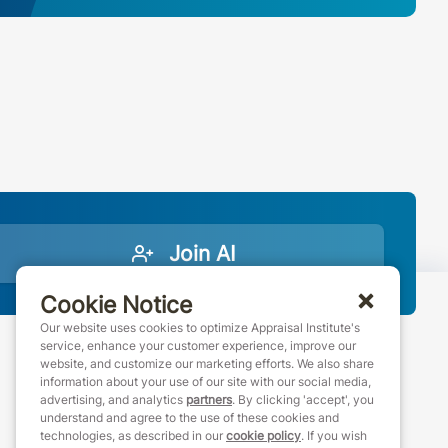
Join AI
Cookie Notice
Our website uses cookies to optimize Appraisal Institute's
service, enhance your customer experience, improve our
website, and customize our marketing efforts. We also share
888-7JOINAI (888-756-4624)
information about your use of our site with our social media,
customerservice@appraisalinstitute.org
advertising, and analytics
partners
. By clicking 'accept', you
understand and agree to the use of these cookies and
instagram
linkedin
facebook
youtube
technologies, as described in our
cookie policy
. If you wish