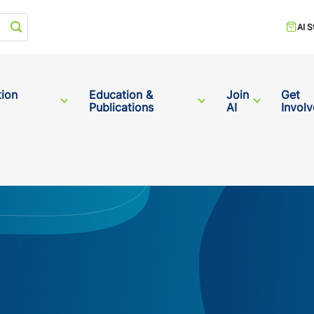
Start your search
AI S
tion
Education &
Join
Get
Publications
AI
Invol