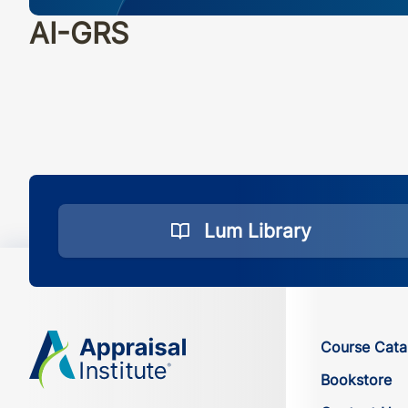
AI-GRS
Lum Library
Course Cata
Bookstore