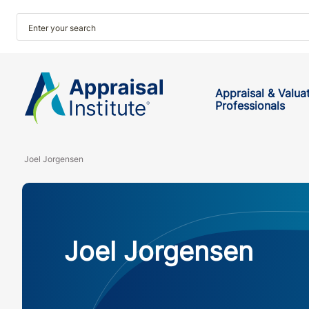
Appraisal & Valua
Professionals
Joel Jorgensen
Joel Jorgensen