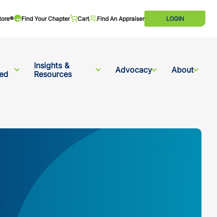
tore®
Find Your Chapter
Cart
Find An Appraiser
LOGIN
Insights &
Advocacy
About
ved
Resources