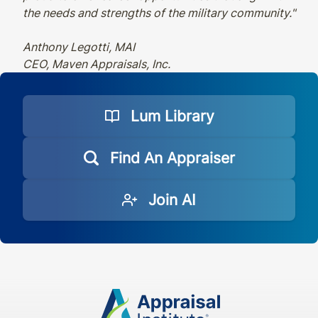
the needs and strengths of the military community."
Anthony Legotti, MAI
CEO, Maven Appraisals, Inc.
Lum Library
Find An Appraiser
Join AI