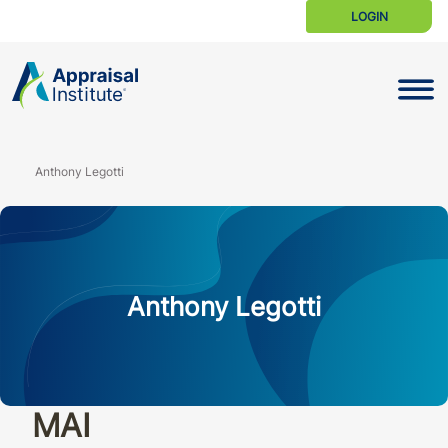
LOGIN
Toggle N
Anthony Legotti
Anthony Legotti
MAI