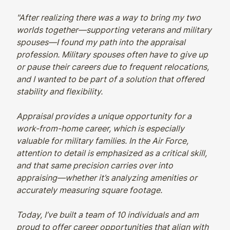
"After realizing there was a way to bring my two
worlds together—supporting veterans and military
spouses—I found my path into the appraisal
profession. Military spouses often have to give up
or pause their careers due to frequent relocations,
and I wanted to be part of a solution that offered
stability and flexibility.
Appraisal provides a unique opportunity for a
work-from-home career, which is especially
valuable for military families. In the Air Force,
attention to detail is emphasized as a critical skill,
and that same precision carries over into
appraising—whether it’s analyzing amenities or
accurately measuring square footage.
Today, I’ve built a team of 10 individuals and am
proud to offer career opportunities that align with