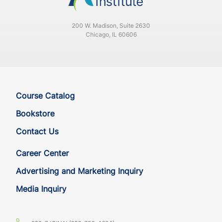
200 W. Madison, Suite 2630
Chicago, IL 60606
Course Catalog
Bookstore
Contact Us
Career Center
Advertising and Marketing Inquiry
Media Inquiry