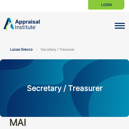
LOGIN
Toggle N
Lucas Grecco
Secretary / Treasurer
Secretary / Treasurer
MAI