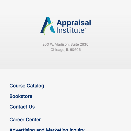
200 W. Madison, Suite 2630
Chicago, IL 60606
Course Catalog
Bookstore
Contact Us
Career Center
Advertising and Marketing Inquiry