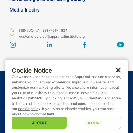
Media Inquiry
888-7JOINAI (888-756-4624)
customerservice@appraisalinstitute.org
instagram
linkedin
facebook
yout
Cookie Notice
Our website uses cookies to optimize Appraisal Institute's service,
© Copyright 2026 Appraisal Institute. All rights reserved.
enhance your customer experience, improve our website, and
customize our marketing efforts. We also share information about
Terms & Conditions
your use of our site with our social media, advertising, and
analytics
partners
. By clicking 'accept', you understand and agree
to the use of these cookies and technologies, as described in
Event Code of Conduct
our
cookie policy
. If you wish to disable cookies, you can read
about how to do that
here
:
Privacy Policy
ACCEPT
DECLINE
Cookie Policy