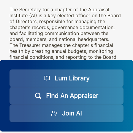
The Secretary for a chapter of the Appraisal
Institute (AI) is a key elected officer on the Board
of Directors, responsible for managing the
chapter's records, governance documentation,
and facilitating communication between the
board, members, and national headquarters.
The Treasurer manages the chapter's financial
health by creating annual budgets, monitoring
financial conditions, and reporting to the Board.
Lum Library
Find An Appraiser
Join AI