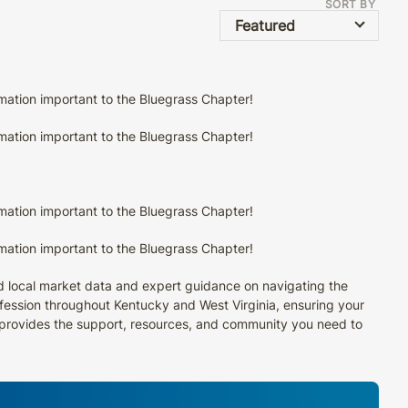
SORT BY
Featured
rmation important to the Bluegrass Chapter!
rmation important to the Bluegrass Chapter!
rmation important to the Bluegrass Chapter!
rmation important to the Bluegrass Chapter!
ed local market data and expert guidance on navigating the
rofession throughout Kentucky and West Virginia, ensuring your
I provides the support, resources, and community you need to