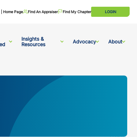
te | Home Page
Find An Appraiser
Find My Chapter
LOGIN
Insights &
Advocacy
About
ved
Resources