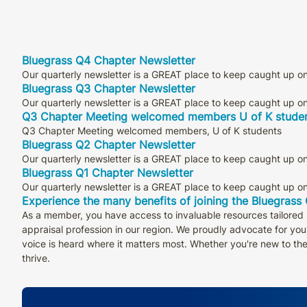
Bluegrass Q4 Chapter Newsletter
Our quarterly newsletter is a GREAT place to keep caught up on 
Bluegrass Q3 Chapter Newsletter
Our quarterly newsletter is a GREAT place to keep caught up on 
Q3 Chapter Meeting welcomed members U of K stude
Q3 Chapter Meeting welcomed members, U of K students
Bluegrass Q2 Chapter Newsletter
Our quarterly newsletter is a GREAT place to keep caught up on 
Bluegrass Q1 Chapter Newsletter
Our quarterly newsletter is a GREAT place to keep caught up on 
Experience the many benefits of joining the Bluegrass
As a member, you have access to invaluable resources tailored s
appraisal profession in our region. We proudly advocate for your
voice is heard where it matters most. Whether you're new to th
thrive.