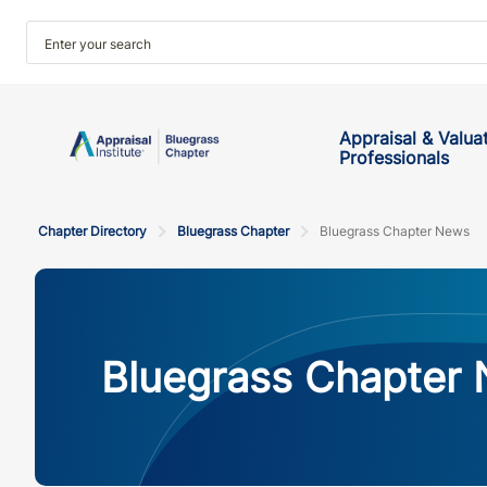
Appraisal & Valua
Professionals
Chapter Directory
Bluegrass Chapter
Bluegrass Chapter News
Bluegrass Chapter