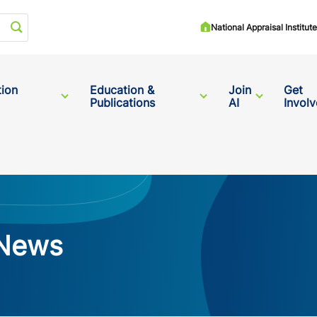
Start your search
National Appraisal Institu
tion
Education &
Join
Get
Publications
AI
Invol
 News