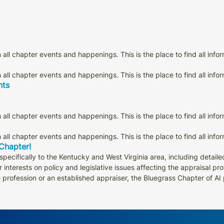
all chapter events and happenings. This is the place to find all info
all chapter events and happenings. This is the place to find all info
nts
all chapter events and happenings. This is the place to find all info
all chapter events and happenings. This is the place to find all info
 Chapter!
pecifically to the Kentucky and West Virginia area, including detail
 interests on policy and legislative issues affecting the appraisal p
e profession or an established appraiser, the Bluegrass Chapter of A