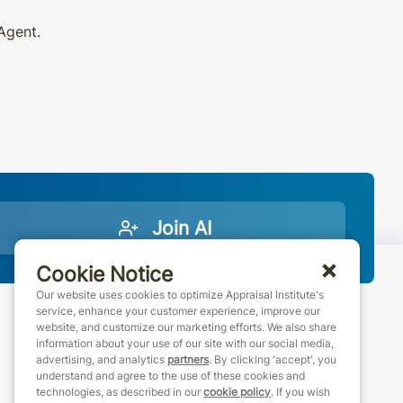
 Agent.
.
Join AI
Cookie Notice
Our website uses cookies to optimize Appraisal Institute's
service, enhance your customer experience, improve our
website, and customize our marketing efforts. We also share
888-7JOINAI (888-756-4624)
information about your use of our site with our social media,
customerservice@appraisalinstitute.org
advertising, and analytics
partners
. By clicking 'accept', you
understand and agree to the use of these cookies and
instagram
linkedin
facebook
youtube
technologies, as described in our
cookie policy
. If you wish