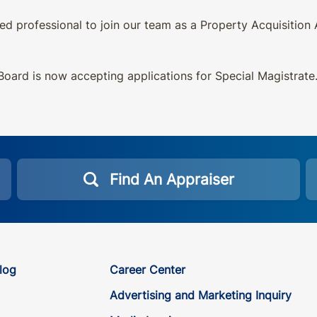
d professional to join our team as a Property Acquisition
oard is now accepting applications for Special Magistrate
Find An Appraiser
log
Career Center
Advertising and Marketing Inquiry