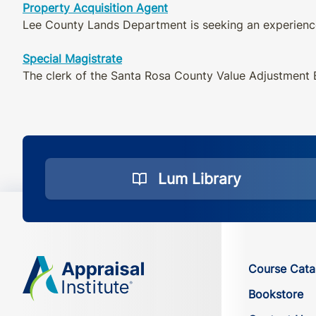
Property Acquisition Agent
Lee County Lands Department is seeking an experience
Special Magistrate
The clerk of the Santa Rosa County Value Adjustment B
Lum Library
Course Cata
Bookstore