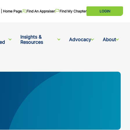
te | Home Page
Find An Appraiser
Find My Chapter
LOGIN
Insights &
Advocacy
About
ved
Resources