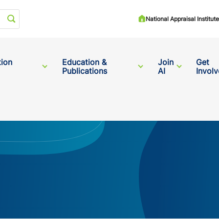
Start your search
National Appraisal Institu
tion
Education &
Join
Get
Publications
AI
Invol