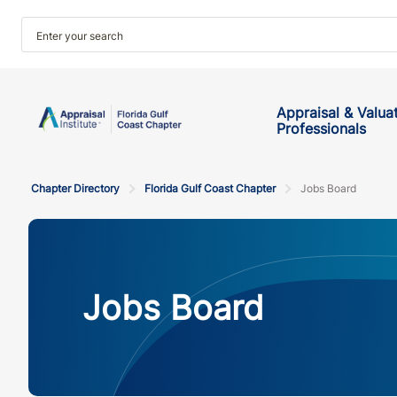
Appraisal & Valua
Professionals
Chapter Directory
Florida Gulf Coast Chapter
Jobs Board
Jobs Board