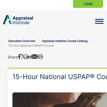
LOGIN
Toggle N
Education Overview
Appraisal Institute Course Catalog
15-Hour National USPAP® Course
Share on Facebook
Share on X
Share on LinkedIn
Share via email
Print this
Share
15-Hour National USPAP® Co