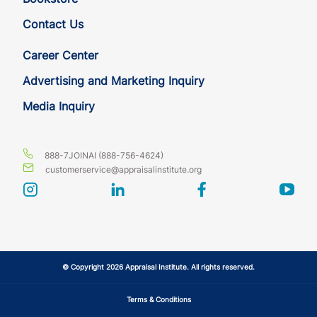
Contact Us
HI
QE
15
14
Career Center
HI
QE
15
14
Advertising and Marketing Inquiry
Media Inquiry
IA
QE
15
14
IA
QE
15
14
888-7JOINAI (888-756-4624)
customerservice@appraisalinstitute.org
ID
QE
15
14
instagram
linkedin
facebook
yout
ID
QE
15
14
IL
QE
15
14
© Copyright 2026 Appraisal Institute. All rights reserved.
IL
QE
15
14
Terms & Conditions