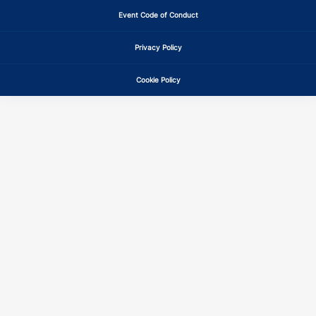
Event Code of Conduct
IN
QE
15
14
Privacy Policy
IN
QE
15
14
Cookie Policy
KS
QE
15
14
KS
QE
15
14
KY
CE
15
14
KY
CE
15
14
KY
QE
15
14
KY
QE
15
14