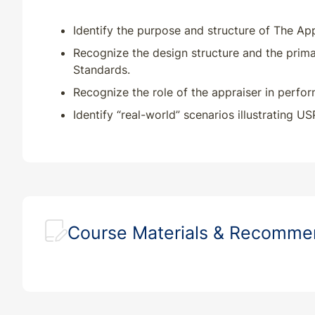
Identify the purpose and structure of The App
Recognize the design structure and the prima
Standards.
Recognize the role of the appraiser in perform
Identify “real-world” scenarios illustrating U
Course Materials & Recomm