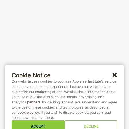
Cookie Notice
Our website uses cookies to optimize Appraisal Institute's service,
enhance your customer experience, improve our website, and
customize our marketing efforts. We also share information about
your use of our site with our social media, advertising, and
analytics
partners
. By clicking 'accept', you understand and agree
to the use of these cookies and technologies, as described in
our
cookie policy
. If you wish to disable cookies, you can read
about how to do that
here
:
ACCEPT
DECLINE