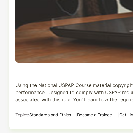
Using the National USPAP Course material copyright
performance. Designed to comply with USPAP requireme
associated with this role. You’ll learn how the requ
Topics:
Standards and Ethics
Become a Trainee
Get Li