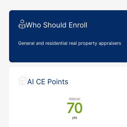
Who Should Enroll
General and residential real property appraisers
AI CE Points
Attend:
70
pts