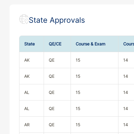
State Approvals
State
QE/CE
Course & Exam
Cour
AK
QE
15
14
AK
QE
15
14
AL
QE
15
14
AL
QE
15
14
AR
QE
15
14