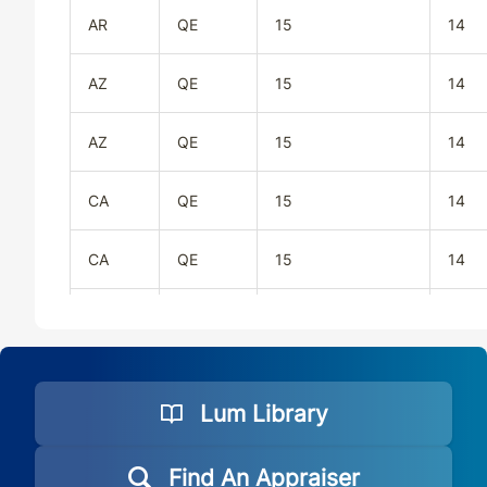
AR
QE
15
14
AZ
QE
15
14
AZ
QE
15
14
CA
QE
15
14
CA
QE
15
14
CO
QE
15
14
CO
QE
15
14
Lum Library
CT
QE
15
14
Find An Appraiser