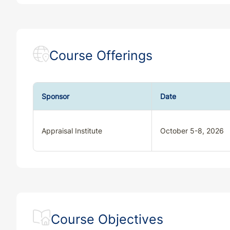
Course Offerings
Sponsor
Date
Appraisal Institute
October 5-8, 2026
Course Objectives