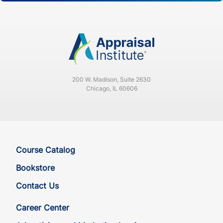
200 W. Madison, Suite 2630
Chicago, IL 60606
Course Catalog
Bookstore
Contact Us
Career Center