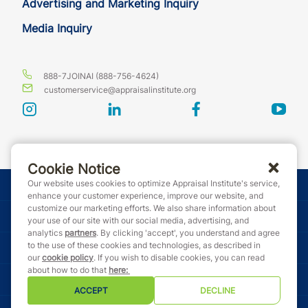
Advertising and Marketing Inquiry
Media Inquiry
888-7JOINAI (888-756-4624)
customerservice@appraisalinstitute.org
instagram
linkedin
facebook
yout
Cookie Notice
Our website uses cookies to optimize Appraisal Institute's service,
© Copyright 2026 Appraisal Institute. All rights reserved.
enhance your customer experience, improve our website, and
customize our marketing efforts. We also share information about
Terms & Conditions
your use of our site with our social media, advertising, and
analytics
partners
. By clicking 'accept', you understand and agree
to the use of these cookies and technologies, as described in
Event Code of Conduct
our
cookie policy
. If you wish to disable cookies, you can read
about how to do that
here
:
Privacy Policy
ACCEPT
DECLINE