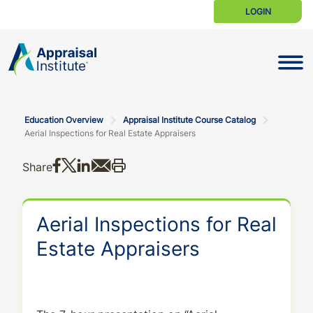
LOGIN
Toggle N
Education Overview
Appraisal Institute Course Catalog
Aerial Inspections for Real Estate Appraisers
Share on Facebook
Share on X
Share on LinkedIn
Share via email
Print this
Share
Aerial Inspections for Real
Estate Appraisers