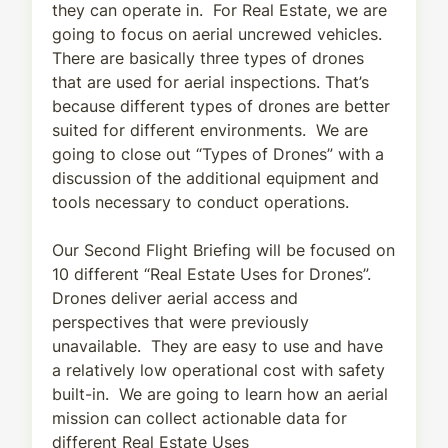
they can operate in. For Real Estate, we are
going to focus on aerial uncrewed vehicles.
There are basically three types of drones
that are used for aerial inspections. That’s
because different types of drones are better
suited for different environments. We are
going to close out “Types of Drones” with a
discussion of the additional equipment and
tools necessary to conduct operations.
Our Second Flight Briefing will be focused on
10 different “Real Estate Uses for Drones”.
Drones deliver aerial access and
perspectives that were previously
unavailable. They are easy to use and have
a relatively low operational cost with safety
built-in. We are going to learn how an aerial
mission can collect actionable data for
different Real Estate Uses