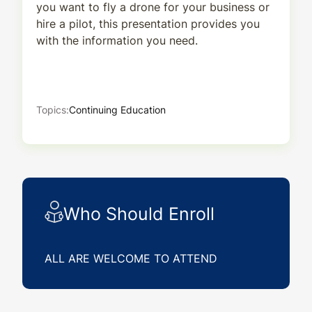
you want to fly a drone for your business or
hire a pilot, this presentation provides you
with the information you need.
Topics:
Continuing Education
Who Should Enroll
ALL ARE WELCOME TO ATTEND