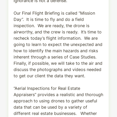
ignorance is not a defense.
Our Final Flight Briefing is called “Mission
Day”. It is time to fly and do a field
inspection. We are ready, the drone is
airworthy, and the crew is ready. It’s time to
recheck today’s flight information. We are
going to learn to expect the unexpected and
how to identify the main hazards and risks
inherent through a series of Case Studies.
Finally, if possible, we will take to the air and
discuss the photographs and videos needed
to get our client the data they want.
“Aerial Inspections for Real Estate
Appraisers” provides a realistic and thorough
approach to using drones to gather useful
data that can be used by a variety of
different real estate businesses. Whether