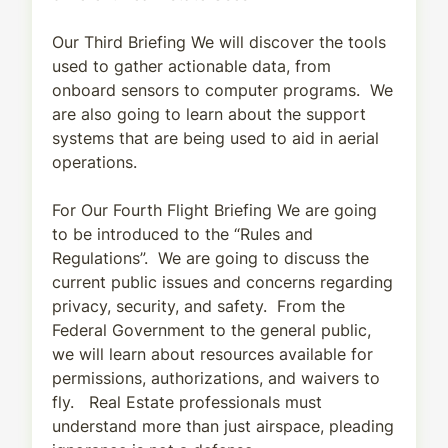
Our Third Briefing We will discover the tools
used to gather actionable data, from
onboard sensors to computer programs. We
are also going to learn about the support
systems that are being used to aid in aerial
operations.
For Our Fourth Flight Briefing We are going
to be introduced to the “Rules and
Regulations”. We are going to discuss the
current public issues and concerns regarding
privacy, security, and safety. From the
Federal Government to the general public,
we will learn about resources available for
permissions, authorizations, and waivers to
fly. Real Estate professionals must
understand more than just airspace, pleading