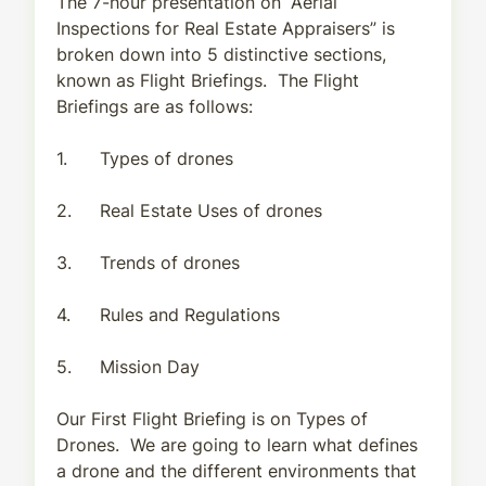
The 7-hour presentation on “Aerial
Inspections for Real Estate Appraisers” is
broken down into 5 distinctive sections,
known as Flight Briefings. The Flight
Briefings are as follows:
1.
Types of drones
2.
Real Estate Uses of drones
3.
Trends of drones
4.
Rules and Regulations
5.
Mission Day
Our First Flight Briefing is on Types of
Drones. We are going to learn what defines
a drone and the different environments that