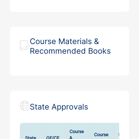
Course Materials &
Recommended Books
State Approvals
Course
Course
Exam
State
QE/CE
&