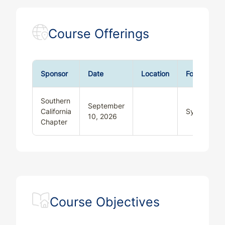
Course Offerings
Sponsor
Date
Location
Format
Southern
September
California
Synchronou
10, 2026
Chapter
Course Objectives