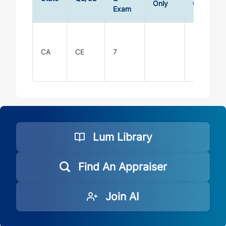
Only
Only
Exam
CA
CE
7
Lum Library
Find An Appraiser
Join AI