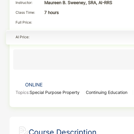
Instructor
Maureen B. Sweeney, SRA, AI-RRS
Class Time
7 hours
Full Price
AI Price
ONLINE
Topics:
Special Purpose Property
Continuing Education
Course Description