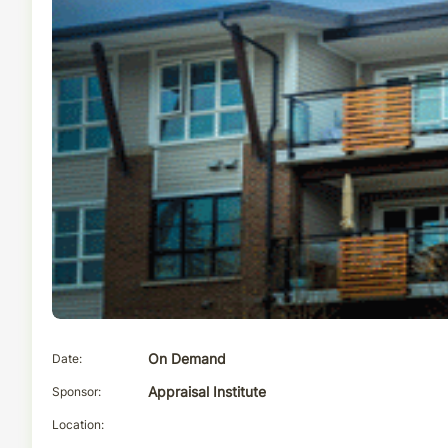
Date
On Demand
Sponsor
Appraisal Institute
Location