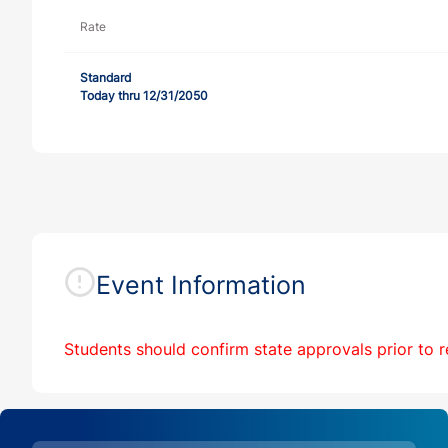
Rate
Standard
Today thru 12/31/2050
Event Information
Students should
confirm state approvals prior to r