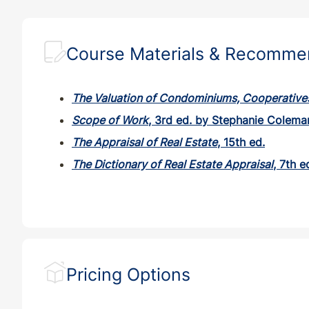
TX
CE
7
7
Course Materials & Recomm
VA
CE
7
7
The Valuation of Condominiums, Cooperative
VT
CE
7
7
Scope of Work
, 3rd ed. by Stephanie Colema
The Appraisal of Real Estate
, 15th ed.
WI
CE
7
7
The Dictionary of Real Estate Appraisal
, 7th e
Pricing Options