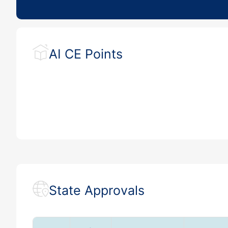
AI CE Points
State Approvals