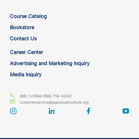
Course Catalog
Bookstore
Contact Us
Career Center
Advertising and Marketing Inquiry
Media Inquiry
888-7JOINAI (888-756-4624)
customerservice@appraisalinstitute.org
instagram
linkedin
facebook
yout