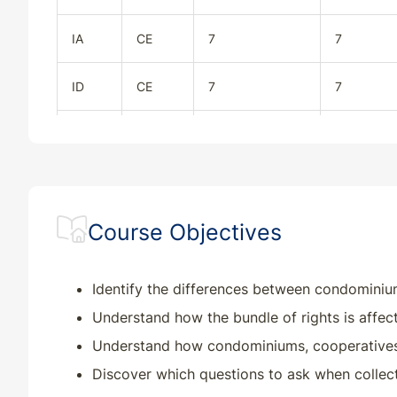
IA
CE
7
7
ID
CE
7
7
IL
CE
7
7
IN
CE
7
7
Course Objectives
KS
CE
7
7
KY
CE
7
7
Identify the differences between condominiu
Understand how the bundle of rights is affec
MD
CE
7
7
Understand how condominiums, cooperatives, 
Discover which questions to ask when collec
ME
CE
7
7