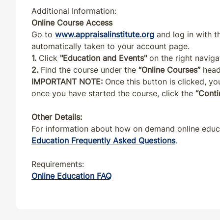
NY
CE
7
7
Additional Information:
Online Course Access
OH
CE
7
7
Go to
www.appraisalinstitute.org
and log in with 
automatically taken to your account page.
1.
Click
"Education and Events"
on the right naviga
OR
CE
7
7
2.
Find the course under the
“Online Courses”
head
IMPORTANT NOTE:
Once this button is clicked, you
PA
CE
7
7
once you have started the course, click the
“Conti
PR
CE
7
7
Other Details:
For information about how on demand online educat
RI
CE
7
7
Education Frequently Asked Questions
.
Requirements:
SC
CE
7
7
Online Education FAQ
SD
CE
7
7
TN
CE
7
7