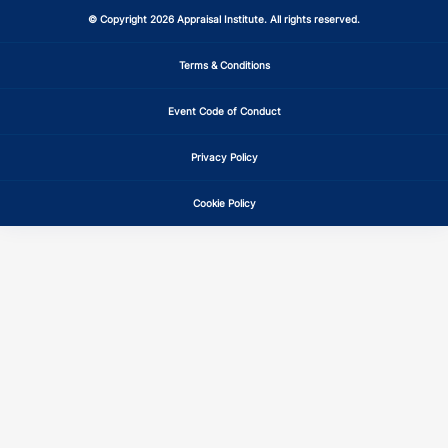
© Copyright 2026 Appraisal Institute. All rights reserved.
Terms & Conditions
Event Code of Conduct
Privacy Policy
Cookie Policy