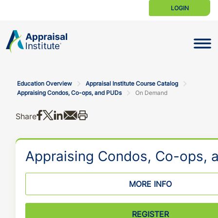
LOGIN
Toggle N
Education Overview
Appraisal Institute Course Catalog
Appraising Condos, Co-ops, and PUDs
On Demand
Share on Facebook
Share on X
Share on LinkedIn
Share via email
Print this
Share
Appraising Condos, Co-ops, 
MORE INFO
REGISTER