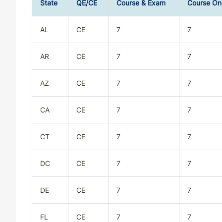
State
QE/CE
Course & Exam
Course On
AL
CE
7
7
AR
CE
7
7
AZ
CE
7
7
CA
CE
7
7
CT
CE
7
7
DC
CE
7
7
DE
CE
7
7
FL
CE
7
7