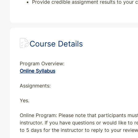
Provide credible assignment results to your c
MI
CE
7
7
MN
CE
7
7
Course Details
MT
CE
7
7
NC
CE
7
7
Program Overview:
Online Syllabus
ND
CE
7
7
Assignments:
NE
CE
7
7
Yes.
NJ
CE
7
7
Online Program: Please note that participants mus
instructor. If you have questions or would like to
NV
CE
7
7
to 5 days for the instructor to reply to your revie