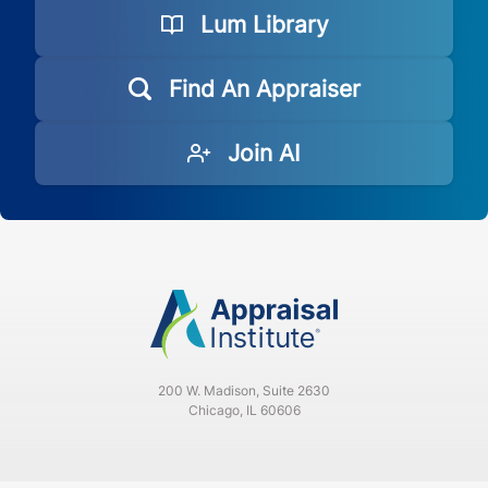
Lum Library
Find An Appraiser
Join AI
200 W. Madison, Suite 2630
Chicago, IL 60606