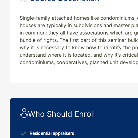
Single-family attached homes like condominiums,
houses are typically in subdivisions and master p
in common: they all have associations which are g
bundle of rights. The first part of this seminar bui
why it is necessary to know how to identify the p
understand where it is located, and why it’s critic
condominiums, cooperatives, planned unit devel
Who Should Enroll
Residential appraisers