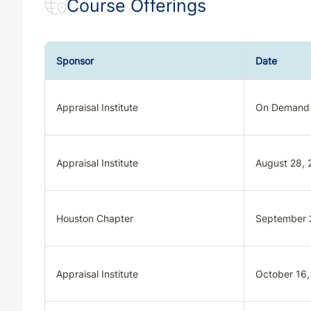
Course Offerings
Sponsor
Date
Appraisal Institute
On Demand
Appraisal Institute
August 28, 
Houston Chapter
September 
Appraisal Institute
October 16,