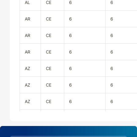
AL
CE
6
6
AR
CE
6
6
AR
CE
6
6
AR
CE
6
6
AZ
CE
6
6
AZ
CE
6
6
AZ
CE
6
6
CA
CE
6
6
CA
CE
6
6