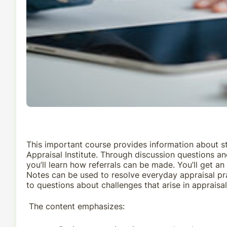
This important course provides information about st
Appraisal Institute. Through discussion questions and
you’ll learn how referrals can be made. You’ll get a
Notes can be used to resolve everyday appraisal pra
to questions about challenges that arise in apprais
The content emphasizes: