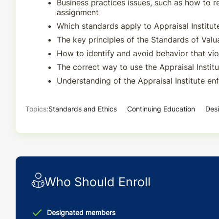
Business practices issues, such as how to 
assignment
Which standards apply to Appraisal Instit
The key principles of the Standards of Valu
How to identify and avoid behavior that vio
The correct way to use the Appraisal Instit
Understanding of the Appraisal Institute e
Topics:
Standards and Ethics
Continuing Education
Desi
Who Should Enroll
Designated members