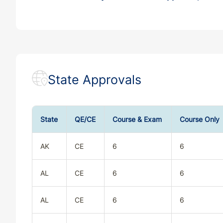
State Approvals
State
QE/CE
Course & Exam
Course Only
AK
CE
6
6
AL
CE
6
6
AL
CE
6
6