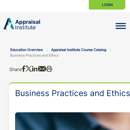
LOGIN
Toggle N
Education Overview
Appraisal Institute Course Catalog
Business Practices and Ethics
Share on Facebook
Share on X
Share on LinkedIn
Share via email
Print this
Share
Business Practices and Ethic