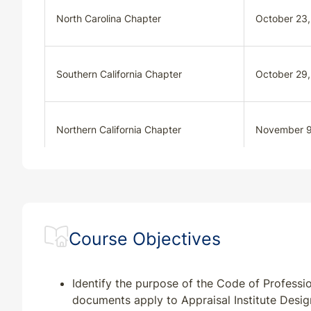
North Carolina Chapter
October 23
Southern California Chapter
October 29
Northern California Chapter
November 9
Colorado Chapter
November 1
Course Objectives
Appraisal Institute
December 1
Identify the purpose of the Code of Professi
documents apply to Appraisal Institute Desi