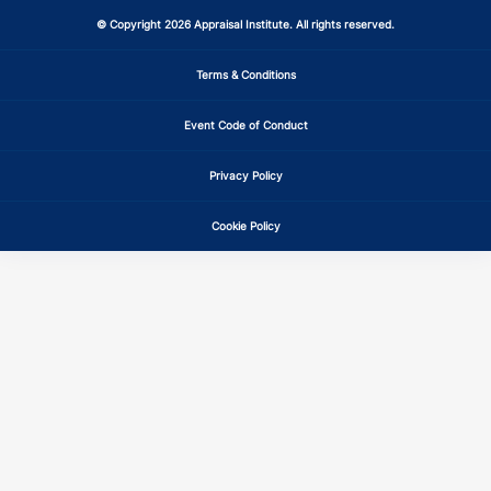
GA
CE
6
6
© Copyright 2026 Appraisal Institute. All rights reserved.
GA
CE
6
6
Terms & Conditions
Event Code of Conduct
GA
CE
6
6
Privacy Policy
HI
CE
6
6
Cookie Policy
IA
CE
6
6
IA
CE
6
6
IA
CE
6
6
ID
CE
6
6
ID
CE
6
6