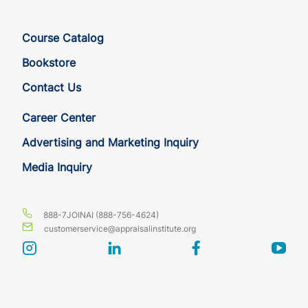
DC
CE
6
6
Course Catalog
DC
CE
6
6
Bookstore
Contact Us
DE
CE
6
6
Career Center
DE
CE
6
6
Advertising and Marketing Inquiry
Media Inquiry
DE
CE
6
6
FL
CE
6
6
888-7JOINAI (888-756-4624)
customerservice@appraisalinstitute.org
FL
CE
6
6
instagram
linkedin
facebook
yout
FL
CE
6
6