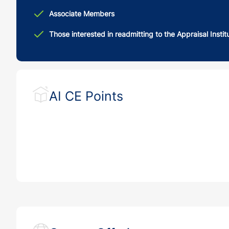
Associate Members
Those interested in readmitting to the Appraisal Instit
AI CE Points