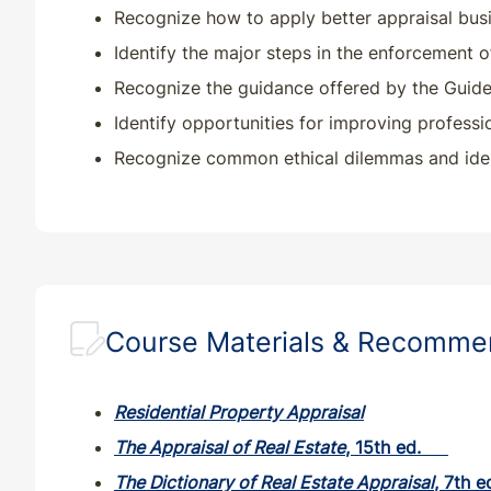
Recognize how to apply better appraisal busin
Identify the major steps in the enforcement o
Recognize the guidance offered by the Guide N
Identify opportunities for improving professi
Recognize common ethical dilemmas and ident
Course Materials & Recomm
Residential Property Appraisal
The Appraisal of Real Estate
, 15th ed.
The Dictionary of Real Estate Appraisal
, 7th e