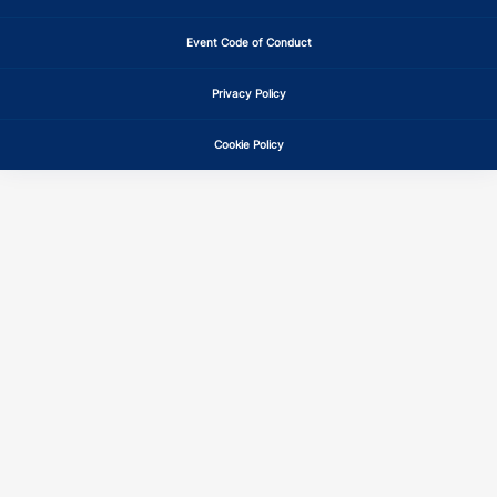
Event Code of Conduct
Privacy Policy
Cookie Policy