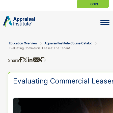
LOGIN
Toggle N
Education Overview
Appraisal Institute Course Catalog
Evaluating Commercial Leases: The Tenant and the Terms Both Matter
Share on Facebook
Share on X
Share on LinkedIn
Share via email
Print this
Share
Evaluating Commercial Leases