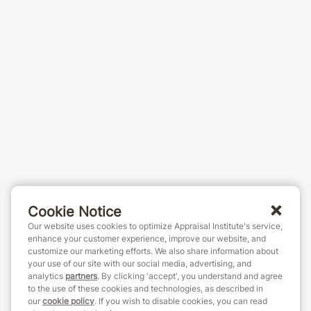
Cookie Notice
Our website uses cookies to optimize Appraisal Institute's service,
enhance your customer experience, improve our website, and
customize our marketing efforts. We also share information about
your use of our site with our social media, advertising, and
analytics
partners
. By clicking 'accept', you understand and agree
to the use of these cookies and technologies, as described in
our
cookie policy
. If you wish to disable cookies, you can read