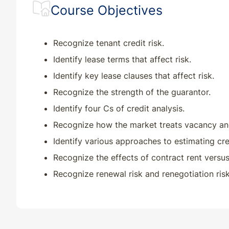
Course Objectives
Recognize tenant credit risk.
Identify lease terms that affect risk.
Identify key lease clauses that affect risk.
Recognize the strength of the guarantor.
Identify four Cs of credit analysis.
Recognize how the market treats vacancy and
Identify various approaches to estimating cre
Recognize the effects of contract rent versus 
Recognize renewal risk and renegotiation risk