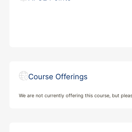
Course Offerings
We are not currently offering this course, but ple