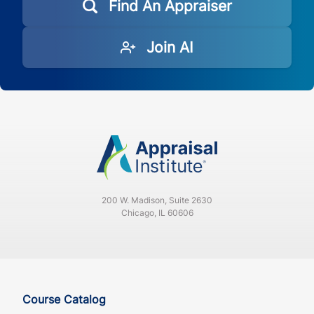
Find An Appraiser
Join AI
200 W. Madison, Suite 2630
Chicago, IL 60606
Course Catalog