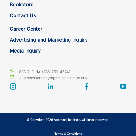
Bookstore
Contact Us
Career Center
Advertising and Marketing Inquiry
Media Inquiry
888-7JOINAI (888-756-4624)
customerservice@appraisalinstitute.org
instagram
linkedin
facebook
yout
© Copyright 2026 Appraisal Institute. All rights reserved.
Terms & Conditions