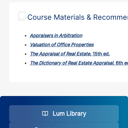
Course Materials & Recomm
Appraisers in Arbitration
Valuation of Office Properties
The Appraisal of Real Estate
, 15th ed.
The Dictionary of Real Estate Appraisal
, 6th e
Lum Library