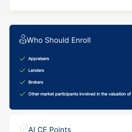
Who Should Enroll
Appraisers
Lenders
Brokers
Other market participants involved in the valuation of
AI CE Points