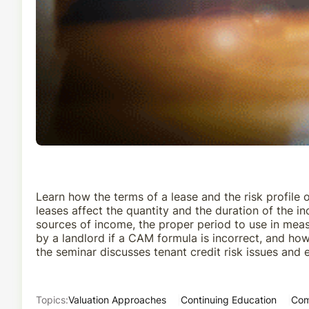
Learn how the terms of a lease and the risk profile 
leases affect the quantity and the duration of the 
sources of income, the proper period to use in mea
by a landlord if a CAM formula is incorrect, and how
the seminar discusses tenant credit risk issues and 
Topics:
Valuation Approaches
Continuing Education
Com