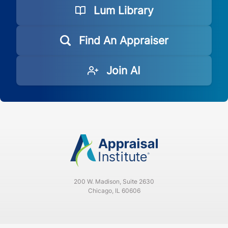
Lum Library
Find An Appraiser
Join AI
200 W. Madison, Suite 2630
Chicago, IL 60606