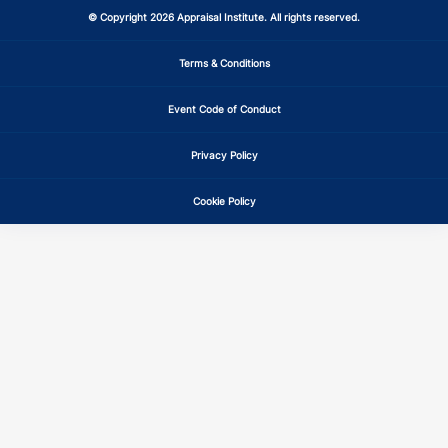
© Copyright 2026 Appraisal Institute. All rights reserved.
Terms & Conditions
Event Code of Conduct
Privacy Policy
Cookie Policy