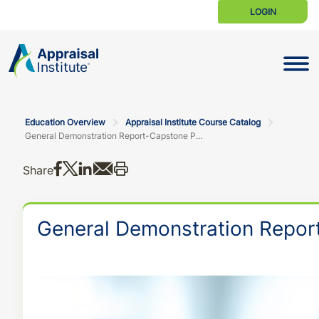
LOGIN
Toggle N
Education Overview
Appraisal Institute Course Catalog
General Demonstration Report-Capstone Program
Share on Facebook
Share on X
Share on LinkedIn
Share via email
Print this
Share
General Demonstration Repor