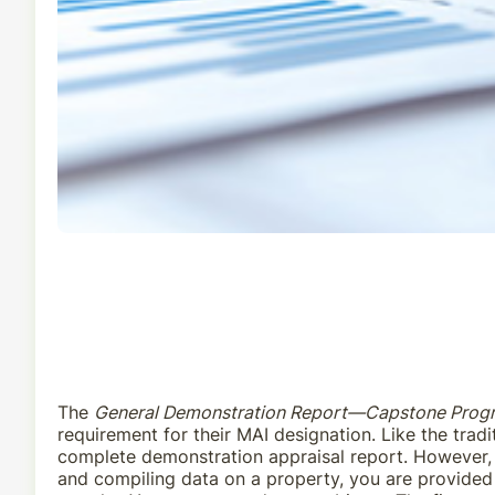
The
General Demonstration Report—Capstone Prog
requirement for their MAI designation. Like the tra
complete demonstration appraisal report. However, t
and compiling data on a property, you are provided 