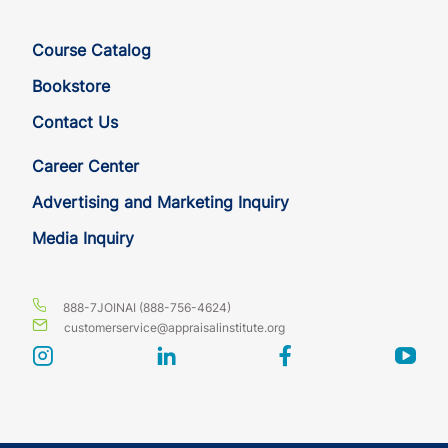
Course Catalog
Bookstore
Contact Us
Career Center
Advertising and Marketing Inquiry
Media Inquiry
888-7JOINAI (888-756-4624)
customerservice@appraisalinstitute.org
instagram
linkedin
facebook
yout