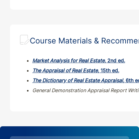
Course Materials & Recomm
Market Analysis for Real Estate
, 2nd ed.
The Appraisal of Real Estate
, 15th ed.
T
he Dictionary of Real Estate Appraisal
, 6th e
General Demonstration Appraisal Report Writ