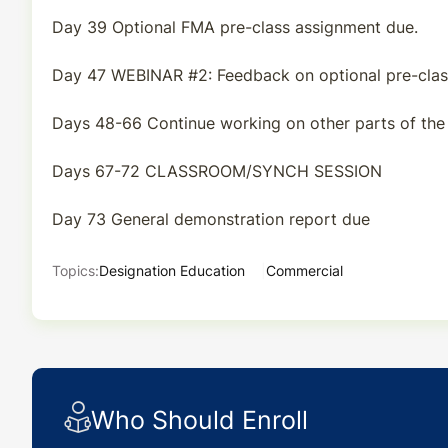
Day 39 Optional FMA pre-class assignment due.
Day 47 WEBINAR #2: Feedback on optional pre-clas
Days 48-66 Continue working on other parts of the
Days 67-72 CLASSROOM/SYNCH SESSION
Day 73 General demonstration report due
Topics:
Designation Education
Commercial
Who Should Enroll