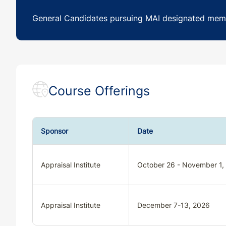
General Candidates pursuing MAI designated mem
Course Offerings
Sponsor
Date
Appraisal Institute
October 26 - November 1,
Appraisal Institute
December 7-13, 2026