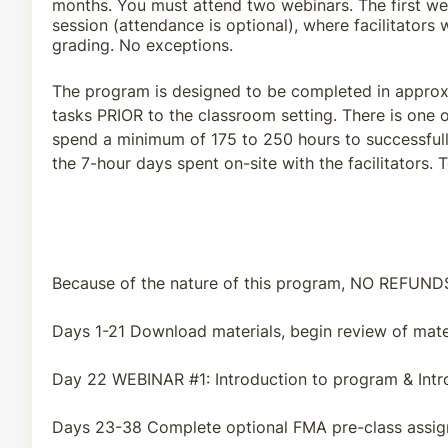
months. You must attend two webinars. The first webi
session (attendance is optional), where facilitators
grading. No exceptions.
The program is designed to be completed in approxi
tasks PRIOR to the classroom setting. There is one o
spend a minimum of 175 to 250 hours to successfull
the 7-hour days spent on-site with the facilitators.
Because of the nature of this program, NO REFUN
Days 1-21 Download materials, begin review of mater
Day 22 WEBINAR #1: Introduction to program & Intr
Days 23-38 Complete optional FMA pre-class assig