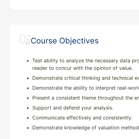
Course Objectives
Test ability to analyze the necessary data pr
reader to concur with the opinion of value.
Demonstrate critical thinking and technical e
Demonstrate the ability to interpret real-wo
Present a consistent theme throughout the en
Support and defend your analysis.
Communicate effectively and consistently.
Demonstrate knowledge of valuation methods