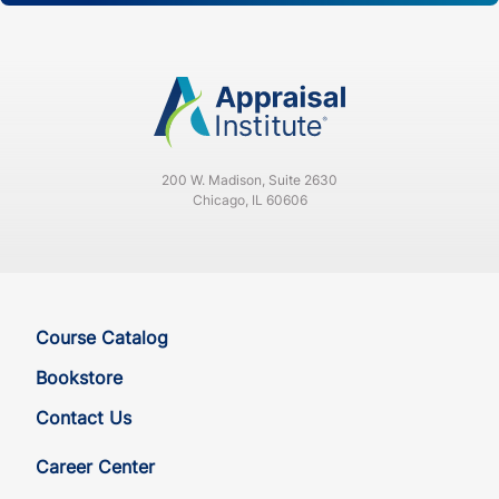
200 W. Madison, Suite 2630
Chicago, IL 60606
Course Catalog
Bookstore
Contact Us
Career Center