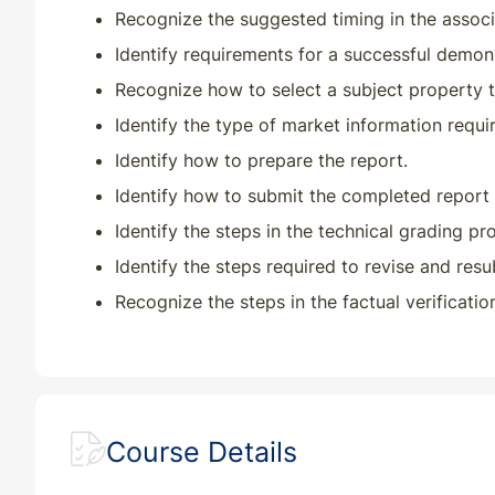
Recognize the suggested timing in the assoc
Identify requirements for a successful demons
Recognize how to select a subject property t
Identify the type of market information requi
Identify how to prepare the report.
Identify how to submit the completed report 
Identify the steps in the technical grading pr
Identify the steps required to revise and resu
Recognize the steps in the factual verificati
Course Details