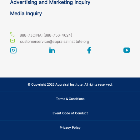
Advertising and Marketing Inquiry
Media Inquiry
888-7JOINAI (888-756-4624)
customerservice@appraisalinstitute.org
instagram
linkedin
facebook
yout
© Copyright 2026 Appraisal Institute. All rights reserved.
Terms & Conditions
Event Code of Conduct
Privacy Policy