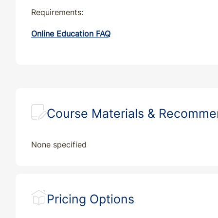
Requirements:
Online Education FAQ
Course Materials & Recomm
None specified
Pricing Options