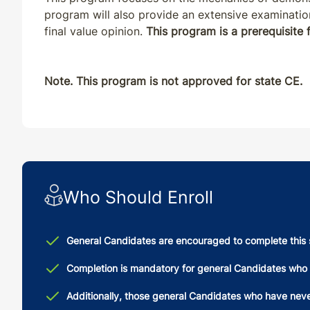
program will also provide an extensive examinatio
final value opinion.
This program is a prerequisite
Note. This program is not approved for state CE.
Who Should Enroll
General Candidates are encouraged to complete this 
Completion is mandatory for general Candidates who 
Additionally, those general Candidates who have never