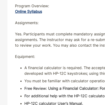
Program Overview:
Online Syllabus
Assignments:
Yes. Participants must complete mandatory assignm
assignments. The instructor may ask for a re-sub
to review your work. You may also contact the ins
Equipment:
A financial calculator is required. The accep
developed with HP-12C keystrokes; using th
You must be familiar with calculator operatio
Free Review:
Using a Financial Calculator: 
For additional help with the HP-12C calculato
HP-12C calculator User’s Manual.