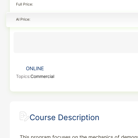
Full Price
AI Price
ONLINE
Topics:
Commercial
Course Description
This program focuses on the mechanics of demonstr