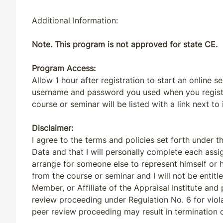
Additional Information:
Note. This program is not approved for state CE.
Program Access:
Allow 1 hour after registration to start an online s
username and password you used when you registere
course or seminar will be listed with a link next to 
Disclaimer:
I agree to the terms and policies set forth under t
Data and that I will personally complete each assi
arrange for someone else to represent himself or h
from the course or seminar and I will not be entit
Member, or Affiliate of the Appraisal Institute and p
review proceeding under Regulation No. 6 for viola
peer review proceeding may result in termination o