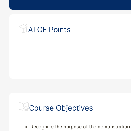
AI CE Points
Course Objectives
Recognize the purpose of the demonstration 