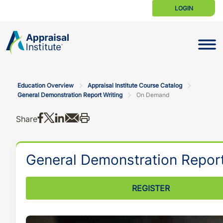
LOGIN
Toggle N
Education Overview
Appraisal Institute Course Catalog
General Demonstration Report Writing
On Demand
Share on Facebook
Share on X
Share on LinkedIn
Share via email
Print this
Share
General Demonstration Report
REGISTER