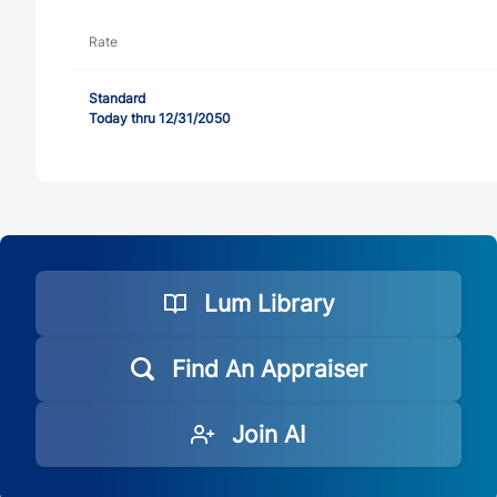
Rate
Standard
Today thru 12/31/2050
Lum Library
Find An Appraiser
Join AI