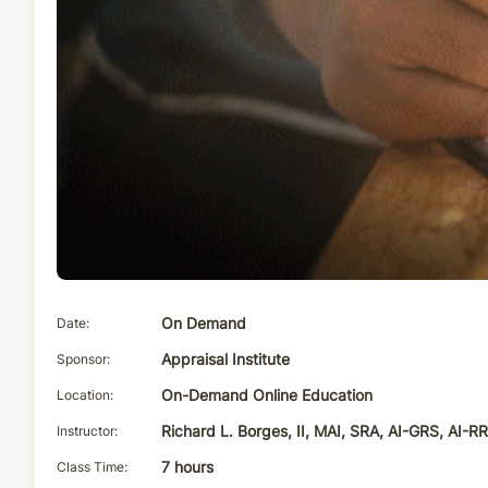
Date
On Demand
Sponsor
Appraisal Institute
Location
On-Demand Online Education
Instructor
Richard L. Borges, II, MAI, SRA, AI-GRS, AI-R
Class Time
7 hours