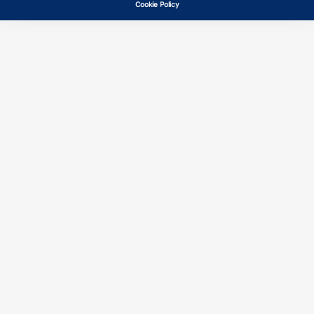
Cookie Policy