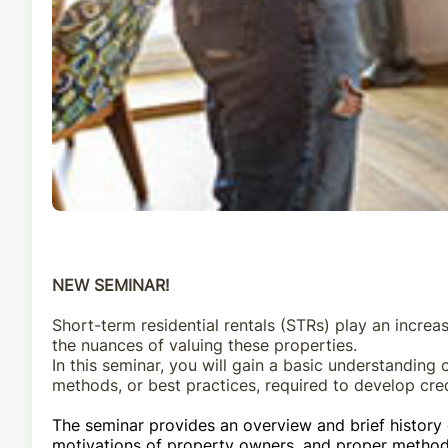
NEW SEMINAR!
Short-term residential rentals
(STRs) play an
increas
the
nuances
of valuing
these properties.
In this seminar,
you will gain a basic understanding 
methods, or
best p
ractices,
required to develop cred
The
seminar
provide
s
an overview and brief history 
motivations of property owners,
and
proper method