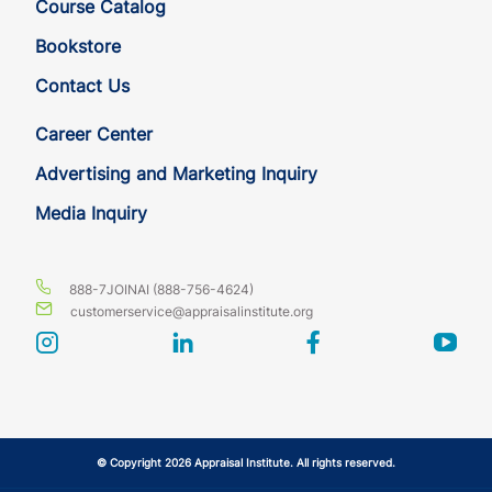
Course Catalog
HI
CE
7
7
Bookstore
Contact Us
HI
CE
7
7
Career Center
IA
CE
7
7
Advertising and Marketing Inquiry
Media Inquiry
IA
CE
7
7
ID
CE
7
7
888-7JOINAI (888-756-4624)
customerservice@appraisalinstitute.org
ID
CE
7
7
instagram
linkedin
facebook
yout
IL
CE
7
7
IL
CE
7
7
© Copyright 2026 Appraisal Institute. All rights reserved.