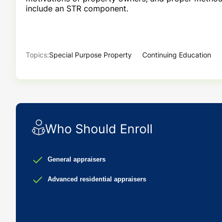
include
an STR component.
Topics:
Special Purpose Property
Continuing Education
Who Should Enroll
General appraisers
Advanced residential appraisers