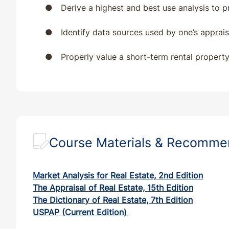
●
Derive a highest and best use analysis to 
●
Identify data sources used by one’s apprai
●
Properly value a short-term rental property
Course Materials & Recomm
Market Analysis for Real Estate, 2nd Edition
The Appraisal of Real Estate, 15th Edition
The Dictionary of Real Estate, 7th Edition
USPAP (Current Edition)