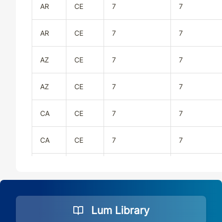
AR
CE
7
7
AR
CE
7
7
AZ
CE
7
7
AZ
CE
7
7
CA
CE
7
7
CA
CE
7
7
CO
CE
7
7
CO
CE
7
7
Lum Library
CT
CE
7
7