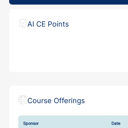
AI CE Points
Course Offerings
Sponsor
Date