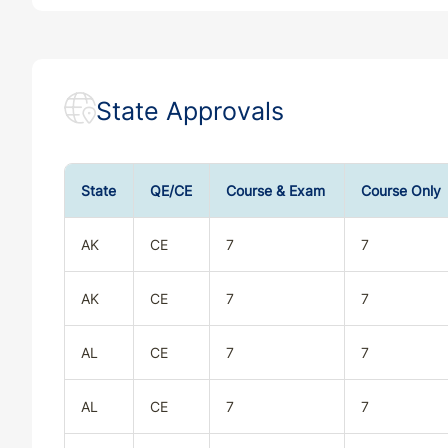
State Approvals
State
QE/CE
Course & Exam
Course Only
AK
CE
7
7
AK
CE
7
7
AL
CE
7
7
AL
CE
7
7