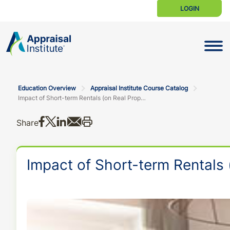
LOGIN
Toggle N
Education Overview
Appraisal Institute Course Catalog
Impact of Short-term Rentals (on Real Property Valuation)
Share on Facebook
Share on X
Share on LinkedIn
Share via email
Print this
Share
Impact of Short-term Rentals 