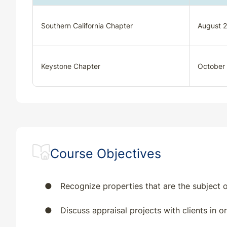
Southern California Chapter
August 2
Keystone Chapter
October
Course Objectives
●
Recognize properties that are the subject o
●
Discuss appraisal projects with clients in 