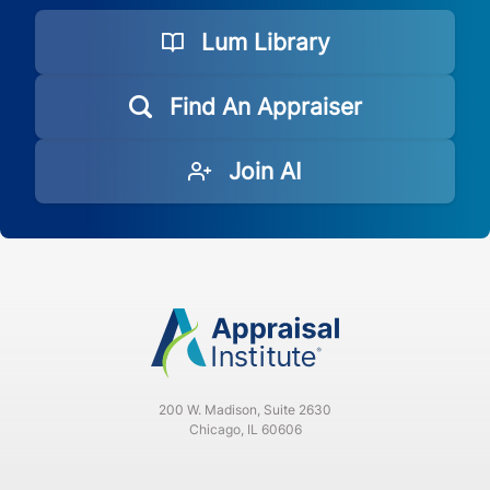
Lum Library
FL
CE
3
Find An Appraiser
Join AI
200 W. Madison, Suite 2630
Chicago, IL 60606