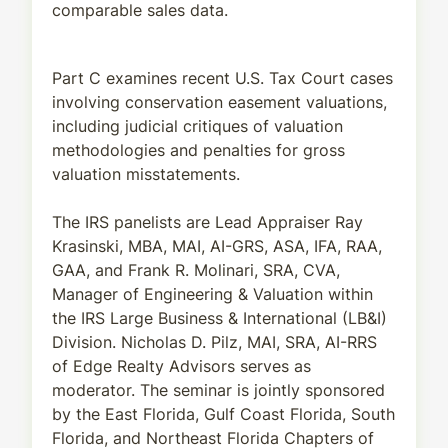
comparable sales data.
Part C examines recent U.S. Tax Court cases
involving conservation easement valuations,
including judicial critiques of valuation
methodologies and penalties for gross
valuation misstatements.
The IRS panelists are Lead Appraiser Ray
Krasinski, MBA, MAI, AI-GRS, ASA, IFA, RAA,
GAA, and Frank R. Molinari, SRA, CVA,
Manager of Engineering & Valuation within
the IRS Large Business & International (LB&I)
Division. Nicholas D. Pilz, MAI, SRA, AI-RRS
of Edge Realty Advisors serves as
moderator. The seminar is jointly sponsored
by the East Florida, Gulf Coast Florida, South
Florida, and Northeast Florida Chapters of