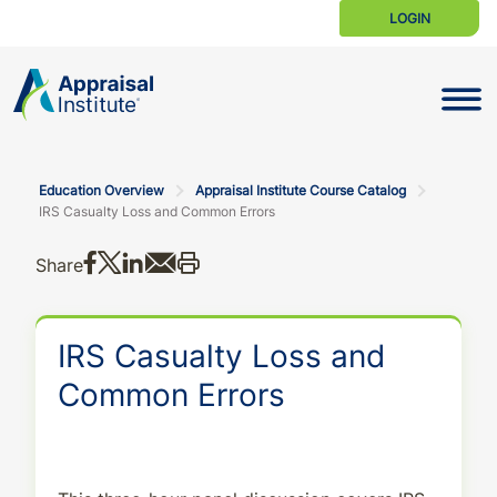
LOGIN
Toggle N
Education Overview
Appraisal Institute Course Catalog
IRS Casualty Loss and Common Errors
Share on Facebook
Share on X
Share on LinkedIn
Share via email
Print this
Share
IRS Casualty Loss and
Common Errors