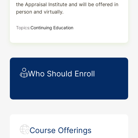
the Appraisal Institute and will be offered in
person and virtually.
Topics:
Continuing Education
Who Should Enroll
Course Offerings