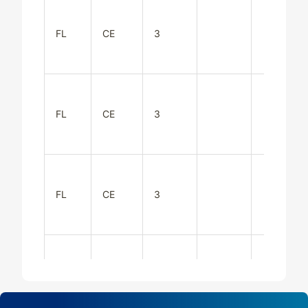
FL
CE
3
FL
CE
3
FL
CE
3
FL
CE
3