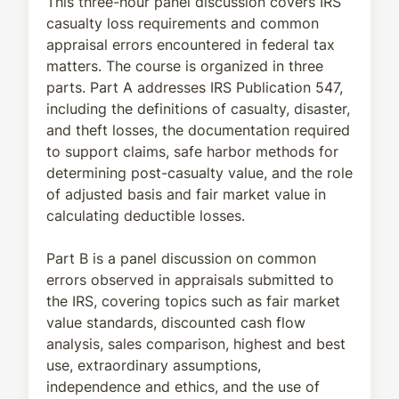
This three-hour panel discussion covers IRS
casualty loss requirements and common
appraisal errors encountered in federal tax
matters. The course is organized in three
parts. Part A addresses IRS Publication 547,
including the definitions of casualty, disaster,
and theft losses, the documentation required
to support claims, safe harbor methods for
determining post-casualty value, and the role
of adjusted basis and fair market value in
calculating deductible losses.
Part B is a panel discussion on common
errors observed in appraisals submitted to
the IRS, covering topics such as fair market
value standards, discounted cash flow
analysis, sales comparison, highest and best
use, extraordinary assumptions,
independence and ethics, and the use of