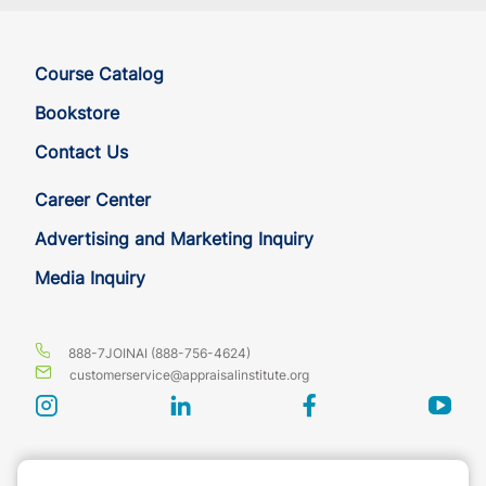
Course Catalog
Bookstore
Contact Us
Career Center
Advertising and Marketing Inquiry
Media Inquiry
888-7JOINAI (888-756-4624)
customerservice@appraisalinstitute.org
instagram
linkedin
facebook
yout