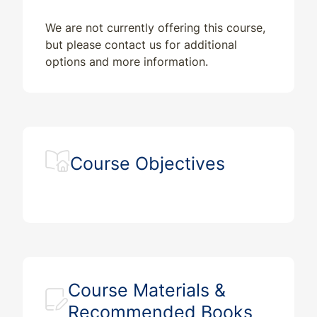
We are not currently offering this course,
but please contact us for additional
options and more information.
Course Objectives
Course Materials &
Recommended Books