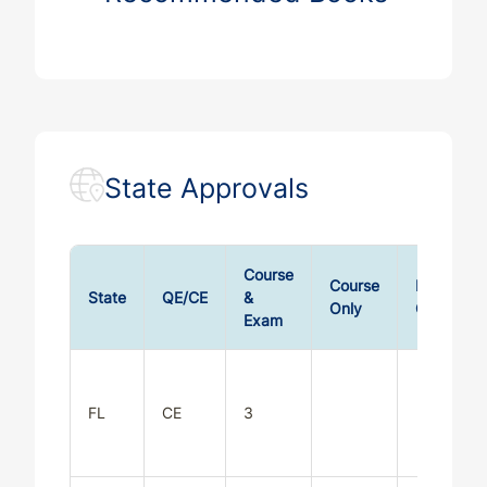
State Approvals
Course
Course
Exam
State
QE/CE
&
Only
Only
Exam
FL
CE
3