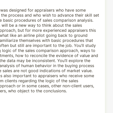
 was designed for appraisers who have some
the process and who wish to advance their skill set
e basic procedures of sales comparison analysis.
s will be a new way to think about the sales
proach, but for more experienced appraisers this
at like an airline pilot going back to ground
familiarize themselves with basic procedures that
ften but still are important to the job. You’ll study
g logic of the sales comparison approach, ways to
tments, how to reconcile the evidence of value and
he data may be inconsistent. You’ll explore the
analysis of human behavior in the buying process
sales are not good indications of market value.
 is also important to appraisers who receive some
m clients regarding the logic of the sales
proach or in some cases, other non-client users,
rs, who object to the conclusions.