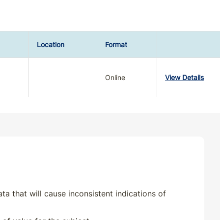
Location
Format
Online
View Details
ta that will cause inconsistent indications of