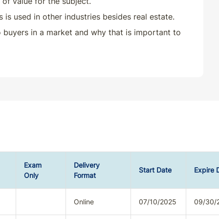
of value for the subject.
s used in other industries besides real estate.
to buyers in a market and why that is important to
Exam
Delivery
Start Date
Expire 
Only
Format
Online
07/10/2025
09/30/