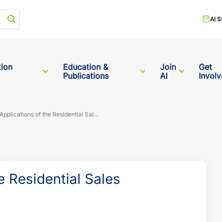
Start your search
AI S
tion
Education &
Join
Get
Publications
AI
Invol
Practical Applications of the Residential Sales Comparison Approach
e Residential Sales