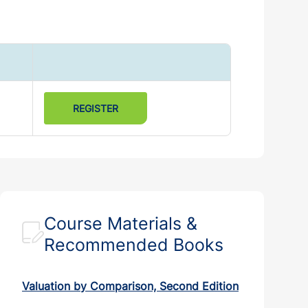
REGISTER
Course Materials &
Recommended Books
Valuation by Comparison, Second Edition