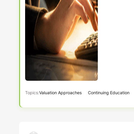
Topics:
Valuation Approaches
Continuing Education