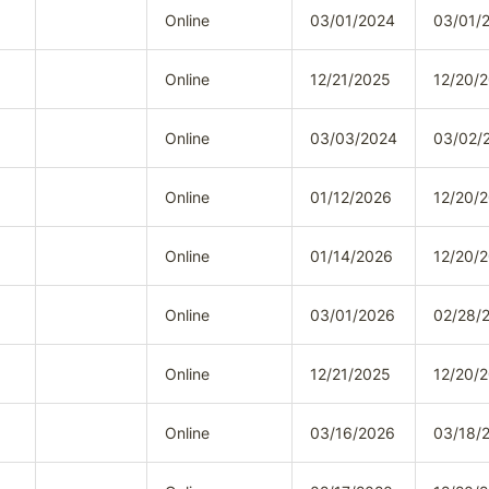
Online
03/01/2024
03/01/
Online
12/21/2025
12/20/
Online
03/03/2024
03/02/
Online
01/12/2026
12/20/
Online
01/14/2026
12/20/
Online
03/01/2026
02/28/
Online
12/21/2025
12/20/
Online
03/16/2026
03/18/