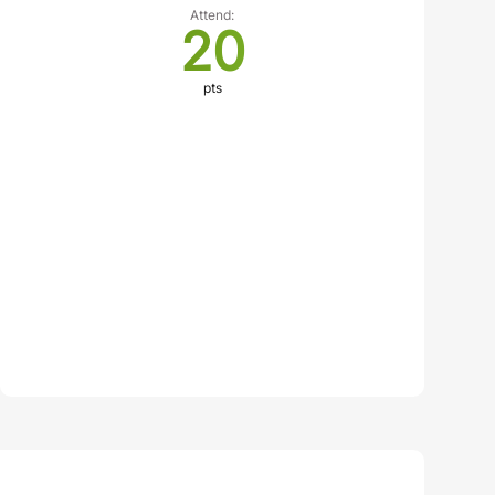
Attend:
20
pts