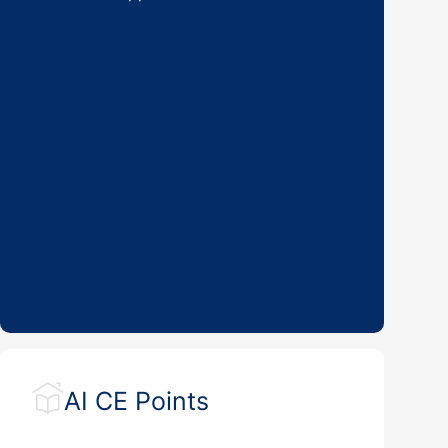
AI CE Points