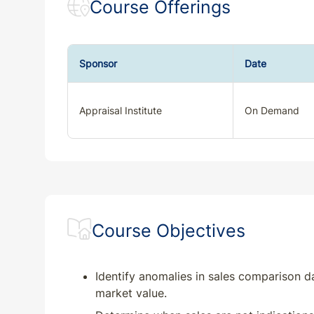
Course Offerings
Sponsor
Date
Appraisal Institute
On Demand
Course Objectives
Identify anomalies in sales comparison da
market value.