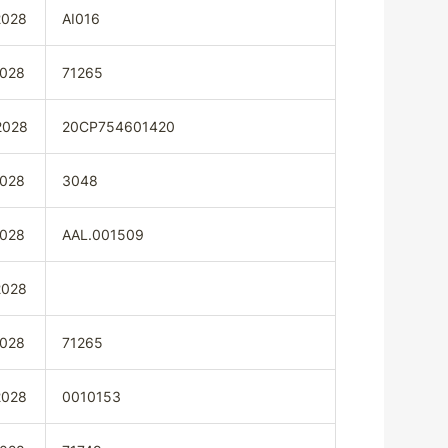
2028
AI016
2028
71265
2028
20CP754601420
2028
3048
2028
AAL.001509
2028
2028
71265
2028
0010153