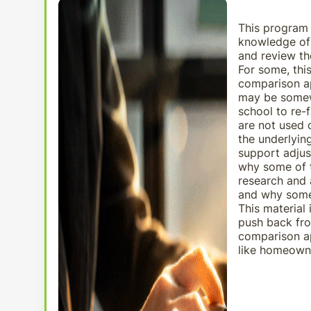
This program
knowledge of 
and review th
For some, thi
comparison ap
may be somewh
school to re-
are not used o
the underlyin
support adjus
why some of t
research and 
and why some 
This material
push back fro
comparison ap
like homeowne