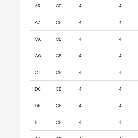
AR
CE
4
4
AZ
CE
4
4
CA
CE
4
4
CO
CE
4
4
CT
CE
4
4
DC
CE
4
4
DE
CE
4
4
FL
CE
4
4