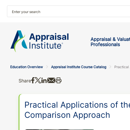
Appraisal & Valua
Professionals
Education Overview
Appraisal Institute Course Catalog
Share on Facebook
Share on X
Share on LinkedIn
Share via email
Print this
Share
Practical Applications of th
Comparison Approach