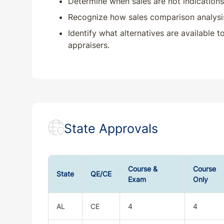
Determine when sales are not indications 
Recognize how sales comparison analysis i
Identify what alternatives are available 
appraisers.
State Approvals
Course &
Course
State
QE/CE
Exam
Only
AL
CE
4
4