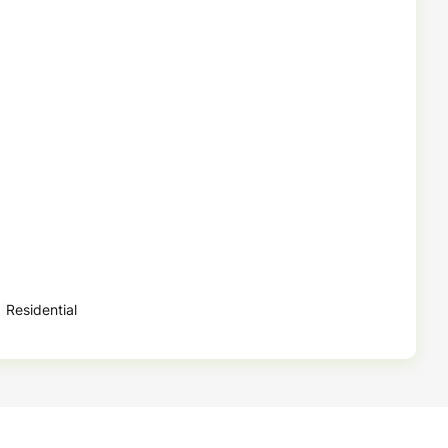
Residential