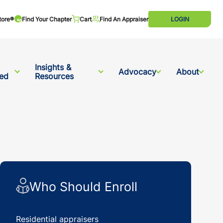
tore®
Find Your Chapter
Cart
Find An Appraiser
LOGIN
Insights &
Advocacy
About
ved
Resources
Who Should Enroll
Residential appraisers