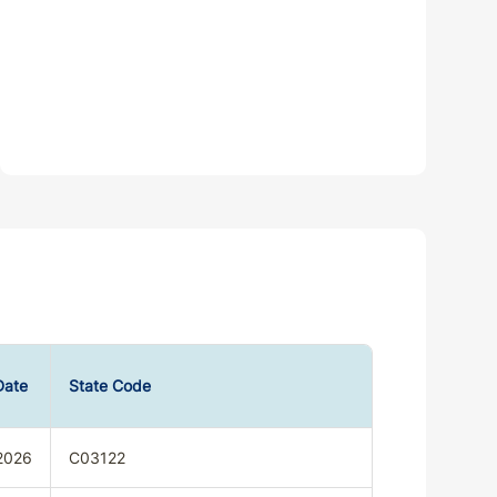
Date
State Code
2026
C03122